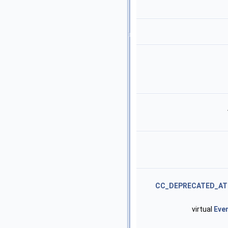
CC_DEPRECATED_AT
virtual
Eve