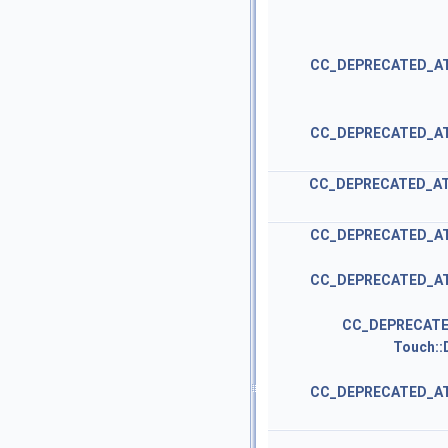
CC_DEPRECATED_A
CC_DEPRECATED_A
CC_DEPRECATED_A
CC_DEPRECATED_A
CC_DEPRECATED_A
CC_DEPRECATE
Touch::
CC_DEPRECATED_A