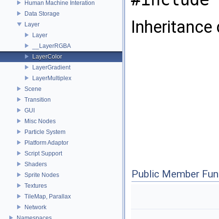
Human Machine Interation
Data Storage
Inheritance
Layer
Layer
__LayerRGBA
LayerColor
LayerGradient
LayerMultiplex
Scene
Transition
GUI
Misc Nodes
Particle System
Platform Adaptor
Script Support
Shaders
Public Member Fun
Sprite Nodes
Textures
TileMap, Parallax
Network
Namespaces