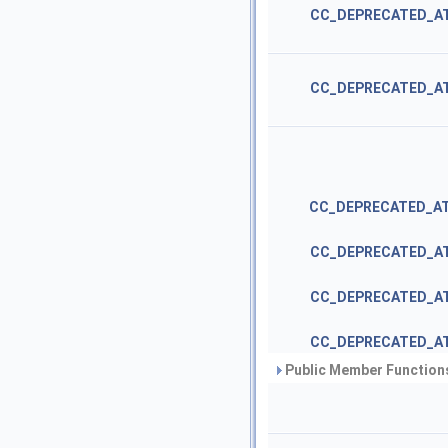
CC_DEPRECATED_A
CC_DEPRECATED_A
CC_DEPRECATED_A
CC_DEPRECATED_A
CC_DEPRECATED_A
CC_DEPRECATED_A
Public Member Functions