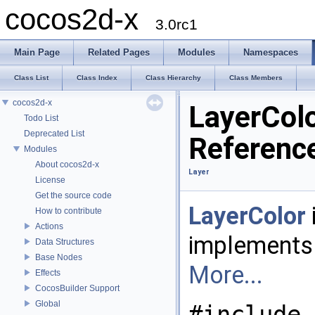
cocos2d-x
3.0rc1
Main Page
Related Pages
Modules
Namespaces
Class List
Class Index
Class Hierarchy
Class Members
cocos2d-x
LayerColo
Todo List
Deprecated List
Referenc
Modules
About cocos2d-x
Layer
License
Get the source code
LayerColor
How to contribute
Actions
implements
Data Structures
Base Nodes
More...
Effects
CocosBuilder Support
Global
#include 