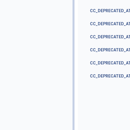
CC_DEPRECATED_A
CC_DEPRECATED_A
CC_DEPRECATED_A
CC_DEPRECATED_A
CC_DEPRECATED_A
CC_DEPRECATED_A