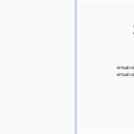
virtual 
virtual 