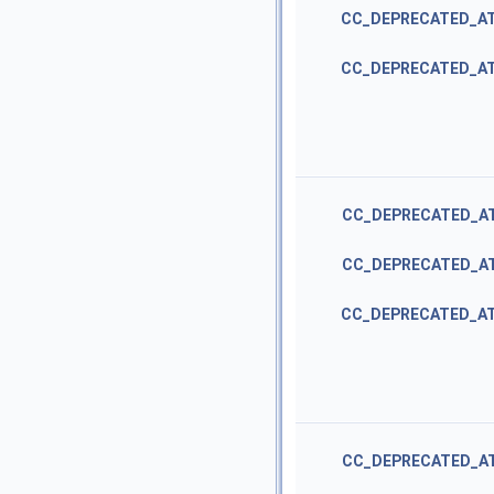
CC_DEPRECATED_A
CC_DEPRECATED_A
CC_DEPRECATED_A
CC_DEPRECATED_A
CC_DEPRECATED_A
CC_DEPRECATED_A