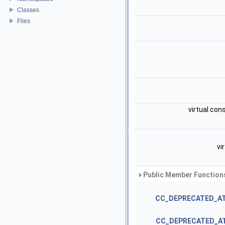
Classes
Files
virtual con
vi
Public Member Functions
CC_DEPRECATED_A
CC_DEPRECATED_A