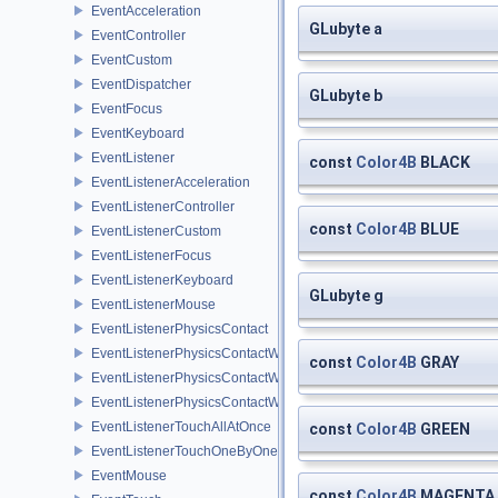
EventAcceleration
GLubyte a
EventController
EventCustom
EventDispatcher
GLubyte b
EventFocus
EventKeyboard
EventListener
const
Color4B
BLACK
EventListenerAcceleration
EventListenerController
const
Color4B
BLUE
EventListenerCustom
EventListenerFocus
EventListenerKeyboard
GLubyte g
EventListenerMouse
EventListenerPhysicsContact
EventListenerPhysicsContactWithBodies
const
Color4B
GRAY
EventListenerPhysicsContactWithGroup
EventListenerPhysicsContactWithShapes
EventListenerTouchAllAtOnce
const
Color4B
GREEN
EventListenerTouchOneByOne
EventMouse
const
Color4B
MAGENTA