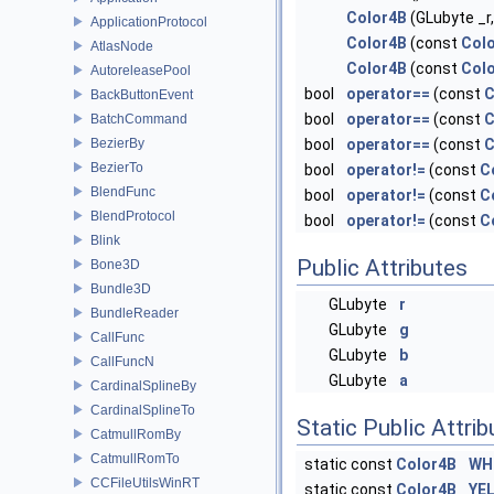
Color4B
(GLubyte _r,
ApplicationProtocol
Color4B
(const
Col
AtlasNode
Color4B
(const
Col
AutoreleasePool
bool
operator==
(const
C
BackButtonEvent
bool
operator==
(const
C
BatchCommand
BezierBy
bool
operator==
(const
C
BezierTo
bool
operator!=
(const
C
BlendFunc
bool
operator!=
(const
C
BlendProtocol
bool
operator!=
(const
C
Blink
Public Attributes
Bone3D
Bundle3D
GLubyte
r
BundleReader
GLubyte
g
CallFunc
GLubyte
b
CallFuncN
GLubyte
a
CardinalSplineBy
CardinalSplineTo
Static Public Attri
CatmullRomBy
CatmullRomTo
static const
Color4B
WH
CCFileUtilsWinRT
static const
Color4B
YE