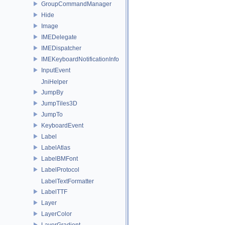
GroupCommandManager
Hide
Image
IMEDelegate
IMEDispatcher
IMEKeyboardNotificationInfo
InputEvent
JniHelper
JumpBy
JumpTiles3D
JumpTo
KeyboardEvent
Label
LabelAtlas
LabelBMFont
LabelProtocol
LabelTextFormatter
LabelTTF
Layer
LayerColor
LayerGradient