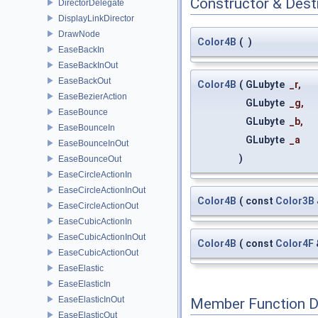
Constructor & Des
DirectorDelegate
DisplayLinkDirector
DrawNode
Color4B
(
)
EaseBackIn
EaseBackInOut
EaseBackOut
Color4B
(
GLubyte
_r
,
EaseBezierAction
GLubyte
_g
,
EaseBounce
GLubyte
_b
,
EaseBounceIn
GLubyte
_a
EaseBounceInOut
)
EaseBounceOut
EaseCircleActionIn
EaseCircleActionInOut
Color4B
(
const
Color3B
EaseCircleActionOut
EaseCubicActionIn
EaseCubicActionInOut
Color4B
(
const
Color4F
EaseCubicActionOut
EaseElastic
EaseElasticIn
EaseElasticInOut
Member Function 
EaseElasticOut