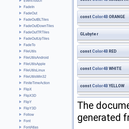
EventTouch
FadeIn
FadeOut
const
Color4B
ORANGE
FadeOutBLTiles
FadeOutDownTiles
FadeOutTRTiles
GLubyte r
FadeOutUpTiles
FadeTo
const
Color4B
RED
FileUtils
FileUtilsAndroid
FileUtilsApple
const
Color4B
WHITE
FileUtilsLinux
FileUtilsWin32
FiniteTimeAction
const
Color4B
YELLOW
FlipX
FlipX3D
The documen
FlipY
FlipY3D
generated fr
Follow
Font
FontAtlas