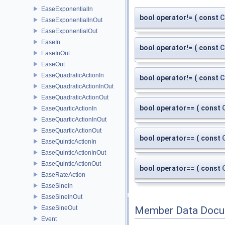
EaseExponentialIn
bool operator!=
(
const
C
EaseExponentialInOut
EaseExponentialOut
EaseIn
bool operator!=
(
const
C
EaseInOut
EaseOut
EaseQuadraticActionIn
bool operator!=
(
const
C
EaseQuadraticActionInOut
EaseQuadraticActionOut
bool operator==
(
const
EaseQuarticActionIn
EaseQuarticActionInOut
EaseQuarticActionOut
bool operator==
(
const
EaseQuinticActionIn
EaseQuinticActionInOut
EaseQuinticActionOut
bool operator==
(
const
EaseRateAction
EaseSineIn
EaseSineInOut
EaseSineOut
Member Data Docu
Event