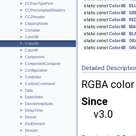
CCFreeTypeFont
static const
Color4B
BL
CCPrecompiledShaders
static const
Color4B
GR
CCZHeader
static const
Color4B
RE
ClippingNode
static const
Color4B
MA
Clonable
static const
Color4B
BL
Color3B
static const
Color4B
OR
Color4B
static const
Color4B
GR
Color4F
Component
ComponentContainer
Detailed Descriptio
Configuration
Controller
RGBA color
CustomCommand
Data
DataVisitor
Since
DeccelAmplitude
v3.0
DelayTime
Device
DictElement
Director