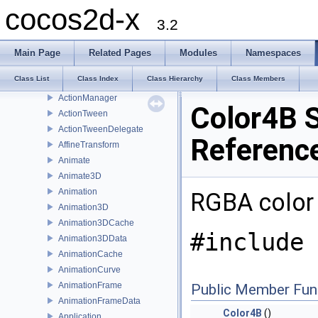
AccelerometerEvent
cocos2d-x
Action
3.2
ActionCamera
ActionEase
Main Page
Related Pages
Modules
Namespaces
ActionInstant
Class List
Class Index
Class Hierarchy
Class Members
ActionInterval
ActionManager
Color4B S
ActionTween
ActionTweenDelegate
Referenc
AffineTransform
Animate
Animate3D
Animation
RGBA color
Animation3D
Animation3DCache
#include 
Animation3DData
AnimationCache
AnimationCurve
AnimationFrame
Public Member Fun
AnimationFrameData
Color4B
()
Application