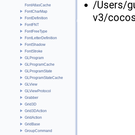
/Users/g
FontAtlasCache
FontCharMap
v3/coco
FontDefinition
FontFNT
FontFreeType
FontLetterDefinition
FontShadow
FontStroke
GLProgram
GLProgramCache
GLProgramState
GLProgramStateCache
GLView
GLViewProtocol
Grabber
Grid3D
Grid3DAction
GridAction
GridBase
GroupCommand