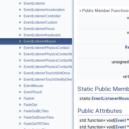
EventListener
EventListenerAcceleration
Public Member Functions
EventListenerController
EventListenerCustom
EventListenerFocus
EventListenerKeyboard
EventListenerMouse
R
EventListenerPhysicsContact
EventListenerPhysicsContactWithBodies
EventListenerPhysicsContactWithGroup
unsigned
EventListenerPhysicsContactWithShapes
EventListenerTouchAllAtOnce
vir
EventListenerTouchOneByOne
EventMouse
Static Public Memb
EventTouch
static
EventListenerMou
FadeIn
FadeOut
Public Attributes
FadeOutBLTiles
FadeOutDownTiles
std::function< void(
Event
*
FadeOutTRTiles
std::function< void(
Event
*