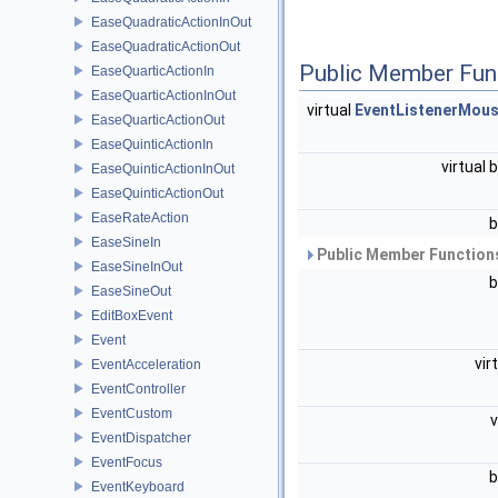
EaseQuadraticActionInOut
EaseQuadraticActionOut
Public Member Fun
EaseQuarticActionIn
EaseQuarticActionInOut
virtual
EventListenerMou
EaseQuarticActionOut
EaseQuinticActionIn
virtual 
EaseQuinticActionInOut
EaseQuinticActionOut
EaseRateAction
b
EaseSineIn
Public Member Functions
EaseSineInOut
b
EaseSineOut
EditBoxEvent
Event
vir
EventAcceleration
EventController
EventCustom
EventDispatcher
EventFocus
b
EventKeyboard