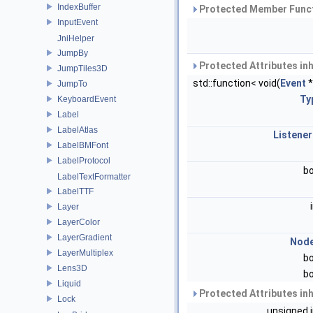
IndexBuffer
Protected Member Funct
InputEvent
JniHelper
JumpBy
Protected Attributes in
JumpTiles3D
std::function< void(
Event
*
JumpTo
Ty
KeyboardEvent
Label
LabelAtlas
Listener
LabelBMFont
LabelProtocol
b
LabelTextFormatter
LabelTTF
Layer
LayerColor
LayerGradient
Nod
LayerMultiplex
b
Lens3D
b
Liquid
Protected Attributes in
Lock
unsigned 