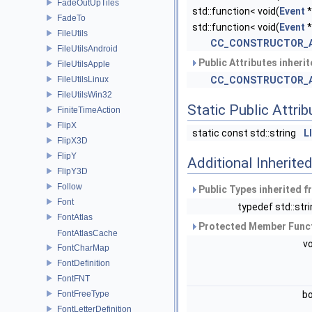
FadeOutUpTiles
std::function< void(
Event
*
FadeTo
std::function< void(
Event
*
FileUtils
CC_CONSTRUCTOR_
FileUtilsAndroid
Public Attributes inheri
FileUtilsApple
FileUtilsLinux
CC_CONSTRUCTOR_
FileUtilsWin32
Static Public Attri
FiniteTimeAction
FlipX
static const std::string
L
FlipX3D
FlipY
Additional Inherit
FlipY3D
Follow
Public Types inherited 
Font
typedef std::str
FontAtlas
Protected Member Funct
FontAtlasCache
v
FontCharMap
FontDefinition
FontFNT
FontFreeType
b
FontLetterDefinition