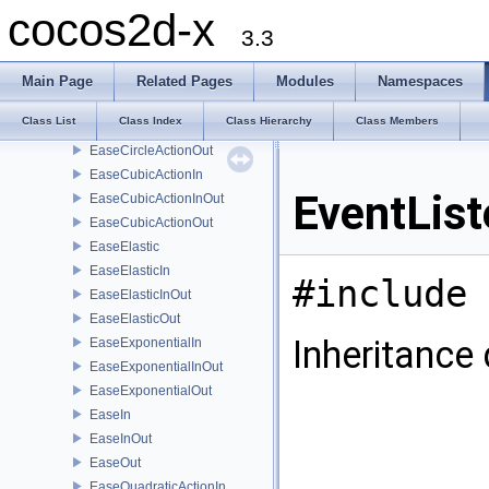
EaseBounce
cocos2d-x
EaseBounceIn
3.3
EaseBounceInOut
EaseBounceOut
Main Page
Related Pages
Modules
Namespaces
EaseCircleActionIn
Class List
Class Index
Class Hierarchy
Class Members
EaseCircleActionInOut
EaseCircleActionOut
EaseCubicActionIn
EventLis
EaseCubicActionInOut
EaseCubicActionOut
EaseElastic
EaseElasticIn
#include 
EaseElasticInOut
EaseElasticOut
Inheritance
EaseExponentialIn
EaseExponentialInOut
EaseExponentialOut
EaseIn
EaseInOut
EaseOut
EaseQuadraticActionIn