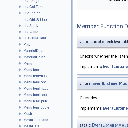
LuaBridge
LuaCallFunc
LuaEngine
LuaObjcBridge
Member Function 
LuaStack
LuaValue
LuaValueField
virtual bool checkAvailab
Map
MaterialData
Checks whether the listene
MaterialDatas
Menu
Implements
EventListene
MenuItem
MenuItemAtlasFont
MenuItemFont
virtual
EventListenerMou
MenuItemImage
MenuItemLabel
Overrides.
MenuItemSprite
MenuItemToggle
Implements
EventListene
Mesh
MeshCommand
static
EventListenerMou
MeshData