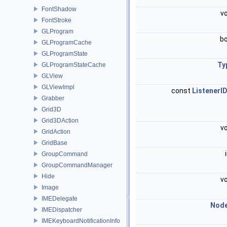
FontShadow
v
FontStroke
GLProgram
b
GLProgramCache
GLProgramState
Ty
GLProgramStateCache
GLView
GLViewImpl
const
ListenerI
Grabber
Grid3D
Grid3DAction
v
GridAction
GridBase
GroupCommand
GroupCommandManager
Hide
v
Image
IMEDelegate
Nod
IMEDispatcher
IMEKeyboardNotificationInfo