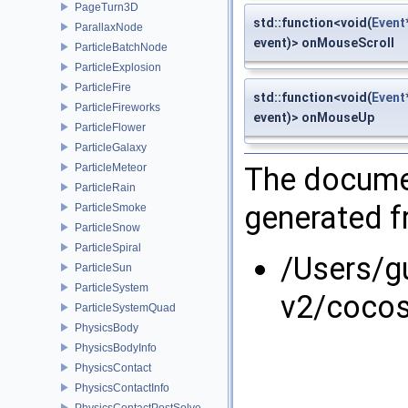
PageTurn3D
std::function<void(
Event
ParallaxNode
event)> onMouseScroll
ParticleBatchNode
ParticleExplosion
ParticleFire
std::function<void(
Event
ParticleFireworks
event)> onMouseUp
ParticleFlower
ParticleGalaxy
ParticleMeteor
The documen
ParticleRain
generated fr
ParticleSmoke
ParticleSnow
ParticleSpiral
/Users/g
ParticleSun
ParticleSystem
v2/coco
ParticleSystemQuad
PhysicsBody
PhysicsBodyInfo
PhysicsContact
PhysicsContactInfo
PhysicsContactPostSolve