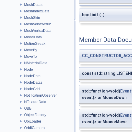
MeshDatas
MeshIndexData
bool init
(
)
MeshSkin
MeshVertexAttrib
MeshVertexData
ModelData
Member Data Docu
MotionStreak
MoveBy
CC_CONSTRUCTOR_ACC
MoveTo
NMaterialData
Node
const std::string LISTEN
NodeData
NodeDatas
NodeGrid
std::function<void(
Event
NotificationObserver
event)> onMouseDown
NTextureData
OBB
ObjectFactory
std::function<void(
Event
ObjLoader
event)> onMouseMove
OrbitCamera