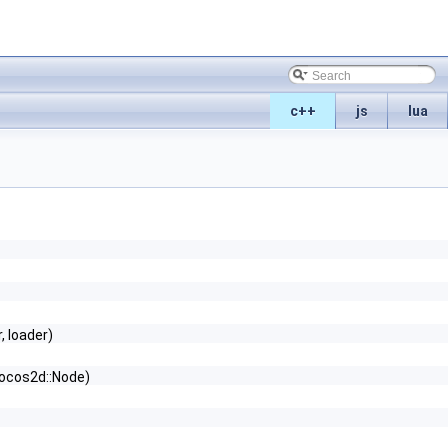
c++
js
lua
, loader)
ocos2d::Node)