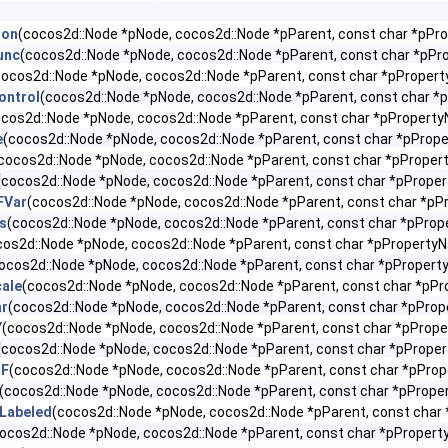
ion
(cocos2d::Node *pNode, cocos2d::Node *pParent, const char *pP
unc
(cocos2d::Node *pNode, cocos2d::Node *pParent, const char *pP
cocos2d::Node *pNode, cocos2d::Node *pParent, const char *pProper
ontrol
(cocos2d::Node *pNode, cocos2d::Node *pParent, const char 
ocos2d::Node *pNode, cocos2d::Node *pParent, const char *pPropert
e
(cocos2d::Node *pNode, cocos2d::Node *pParent, const char *pPro
cocos2d::Node *pNode, cocos2d::Node *pParent, const char *pPrope
(cocos2d::Node *pNode, cocos2d::Node *pParent, const char *pPrope
FVar
(cocos2d::Node *pNode, cocos2d::Node *pParent, const char *pP
s
(cocos2d::Node *pNode, cocos2d::Node *pParent, const char *pPro
cos2d::Node *pNode, cocos2d::Node *pParent, const char *pPropertyN
ocos2d::Node *pNode, cocos2d::Node *pParent, const char *pPropert
ale
(cocos2d::Node *pNode, cocos2d::Node *pParent, const char *pPr
ar
(cocos2d::Node *pNode, cocos2d::Node *pParent, const char *pProp
Y
(cocos2d::Node *pNode, cocos2d::Node *pParent, const char *pProp
(cocos2d::Node *pNode, cocos2d::Node *pParent, const char *pPrope
TF
(cocos2d::Node *pNode, cocos2d::Node *pParent, const char *pPro
(cocos2d::Node *pNode, cocos2d::Node *pParent, const char *pPrope
Labeled
(cocos2d::Node *pNode, cocos2d::Node *pParent, const char
ocos2d::Node *pNode, cocos2d::Node *pParent, const char *pProper