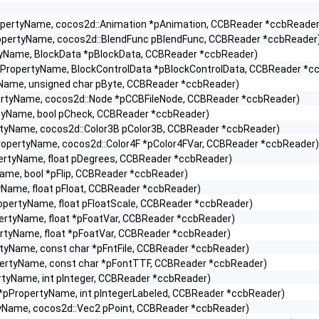
ropertyName, cocos2d::Animation *pAnimation, CCBReader *ccbReader
ropertyName, cocos2d::BlendFunc pBlendFunc, CCBReader *ccbReader
tyName, BlockData *pBlockData, CCBReader *ccbReader)
*pPropertyName, BlockControlData *pBlockControlData, CCBReader *c
yName, unsigned char pByte, CCBReader *ccbReader)
pertyName, cocos2d::Node *pCCBFileNode, CCBReader *ccbReader)
rtyName, bool pCheck, CCBReader *ccbReader)
rtyName, cocos2d::Color3B pColor3B, CCBReader *ccbReader)
ropertyName, cocos2d::Color4F *pColor4FVar, CCBReader *ccbReader)
pertyName, float pDegrees, CCBReader *ccbReader)
ame, bool *pFlip, CCBReader *ccbReader)
yName, float pFloat, CCBReader *ccbReader)
opertyName, float pFloatScale, CCBReader *ccbReader)
ertyName, float *pFoatVar, CCBReader *ccbReader)
ertyName, float *pFoatVar, CCBReader *ccbReader)
rtyName, const char *pFntFile, CCBReader *ccbReader)
pertyName, const char *pFontTTF, CCBReader *ccbReader)
rtyName, int pInteger, CCBReader *ccbReader)
 *pPropertyName, int pIntegerLabeled, CCBReader *ccbReader)
tyName, cocos2d::Vec2 pPoint, CCBReader *ccbReader)