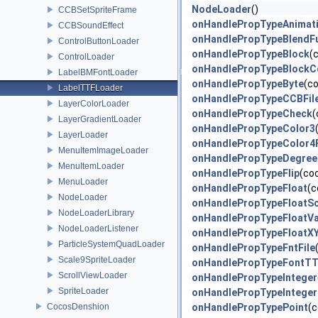
NodeLoader
()
CCBSetSpriteFrame
onHandlePropTypeAnimat
CCBSoundEffect
onHandlePropTypeBlendF
ControlButtonLoader
onHandlePropTypeBlock
(
ControlLoader
onHandlePropTypeBlockC
LabelBMFontLoader
onHandlePropTypeByte
(c
LabelTTFLoader
onHandlePropTypeCCBFil
LayerColorLoader
onHandlePropTypeCheck
(
LayerGradientLoader
onHandlePropTypeColor3
LayerLoader
onHandlePropTypeColor4
MenuItemImageLoader
onHandlePropTypeDegree
MenuItemLoader
onHandlePropTypeFlip
(co
MenuLoader
onHandlePropTypeFloat
(c
NodeLoader
onHandlePropTypeFloatSc
NodeLoaderLibrary
onHandlePropTypeFloatV
NodeLoaderListener
onHandlePropTypeFloatX
ParticleSystemQuadLoader
onHandlePropTypeFntFile
Scale9SpriteLoader
onHandlePropTypeFontT
ScrollViewLoader
onHandlePropTypeInteger
SpriteLoader
onHandlePropTypeInteger
CocosDenshion
onHandlePropTypePoint
(c