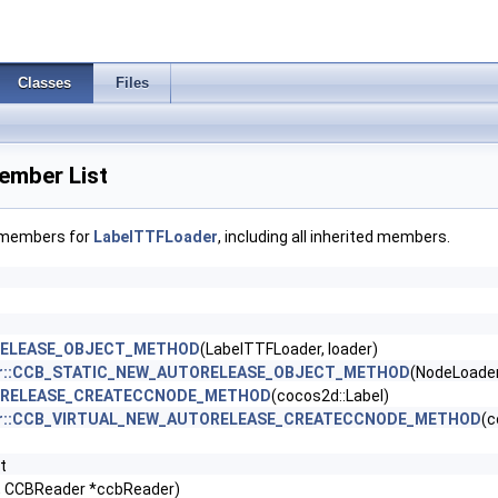
Classes
Files
ember List
f members for
LabelTTFLoader
, including all inherited members.
RELEASE_OBJECT_METHOD
(LabelTTFLoader, loader)
der::CCB_STATIC_NEW_AUTORELEASE_OBJECT_METHOD
(NodeLoader
ORELEASE_CREATECCNODE_METHOD
(cocos2d::Label)
der::CCB_VIRTUAL_NEW_AUTORELEASE_CREATECCNODE_METHOD
(c
t
*, CCBReader *ccbReader)