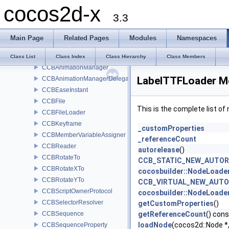
cocos2d-x
Class List
3.3
cocos2d
cocosbuilder
Main Page
Related Pages
Modules
Namespaces
BlockControlData
BlockData
Class List
Class Index
Class Hierarchy
Class Members
CCBAnimationManager
LabelTTFLoader M
CCBAnimationManagerDelegate
CCBEaseInstant
CCBFile
This is the complete list o
CCBFileLoader
CCBKeyframe
_customProperties
CCBMemberVariableAssigner
_referenceCount
CCBReader
autorelease
()
CCBRotateTo
CCB_STATIC_NEW_AUTO
CCBRotateXTo
cocosbuilder::NodeLoa
CCBRotateYTo
CCB_VIRTUAL_NEW_AUT
CCBScriptOwnerProtocol
cocosbuilder::NodeLoa
CCBSelectorResolver
getCustomProperties
()
CCBSequence
getReferenceCount
() cons
loadNode
(cocos2d::Node 
CCBSequenceProperty