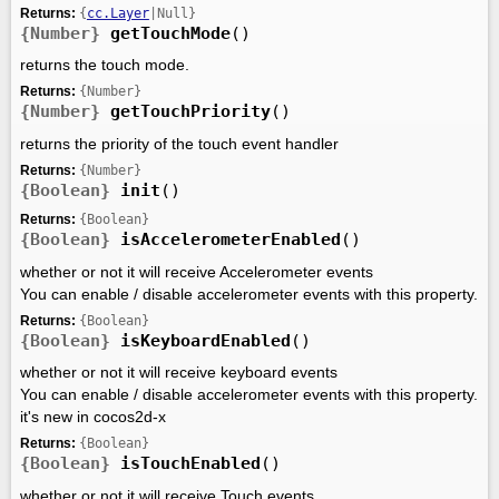
Returns:
{
cc.Layer
|Null}
{Number}
getTouchMode
()
returns the touch mode.
Returns:
{Number}
{Number}
getTouchPriority
()
returns the priority of the touch event handler
Returns:
{Number}
{Boolean}
init
()
Returns:
{Boolean}
{Boolean}
isAccelerometerEnabled
()
whether or not it will receive Accelerometer events
You can enable / disable accelerometer events with this property.
Returns:
{Boolean}
{Boolean}
isKeyboardEnabled
()
whether or not it will receive keyboard events
You can enable / disable accelerometer events with this property.
it's new in cocos2d-x
Returns:
{Boolean}
{Boolean}
isTouchEnabled
()
whether or not it will receive Touch events.