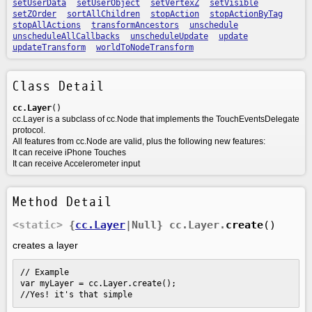
setUserData
setUserObject
setVertexZ
setVisible
setZOrder
sortAllChildren
stopAction
stopActionByTag
stopAllActions
transformAncestors
unschedule
unscheduleAllCallbacks
unscheduleUpdate
update
updateTransform
worldToNodeTransform
Class Detail
cc.Layer
()
cc.Layer is a subclass of cc.Node that implements the TouchEventsDelegate
protocol.
All features from cc.Node are valid, plus the following new features:
It can receive iPhone Touches
It can receive Accelerometer input
Method Detail
<static>
{
cc.Layer
|Null}
cc.Layer.
create
()
creates a layer
// Example

var myLayer = cc.Layer.create();

//Yes! it's that simple