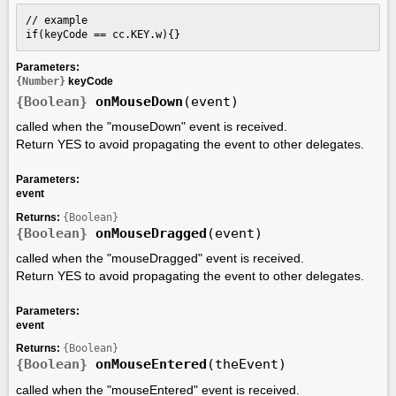
// example

if(keyCode == cc.KEY.w){}
Parameters:
{Number}
keyCode
{Boolean}
onMouseDown
(event)
called when the "mouseDown" event is received.
Return YES to avoid propagating the event to other delegates.
Parameters:
event
Returns:
{Boolean}
{Boolean}
onMouseDragged
(event)
called when the "mouseDragged" event is received.
Return YES to avoid propagating the event to other delegates.
Parameters:
event
Returns:
{Boolean}
{Boolean}
onMouseEntered
(theEvent)
called when the "mouseEntered" event is received.