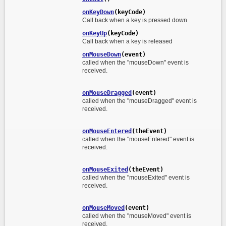
onKeyDown
(keyCode)
Call back when a key is pressed down
onKeyUp
(keyCode)
Call back when a key is released
onMouseDown
(event)
called when the "mouseDown" event is
received.
onMouseDragged
(event)
called when the "mouseDragged" event is
received.
onMouseEntered
(theEvent)
called when the "mouseEntered" event is
received.
onMouseExited
(theEvent)
called when the "mouseExited" event is
received.
onMouseMoved
(event)
called when the "mouseMoved" event is
received.