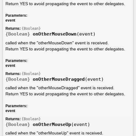
Return YES to avoid propagating the event to other delegates.
Parameters:
event
Returns:
{Boolean}
{Boolean}
onOtherMouseDown
(event)
called when the "otherMouseDown" event is received.
Return YES to avoid propagating the event to other delegates.
Parameters:
event
Returns:
{Boolean}
{Boolean}
onOtherMouseDragged
(event)
called when the "otherMouseDragged" event is received.
Return YES to avoid propagating the event to other delegates.
Parameters:
event
Returns:
{Boolean}
{Boolean}
onOtherMouseUp
(event)
called when the "otherMouseUp" event is received.