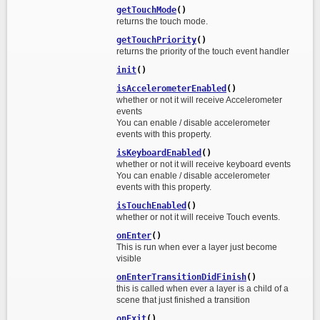
getTouchMode
()
returns the touch mode.
getTouchPriority
()
returns the priority of the touch event handler
init
()
isAccelerometerEnabled
()
whether or not it will receive Accelerometer
events
You can enable / disable accelerometer
events with this property.
isKeyboardEnabled
()
whether or not it will receive keyboard events
You can enable / disable accelerometer
events with this property.
isTouchEnabled
()
whether or not it will receive Touch events.
onEnter
()
This is run when ever a layer just become
visible
onEnterTransitionDidFinish
()
this is called when ever a layer is a child of a
scene that just finished a transition
onExit
()