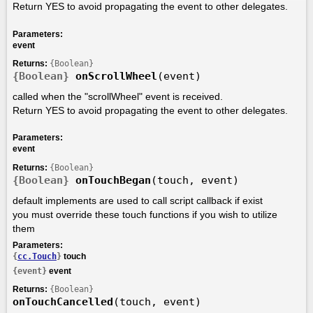
Return YES to avoid propagating the event to other delegates.
Parameters:
event
Returns:
{Boolean}
{Boolean}
onScrollWheel
(event)
called when the "scrollWheel" event is received.
Return YES to avoid propagating the event to other delegates.
Parameters:
event
Returns:
{Boolean}
{Boolean}
onTouchBegan
(touch, event)
default implements are used to call script callback if exist
you must override these touch functions if you wish to utilize
them
Parameters:
{
cc.Touch
}
touch
{event}
event
Returns:
{Boolean}
onTouchCancelled
(touch, event)