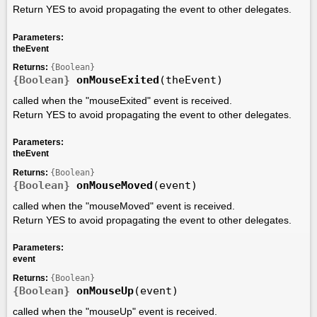
Return YES to avoid propagating the event to other delegates.
Parameters:
theEvent
Returns:
{Boolean}
{Boolean}
onMouseExited
(theEvent)
called when the "mouseExited" event is received.
Return YES to avoid propagating the event to other delegates.
Parameters:
theEvent
Returns:
{Boolean}
{Boolean}
onMouseMoved
(event)
called when the "mouseMoved" event is received.
Return YES to avoid propagating the event to other delegates.
Parameters:
event
Returns:
{Boolean}
{Boolean}
onMouseUp
(event)
called when the "mouseUp" event is received.