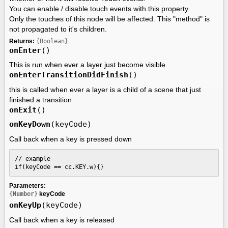
You can enable / disable touch events with this property.
Only the touches of this node will be affected. This "method" is
not propagated to it's children.
Returns:
{Boolean}
onEnter
()
This is run when ever a layer just become visible
onEnterTransitionDidFinish
()
this is called when ever a layer is a child of a scene that just
finished a transition
onExit
()
onKeyDown
(keyCode)
Call back when a key is pressed down
// example

if(keyCode == cc.KEY.w){}
Parameters:
{Number}
keyCode
onKeyUp
(keyCode)
Call back when a key is released