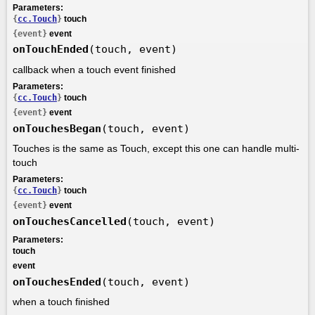
Parameters:
{
cc.Touch
}
touch
{event}
event
onTouchEnded
(touch, event)
callback when a touch event finished
Parameters:
{
cc.Touch
}
touch
{event}
event
onTouchesBegan
(touch, event)
Touches is the same as Touch, except this one can handle multi-
touch
Parameters:
{
cc.Touch
}
touch
{event}
event
onTouchesCancelled
(touch, event)
Parameters:
touch
event
onTouchesEnded
(touch, event)
when a touch finished