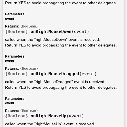
Return YES to avoid propagating the event to other delegates.
Parameters:
event
Returns:
{Boolean}
{Boolean}
onRightMouseDown
(event)
called when the "rightMouseDown" event is received.
Return YES to avoid propagating the event to other delegates.
Parameters:
event
Returns:
{Boolean}
{Boolean}
onRightMouseDragged
(event)
called when the "rightMouseDragged" event is received.
Return YES to avoid propagating the event to other delegates.
Parameters:
event
Returns:
{Boolean}
{Boolean}
onRightMouseUp
(event)
called when the "rightMouseUp" event is received.