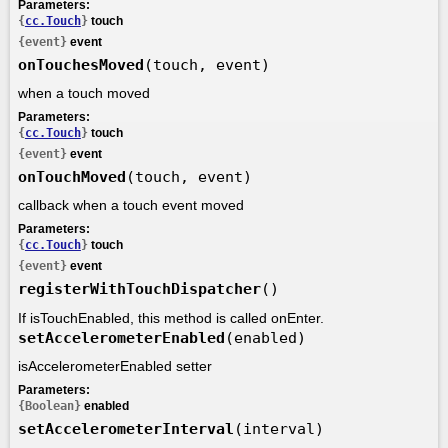
Parameters:
{
cc.Touch
}
touch
{event}
event
onTouchesMoved
(touch, event)
when a touch moved
Parameters:
{
cc.Touch
}
touch
{event}
event
onTouchMoved
(touch, event)
callback when a touch event moved
Parameters:
{
cc.Touch
}
touch
{event}
event
registerWithTouchDispatcher
()
If isTouchEnabled, this method is called onEnter.
setAccelerometerEnabled
(enabled)
isAccelerometerEnabled setter
Parameters:
{Boolean}
enabled
setAccelerometerInterval
(interval)