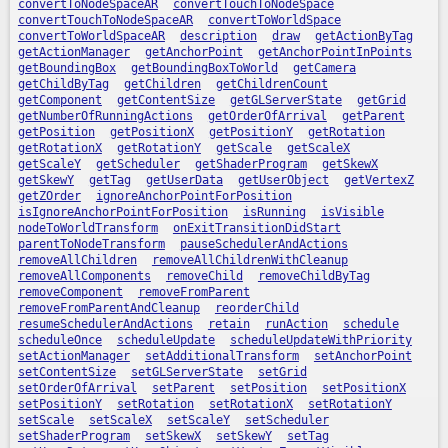
convertToNodeSpaceAR
convertTouchToNodeSpace
convertTouchToNodeSpaceAR
convertToWorldSpace
convertToWorldSpaceAR
description
draw
getActionByTag
getActionManager
getAnchorPoint
getAnchorPointInPoints
getBoundingBox
getBoundingBoxToWorld
getCamera
getChildByTag
getChildren
getChildrenCount
getComponent
getContentSize
getGLServerState
getGrid
getNumberOfRunningActions
getOrderOfArrival
getParent
getPosition
getPositionX
getPositionY
getRotation
getRotationX
getRotationY
getScale
getScaleX
getScaleY
getScheduler
getShaderProgram
getSkewX
getSkewY
getTag
getUserData
getUserObject
getVertexZ
getZOrder
ignoreAnchorPointForPosition
isIgnoreAnchorPointForPosition
isRunning
isVisible
nodeToWorldTransform
onExitTransitionDidStart
parentToNodeTransform
pauseSchedulerAndActions
removeAllChildren
removeAllChildrenWithCleanup
removeAllComponents
removeChild
removeChildByTag
removeComponent
removeFromParent
removeFromParentAndCleanup
reorderChild
resumeSchedulerAndActions
retain
runAction
schedule
scheduleOnce
scheduleUpdate
scheduleUpdateWithPriority
setActionManager
setAdditionalTransform
setAnchorPoint
setContentSize
setGLServerState
setGrid
setOrderOfArrival
setParent
setPosition
setPositionX
setPositionY
setRotation
setRotationX
setRotationY
setScale
setScaleX
setScaleY
setScheduler
setShaderProgram
setSkewX
setSkewY
setTag