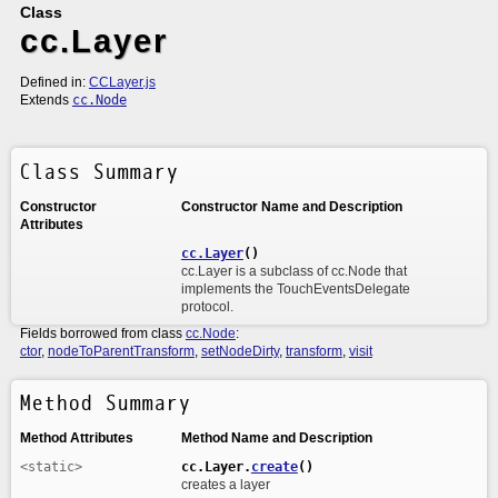
Class
cc.Layer
Defined in:
CCLayer.js
Extends
cc.Node
Class Summary
Constructor
Constructor Name and Description
Attributes
cc.Layer
()
cc.Layer is a subclass of cc.Node that
implements the TouchEventsDelegate
protocol.
Fields borrowed from class
cc.Node
:
ctor
,
nodeToParentTransform
,
setNodeDirty
,
transform
,
visit
Method Summary
Method Attributes
Method Name and Description
<static>
cc.Layer.
create
()
creates a layer