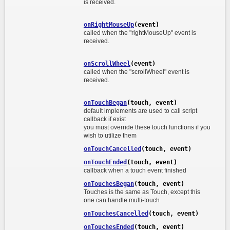
is received.
onRightMouseUp
(event)
called when the "rightMouseUp" event is
received.
onScrollWheel
(event)
called when the "scrollWheel" event is
received.
onTouchBegan
(touch, event)
default implements are used to call script
callback if exist
you must override these touch functions if you
wish to utilize them
onTouchCancelled
(touch, event)
onTouchEnded
(touch, event)
callback when a touch event finished
onTouchesBegan
(touch, event)
Touches is the same as Touch, except this
one can handle multi-touch
onTouchesCancelled
(touch, event)
onTouchesEnded
(touch, event)