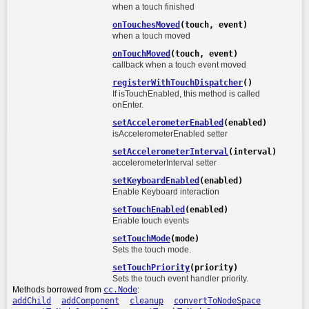
when a touch finished
onTouchesMoved
(touch, event)
when a touch moved
onTouchMoved
(touch, event)
callback when a touch event moved
registerWithTouchDispatcher
()
If isTouchEnabled, this method is called
onEnter.
setAccelerometerEnabled
(enabled)
isAccelerometerEnabled setter
setAccelerometerInterval
(interval)
accelerometerInterval setter
setKeyboardEnabled
(enabled)
Enable Keyboard interaction
setTouchEnabled
(enabled)
Enable touch events
setTouchMode
(mode)
Sets the touch mode.
setTouchPriority
(priority)
Sets the touch event handler priority.
Methods borrowed from
cc.Node
:
addChild
addComponent
cleanup
convertToNodeSpace