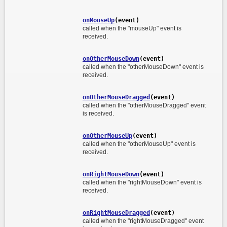
onMouseUp
(event)
called when the "mouseUp" event is
received.
onOtherMouseDown
(event)
called when the "otherMouseDown" event is
received.
onOtherMouseDragged
(event)
called when the "otherMouseDragged" event
is received.
onOtherMouseUp
(event)
called when the "otherMouseUp" event is
received.
onRightMouseDown
(event)
called when the "rightMouseDown" event is
received.
onRightMouseDragged
(event)
called when the "rightMouseDragged" event