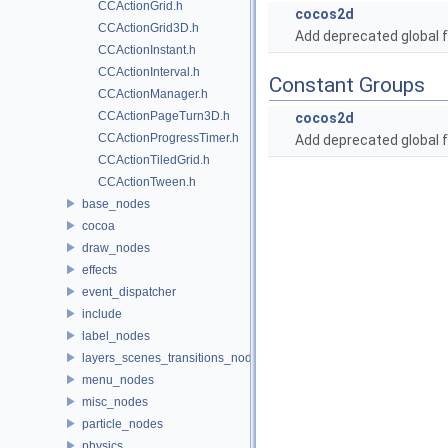
CCActionGrid.h
cocos2d
CCActionGrid3D.h
Add deprecated global f
CCActionInstant.h
CCActionInterval.h
Constant Groups
CCActionManager.h
CCActionPageTurn3D.h
cocos2d
CCActionProgressTimer.h
Add deprecated global f
CCActionTiledGrid.h
CCActionTween.h
base_nodes
cocoa
draw_nodes
effects
event_dispatcher
include
label_nodes
layers_scenes_transitions_nodes
menu_nodes
misc_nodes
particle_nodes
physics