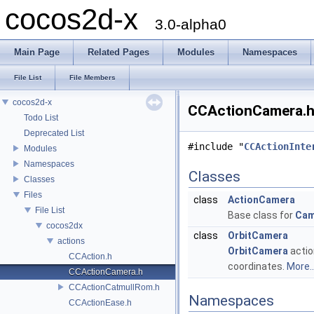
cocos2d-x
3.0-alpha0
Main Page
Related Pages
Modules
Namespaces
File List
File Members
cocos2d-x
CCActionCamera.h 
Todo List
Deprecated List
#include "
CCActionInte
Modules
Namespaces
Classes
Classes
Files
class
ActionCamera
File List
Base class for
Cam
cocos2dx
class
OrbitCamera
actions
OrbitCamera
actio
CCAction.h
coordinates.
More..
CCActionCamera.h
CCActionCatmullRom.h
Namespaces
CCActionEase.h