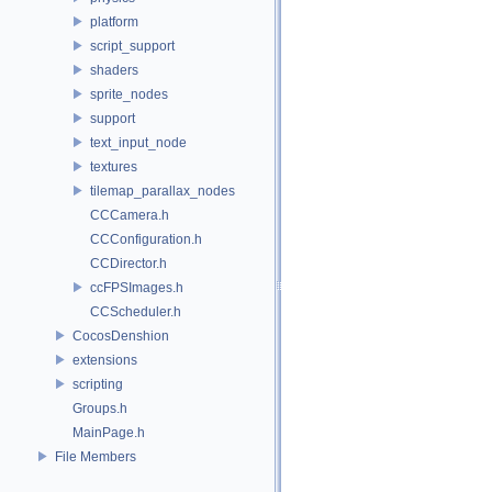
platform
script_support
shaders
sprite_nodes
support
text_input_node
textures
tilemap_parallax_nodes
CCCamera.h
CCConfiguration.h
CCDirector.h
ccFPSImages.h
CCScheduler.h
CocosDenshion
extensions
scripting
Groups.h
MainPage.h
File Members