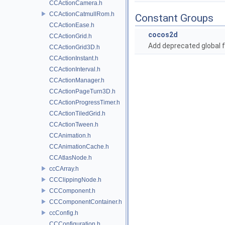
CCActionCamera.h
CCActionCatmullRom.h
Constant Groups
CCActionEase.h
cocos2d
CCActionGrid.h
Add deprecated global f
CCActionGrid3D.h
CCActionInstant.h
CCActionInterval.h
CCActionManager.h
CCActionPageTurn3D.h
CCActionProgressTimer.h
CCActionTiledGrid.h
CCActionTween.h
CCAnimation.h
CCAnimationCache.h
CCAtlasNode.h
ccCArray.h
CCClippingNode.h
CCComponent.h
CCComponentContainer.h
ccConfig.h
CCConfiguration.h