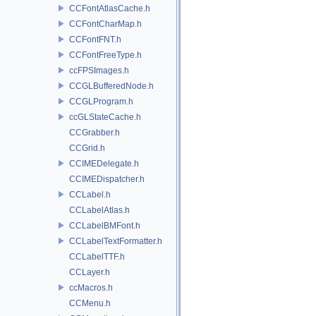
CCFontAtlasCache.h
CCFontCharMap.h
CCFontFNT.h
CCFontFreeType.h
ccFPSImages.h
CCGLBufferedNode.h
CCGLProgram.h
ccGLStateCache.h
CCGrabber.h
CCGrid.h
CCIMEDelegate.h
CCIMEDispatcher.h
CCLabel.h
CCLabelAtlas.h
CCLabelBMFont.h
CCLabelTextFormatter.h
CCLabelTTF.h
CCLayer.h
ccMacros.h
CCMenu.h