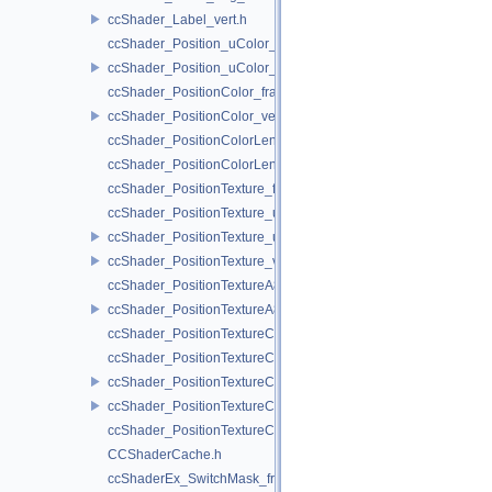
ccShader_Label_vert.h
ccShader_Position_uColor_frag.h
ccShader_Position_uColor_vert.h
ccShader_PositionColor_frag.h
ccShader_PositionColor_vert.h
ccShader_PositionColorLengthTexture_frag.h
ccShader_PositionColorLengthTexture_vert.h
ccShader_PositionTexture_frag.h
ccShader_PositionTexture_uColor_frag.h
ccShader_PositionTexture_uColor_vert.h
ccShader_PositionTexture_vert.h
ccShader_PositionTextureA8Color_frag.h
ccShader_PositionTextureA8Color_vert.h
ccShader_PositionTextureColor_frag.h
ccShader_PositionTextureColor_noMVP_frag.h
ccShader_PositionTextureColor_noMVP_vert.h
ccShader_PositionTextureColor_vert.h
ccShader_PositionTextureColorAlphaTest_frag.h
CCShaderCache.h
ccShaderEx_SwitchMask_frag.h