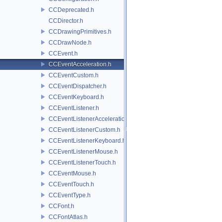
CCDeprecated.h
CCDirector.h
CCDrawingPrimitives.h
CCDrawNode.h
CCEvent.h
CCEventAcceleration.h
CCEventCustom.h
CCEventDispatcher.h
CCEventKeyboard.h
CCEventListener.h
CCEventListenerAcceleration.h
CCEventListenerCustom.h
CCEventListenerKeyboard.h
CCEventListenerMouse.h
CCEventListenerTouch.h
CCEventMouse.h
CCEventTouch.h
CCEventType.h
CCFont.h
CCFontAtlas.h