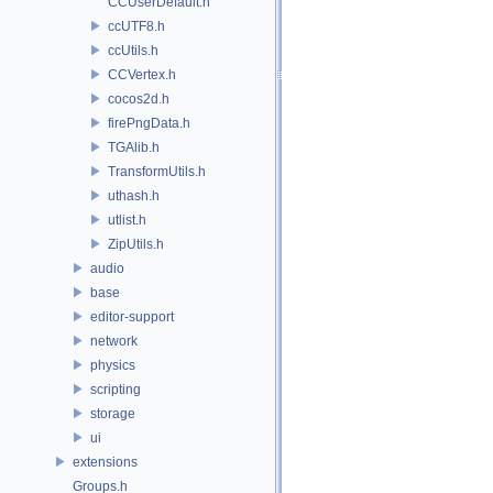
CCUserDefault.h
ccUTF8.h
ccUtils.h
CCVertex.h
cocos2d.h
firePngData.h
TGAlib.h
TransformUtils.h
uthash.h
utlist.h
ZipUtils.h
audio
base
editor-support
network
physics
scripting
storage
ui
extensions
Groups.h