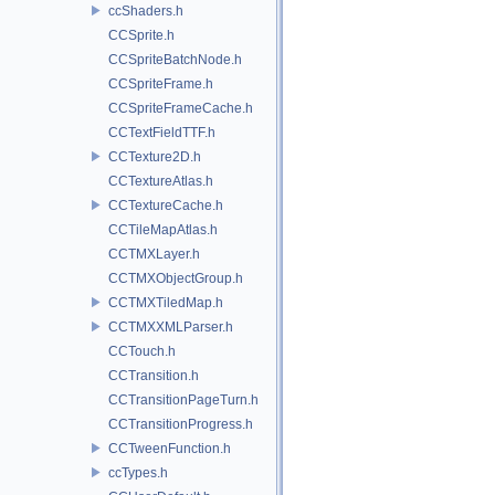
ccShaders.h
CCSprite.h
CCSpriteBatchNode.h
CCSpriteFrame.h
CCSpriteFrameCache.h
CCTextFieldTTF.h
CCTexture2D.h
CCTextureAtlas.h
CCTextureCache.h
CCTileMapAtlas.h
CCTMXLayer.h
CCTMXObjectGroup.h
CCTMXTiledMap.h
CCTMXXMLParser.h
CCTouch.h
CCTransition.h
CCTransitionPageTurn.h
CCTransitionProgress.h
CCTweenFunction.h
ccTypes.h