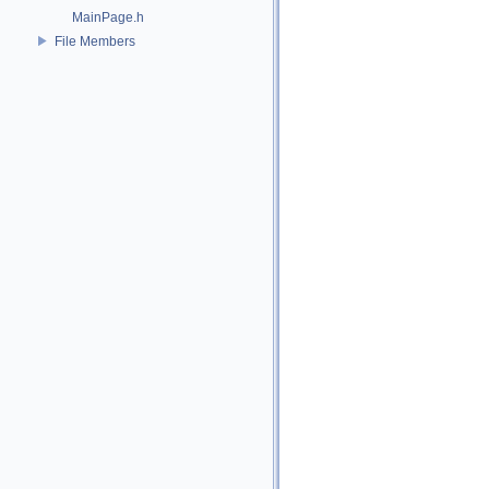
MainPage.h
File Members