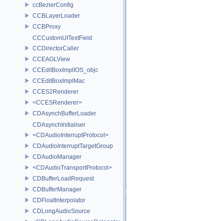
ccBezierConfig
CCBLayerLoader
CCBProxy
CCCustomUITextField
CCDirectorCaller
CCEAGLView
CCEditBoxImplIOS_objc
CCEditBoxImplMac
CCES2Renderer
<CCESRenderer>
CDAsynchBufferLoader
CDAsynchInitialiser
<CDAudioInterruptProtocol>
CDAudioInterruptTargetGroup
CDAudioManager
<CDAudioTransportProtocol>
CDBufferLoadRequest
CDBufferManager
CDFloatInterpolator
CDLongAudioSource