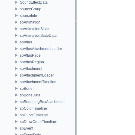
SoundEffectData
sourceGroup
sourceInfo
spAnimation
spAnimationState
spAnimationStateData
spAtlas
spAtlasAttachmentLoader
spAtlasPage
spAtlasRegion
spAttachment
spAttachmentLoader
spAttachmentTimeline
spBone
spBoneData
spBoundingBoxAttachment
spColorTimeline
spCurveTimeline
spDrawOrderTimeline
spEvent
spEventData