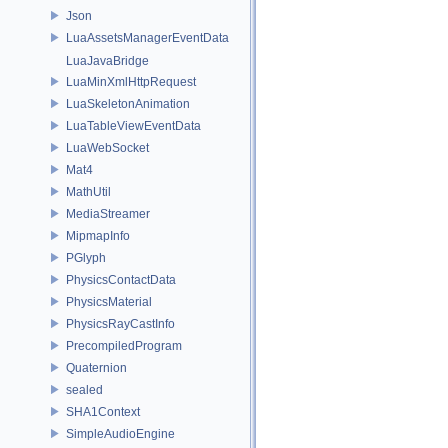
Json
LuaAssetsManagerEventData
LuaJavaBridge
LuaMinXmlHttpRequest
LuaSkeletonAnimation
LuaTableViewEventData
LuaWebSocket
Mat4
MathUtil
MediaStreamer
MipmapInfo
PGlyph
PhysicsContactData
PhysicsMaterial
PhysicsRayCastInfo
PrecompiledProgram
Quaternion
sealed
SHA1Context
SimpleAudioEngine