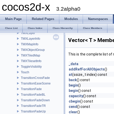
cocos2d-x
TimerTargetCallback
3.2alpha0
TimerTargetSelector
timezone
Main Page
Related Pages
Modules
Namespaces
TintBy
TintTo
Class List
Class Index
Class Hierarchy
Class Members
TMXLayer
TMXLayerInfo
Vector< T > Membe
TMXMapInfo
TMXObjectGroup
This is the complete list o
TMXTiledMap
TMXTilesetInfo
_data
ToggleVisibility
addRefForAllObjects
()
Touch
at
(ssize_t index) const
TransitionCrossFade
back
() const
TransitionEaseScene
begin
()
TransitionFade
begin
() const
TransitionFadeBL
capacity
() const
TransitionFadeDown
cbegin
() const
TransitionFadeTR
cend
() const
TransitionFadeUp
clear
()