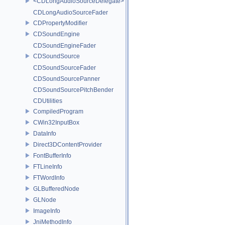
<CDLongAudioSourceDelegate>
CDLongAudioSourceFader
CDPropertyModifier
CDSoundEngine
CDSoundEngineFader
CDSoundSource
CDSoundSourceFader
CDSoundSourcePanner
CDSoundSourcePitchBender
CDUtilities
CompiledProgram
CWin32InputBox
DataInfo
Direct3DContentProvider
FontBufferInfo
FTLineInfo
FTWordInfo
GLBufferedNode
GLNode
ImageInfo
JniMethodInfo