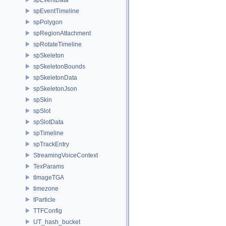
spEventTimeline
spPolygon
spRegionAttachment
spRotateTimeline
spSkeleton
spSkeletonBounds
spSkeletonData
spSkeletonJson
spSkin
spSlot
spSlotData
spTimeline
spTrackEntry
StreamingVoiceContext
TexParams
tImageTGA
timezone
tParticle
TTFConfig
UT_hash_bucket