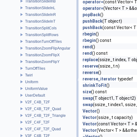
TransitionSlideInB
operator=
(const Vector< T
TransitionSlideInL
operator=
(Vector< T > &&o
popBack
()
TransitionSlideInR
pushBack
(T object)
TransitionSlideInT
pushBack
(const Vector< T
TransitionSplitCols
rbegin
()
TransitionSplitRows
rbegin
() const
TransitionTurnOffTiles
rend
()
TransitionZoomFlipAngular
rend
() const
TransitionZoomFlipX
replace
(ssize_t index, T ob
TransitionZoomFlipY
reserve
(ssize_t n)
TurnOffTiles
reverse
()
Twirl
reverse_iterator
typedef
Uniform
shrinkToFit
()
UniformValue
size
() const
UserDefault
swap
(T object1, T object2)
V2F_C4B_T2F
swap
(ssize_t index1, ssize
V2F_C4B_T2F_Quad
Vector
()
V2F_C4B_T2F_Triangle
Vector
(ssize_t capacity)
V2F_C4F_T2F
Vector
(const Vector< T > 
V2F_C4F_T2F_Quad
Vector
(Vector< T > &&othe
V3F_C4B_T2F
~Vector
()