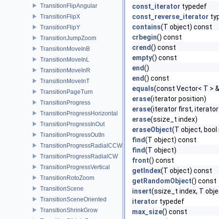
TransitionFlipAngular
const_iterator
typedef
const_reverse_iterator
ty
TransitionFlipX
contains
(T object) const
TransitionFlipY
crbegin
() const
TransitionJumpZoom
crend
() const
TransitionMoveInB
empty
() const
TransitionMoveInL
end
()
TransitionMoveInR
end
() const
TransitionMoveInT
equals
(const Vector< T > 
TransitionPageTurn
erase
(iterator position)
TransitionProgress
erase
(iterator first, iterator
TransitionProgressHorizontal
erase
(ssize_t index)
TransitionProgressInOut
eraseObject
(T object, boo
TransitionProgressOutIn
find
(T object) const
TransitionProgressRadialCCW
find
(T object)
TransitionProgressRadialCW
front
() const
TransitionProgressVertical
getIndex
(T object) const
TransitionRotoZoom
getRandomObject
() const
TransitionScene
insert
(ssize_t index, T obje
TransitionSceneOriented
iterator
typedef
TransitionShrinkGrow
max_size
() const