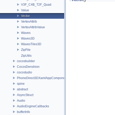
V3F_C4B_T2F_Quad
Value
Vector
VertexAttrib
VertexAttribValue
Waves
Waves3D
WavesTiles3D
ZipFile
ZipUtils
cocosbuilder
CocosDenshion
cocostudio
PhoneDirect3DXamlAppComponent
spine
abstract
AsyncStruct
Audio
AudioEngineCallbacks
bufferInfo