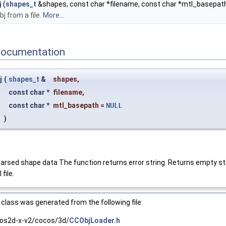
j
(
shapes_t
&shapes, const char *filename, const char *mtl_basepat
bj from a file.
More...
Documentation
j
(
shapes_t
&
shapes
,
const char *
filename
,
const char *
mtl_basepath
=
NULL
)
th parsed shape data The function returns error string. Returns empty st
file.
class was generated from the following file:
os2d-x-v2/cocos/3d/
CCObjLoader.h