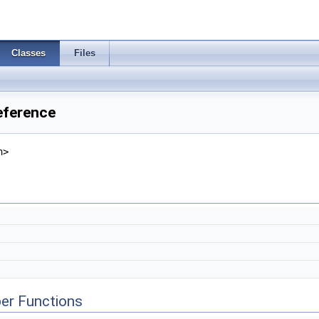
Classes
Files
eference
h>
er Functions