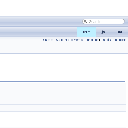
c++
js
lua
Classes
|
Static Public Member Functions
|
List of all members