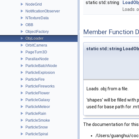
static std::string
LoadOb
NodeGrid
Loads .o
NotificationObserver
NTextureData
OBB
Member Function 
ObjectFactory
ObjLoader
OrbitCamera
static std::string LoadOb
PageTurn3D
ParallaxNode
ParticleBatchNode
ParticleExplosion
ParticleFire
ParticleFireworks
Loads .obj from a file.
ParticleFlower
'shapes' will be filled wi
ParticleGalaxy
used for base path for .mtl 
ParticleMeteor
ParticleRain
ParticleSmoke
The documentation for this 
ParticleSnow
ParticleSpiral
/Users/guanghui/coc