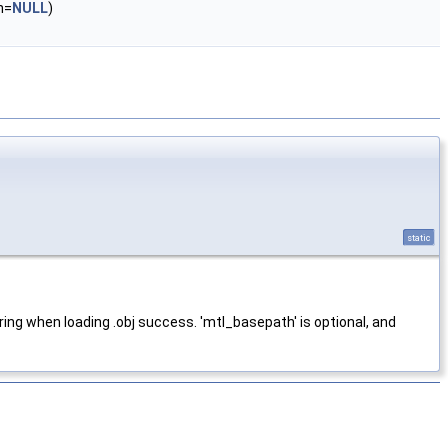
h=
NULL
)
static
ring when loading .obj success. 'mtl_basepath' is optional, and