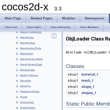
cocos2d-x
MenuItemImage
3.3
MenuItemLabel
MenuItemSprite
Main Page
Related Pages
Modules
Namespaces
MenuItemToggle
Mesh
Class List
Class Index
Class Hierarchy
Class Members
MeshCommand
ObjLoader Class R
MeshData
MeshDatas
MeshIndexData
#include <CCObjLoader.
MeshSkin
MeshVertexAttrib
MeshVertexData
Classes
ModelData
struct
material_t
MotionStreak
struct
mesh_t
MoveBy
MoveTo
struct
shape_t
NMaterialData
struct
shapes_t
Node
NodeData
Static Public Memb
NodeDatas