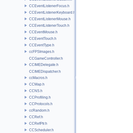
CCEventListenerFocus.h
CCEventListenerKeyboard.h
CCEventListenerMouse.h
CCEventListenerTouch.h
CCEventMouse.h
CCEventTouch.h
CCEventType.h
ccFPSImages.h
CCGameController.h
CCIMEDelegate.h
CCIMEDispatcher.h
ccMacros.h
CCMap.h
CCNS.h
CCProfiling.h
CCProtocols.h
ccRandom.h
CCRef.h
CCRefPtr.h
CCScheduler.h