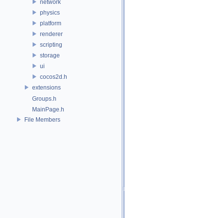
network
physics
platform
renderer
scripting
storage
ui
cocos2d.h
extensions
Groups.h
MainPage.h
File Members