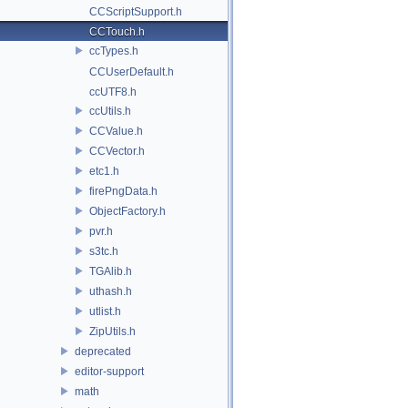
CCScriptSupport.h
CCTouch.h
ccTypes.h
CCUserDefault.h
ccUTF8.h
ccUtils.h
CCValue.h
CCVector.h
etc1.h
firePngData.h
ObjectFactory.h
pvr.h
s3tc.h
TGAlib.h
uthash.h
utlist.h
ZipUtils.h
deprecated
editor-support
math