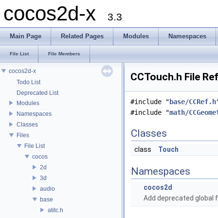
cocos2d-x
3.3
Main Page
Related Pages
Modules
Namespaces
File List
File Members
cocos2d-x
CCTouch.h File Re
Todo List
Deprecated List
#include "
base/CCRef.h
Modules
#include "
math/CCGeome
Namespaces
Classes
Classes
Files
File List
class
Touch
cocos
2d
Namespaces
3d
cocos2d
audio
Add deprecated global f
base
atitc.h