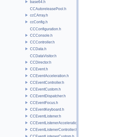
base64.h
CCAutoreleasePool.h
ccCArray.h
ccConfig.h
CCConfiguration.h
CCConsole.h
CCController.h
CCData.h
CCDataVisitor.h
CCDirector.h
CCEvent.h
CCEventAcceleration.h
CCEventController.h
CCEventCustom.h
CCEventDispatcher.h
CCEventFocus.h
CCEventKeyboard.h
CCEventListener.h
CCEventListenerAcceleration.h
CCEventListenerController.h
CCEventListenerCustom.h