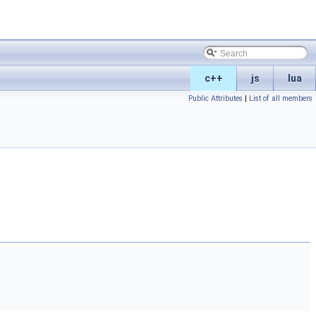
c++
js
lua
Public Attributes
|
List of all members