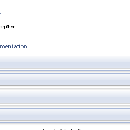
n
g filter.
mentation