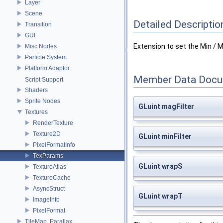
Layer
Scene
Detailed Descriptio
Transition
GUI
Extension to set the Min / Ma
Misc Nodes
Particle System
Platform Adaptor
Member Data Docu
Script Support
Shaders
Sprite Nodes
GLuint magFilter
Textures
RenderTexture
Texture2D
GLuint minFilter
PixelFormatInfo
TexParams
GLuint wrapS
TextureAtlas
TextureCache
AsyncStruct
GLuint wrapT
ImageInfo
PixelFormat
TileMap, Parallax