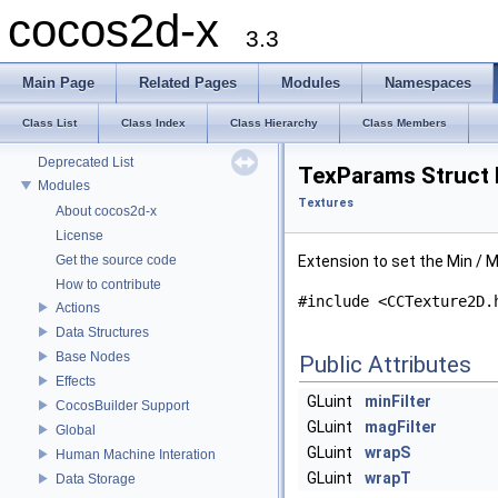
cocos2d-x
3.3
Main Page
Related Pages
Modules
Namespaces
cocos2d-x
Class List
Class Index
Class Hierarchy
Class Members
Todo List
Deprecated List
TexParams Struct 
Modules
Textures
About cocos2d-x
License
Get the source code
Extension to set the Min / Ma
How to contribute
#include <CCTexture2D.
Actions
Data Structures
Base Nodes
Public Attributes
Effects
GLuint
minFilter
CocosBuilder Support
GLuint
magFilter
Global
GLuint
wrapS
Human Machine Interation
GLuint
wrapT
Data Storage