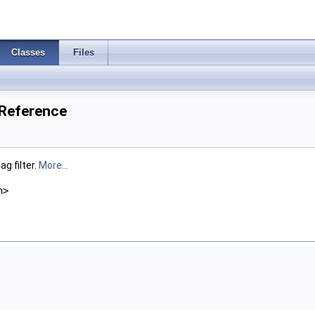
Classes
Files
Reference
g filter.
More...
h>