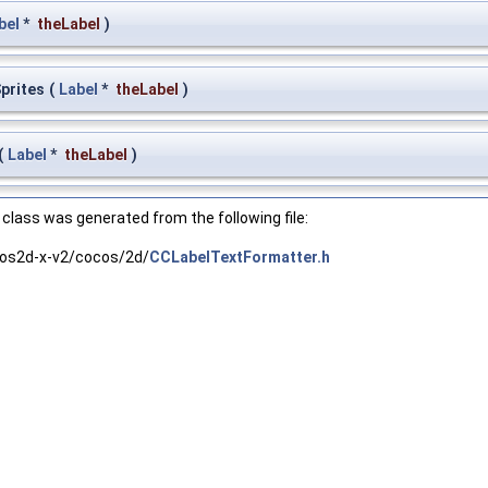
bel
*
theLabel
)
Sprites
(
Label
*
theLabel
)
(
Label
*
theLabel
)
class was generated from the following file:
os2d-x-v2/cocos/2d/
CCLabelTextFormatter.h