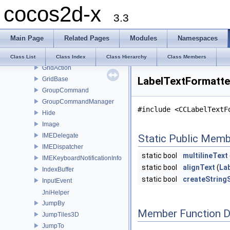
cocos2d-x
GLView
3.3
GLViewImpl
Grabber
Main Page
Related Pages
Modules
Namespaces
Grid3D
Grid3DAction
Class List
Class Index
Class Hierarchy
Class Members
GridAction
LabelTextFormatte
GridBase
GroupCommand
GroupCommandManager
#include <CCLabelTextF
Hide
Image
IMEDelegate
Static Public Memb
IMEDispatcher
static bool
multilineText
IMEKeyboardNotificationInfo
static bool
alignText
(
La
IndexBuffer
static bool
createString
InputEvent
JniHelper
JumpBy
Member Function 
JumpTiles3D
JumpTo