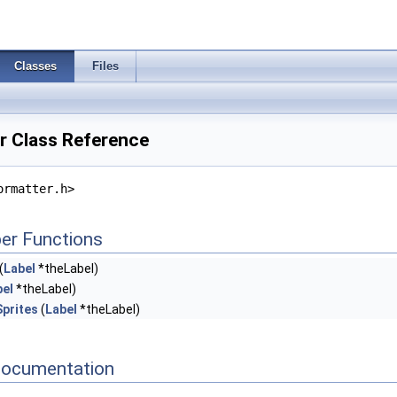
Classes
Files
r Class Reference
ormatter.h>
er Functions
(
Label
*theLabel)
bel
*theLabel)
Sprites
(
Label
*theLabel)
Documentation