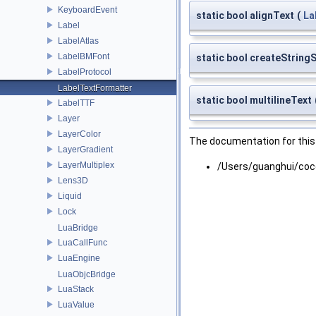
KeyboardEvent
static bool alignText
(
La
Label
LabelAtlas
LabelBMFont
static bool createString
LabelProtocol
LabelTextFormatter
static bool multilineText
LabelTTF
Layer
LayerColor
The documentation for this 
LayerGradient
LayerMultiplex
/Users/guanghui/coc
Lens3D
Liquid
Lock
LuaBridge
LuaCallFunc
LuaEngine
LuaObjcBridge
LuaStack
LuaValue