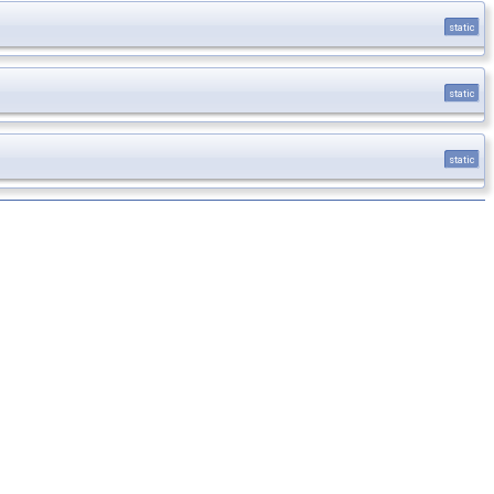
static
static
static