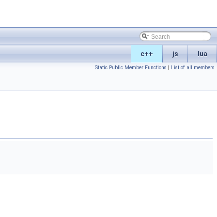
c++
js
lua
Static Public Member Functions
|
List of all members