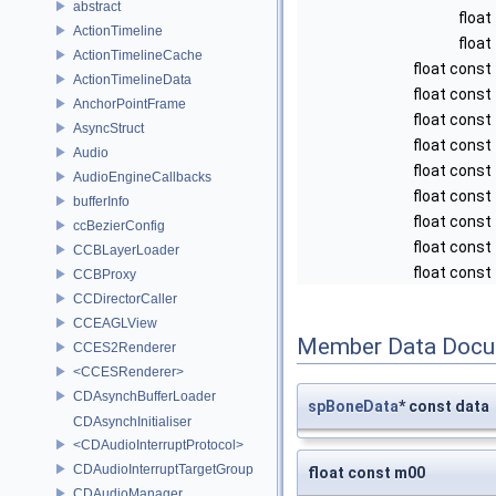
abstract
float
ActionTimeline
float
ActionTimelineCache
float const
ActionTimelineData
float const
AnchorPointFrame
float const
AsyncStruct
float const
Audio
float const
AudioEngineCallbacks
float const
bufferInfo
float const
ccBezierConfig
float const
CCBLayerLoader
float const
CCBProxy
CCDirectorCaller
CCEAGLView
Member Data Docu
CCES2Renderer
<CCESRenderer>
CDAsynchBufferLoader
spBoneData
* const data
CDAsynchInitialiser
<CDAudioInterruptProtocol>
CDAudioInterruptTargetGroup
float const m00
CDAudioManager