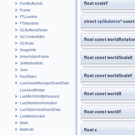
float scaleY
FontBufferInfo
Frame
FTLineInfo
struct
spSkeleton
* const
FTWordInfo
GLBufferedNode
GLContextAttrs
float const worldRotatio
GLNode
ImageInfo
InnerActionFrame
float const worldScaleX
JniMethodInfo
Json
float const worldScaleY
KeyStatus
LuaAssetsManagerEventData
LuaJavaBridge
float const worldX
LuaMinXmlHttpRequest
LuaSkeletonAnimation
LuaTableViewEventData
float const worldY
LuaWebSocket
Mat4
MathUtil
float x