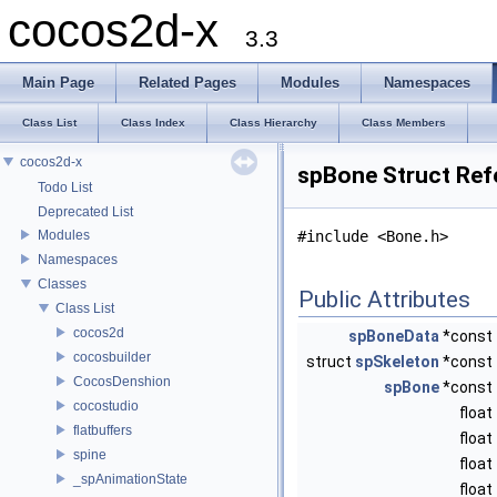
cocos2d-x
3.3
Main Page
Related Pages
Modules
Namespaces
Class List
Class Index
Class Hierarchy
Class Members
cocos2d-x
spBone Struct Ref
Todo List
Deprecated List
Modules
#include <Bone.h>
Namespaces
Classes
Public Attributes
Class List
cocos2d
spBoneData
*const
cocosbuilder
struct
spSkeleton
*const
CocosDenshion
spBone
*const
cocostudio
float
flatbuffers
float
spine
float
_spAnimationState
float