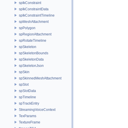
spIkConstraint
spIkConstraintData
spIkConstraintTimeline
spMeshAttachment
spPolygon
spRegionAttachment
spRotateTimeline
spSkeleton
spSkeletonBounds
spSkeletonData
spSkeletonJson
spSkin
spSkinnedMeshAttachment
spSlot
spSlotData
spTimeline
spTrackEntry
StreamingVoiceContext
TexParams
TextureFrame