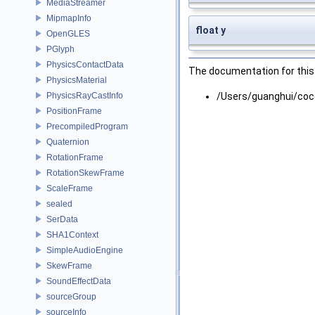
MediaStreamer
MipmapInfo
float y
OpenGLES
PGlyph
PhysicsContactData
The documentation for this 
PhysicsMaterial
PhysicsRayCastInfo
/Users/guanghui/coc
PositionFrame
PrecompiledProgram
Quaternion
RotationFrame
RotationSkewFrame
ScaleFrame
sealed
SerData
SHA1Context
SimpleAudioEngine
SkewFrame
SoundEffectData
sourceGroup
sourceInfo