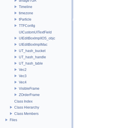
tImageTGA
Timeline
timezone
tParticle
TTFConfig
UICustomUITextField
UIEditBoxImplIOS_objc
UIEditBoxImplMac
UT_hash_bucket
UT_hash_handle
UT_hash_table
Vec2
Vec3
Vec4
VisibleFrame
ZOrderFrame
Class Index
Class Hierarchy
Class Members
Files