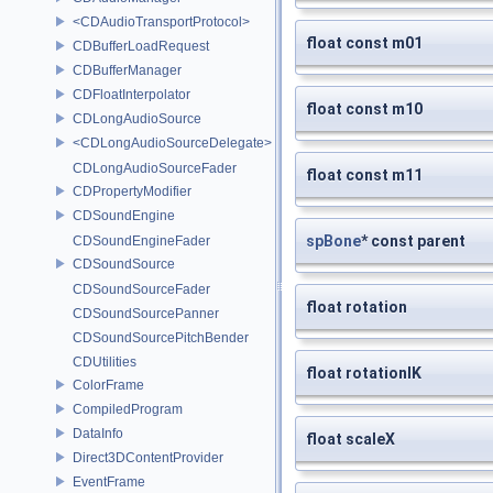
<CDAudioTransportProtocol>
float const m01
CDBufferLoadRequest
CDBufferManager
CDFloatInterpolator
float const m10
CDLongAudioSource
<CDLongAudioSourceDelegate>
CDLongAudioSourceFader
float const m11
CDPropertyModifier
CDSoundEngine
spBone
* const parent
CDSoundEngineFader
CDSoundSource
CDSoundSourceFader
float rotation
CDSoundSourcePanner
CDSoundSourcePitchBender
CDUtilities
float rotationIK
ColorFrame
CompiledProgram
DataInfo
float scaleX
Direct3DContentProvider
EventFrame