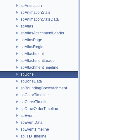
spAnimation
spAnimationState
spAnimationStateData
spAtlas
spAtlasAttachmentLoader
spAtlasPage
spAtlasRegion
spAttachment
spAttachmentLoader
spAttachmentTimeline
spBone
spBoneData
spBoundingBoxAttachment
spColorTimeline
spCurveTimeline
spDrawOrderTimeline
spEvent
spEventData
spEventTimeline
spFFDTimeline