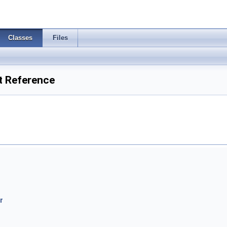
Classes
Files
t Reference
r
r