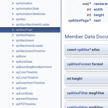
spAnimation
void *
renderer
spAnimationState
int
width
spAnimationStateData
int
height
spAtlas
spAtlasPage
*
next
spAtlasAttachmentLoader
spAtlasPage
spAtlasRegion
Member Data Docu
spAttachment
spAttachmentLoader
const
spAtlas
* atlas
spAttachmentTimeline
spBone
spBoneData
spAtlasFormat
format
spBoundingBoxAttachment
spColorTimeline
spCurveTimeline
int height
spDrawOrderTimeline
spEvent
spAtlasFilter
magFilter
spEventData
spEventTimeline
spFFDTimeline
spAtlasFilter
minFilter