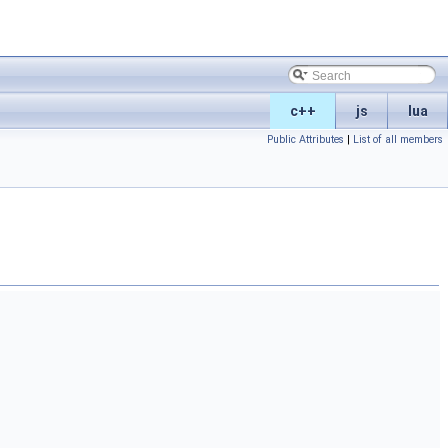
c++
js
lua
Public Attributes
|
List of all members