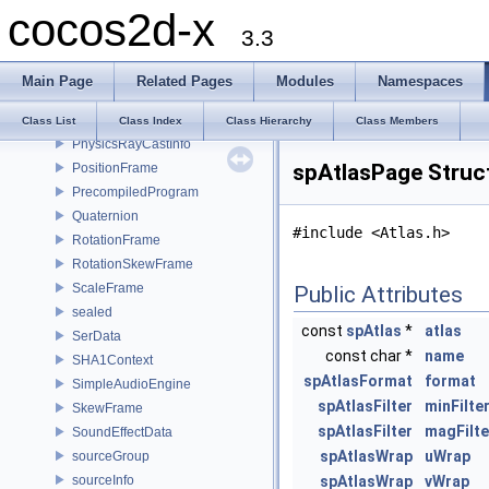
cocos2d-x
MipmapInfo
3.3
OpenGLES
PGlyph
Main Page
Related Pages
Modules
Namespaces
PhysicsContactData
PhysicsMaterial
Class List
Class Index
Class Hierarchy
Class Members
PhysicsRayCastInfo
spAtlasPage Struc
PositionFrame
PrecompiledProgram
Quaternion
#include <Atlas.h>
RotationFrame
RotationSkewFrame
ScaleFrame
Public Attributes
sealed
const
spAtlas
*
atlas
SerData
const char *
name
SHA1Context
spAtlasFormat
format
SimpleAudioEngine
spAtlasFilter
minFilte
SkewFrame
spAtlasFilter
magFilte
SoundEffectData
spAtlasWrap
uWrap
sourceGroup
sourceInfo
spAtlasWrap
vWrap