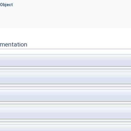
Object
mentation