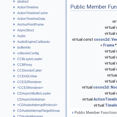
abstract
Public Member Fun
ActionTimeline
ActionTimelineCache
ActionTimelineData
vi
AnchorPointFrame
virtual
AsyncStruct
virtual
Audio
virtual const
cocos2d::Ve
AudioEngineCallbacks
<
Frame
*
bufferInfo
virtual
ccBezierConfig
virtual
CCBLayerLoader
virtual
CCBProxy
virtual
CCDirectorCaller
virtua
CCEAGLView
virtual
CCES2Renderer
virtual
cocos2d::No
<CCESRenderer>
virtual
CDAsynchBufferLoader
virtual
ActionTimeli
CDAsynchInitialiser
<CDAudioInterruptProtocol>
virtual
Timeli
CDAudioInterruptTargetGroup
Public Member Functions
CDAudioManager