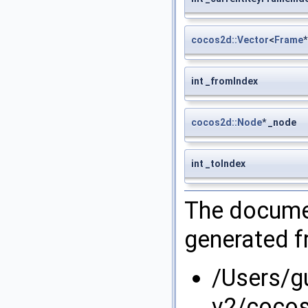
cocos2d::Vector
<
Frame
int _fromIndex
cocos2d::Node
* _node
int _toIndex
The documen
generated fr
/Users/g
v2/cocos