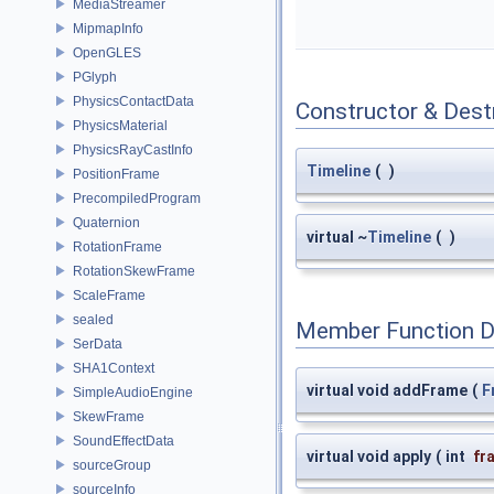
MediaStreamer
MipmapInfo
OpenGLES
PGlyph
PhysicsContactData
Constructor & Des
PhysicsMaterial
PhysicsRayCastInfo
Timeline
(
)
PositionFrame
PrecompiledProgram
Quaternion
virtual ~
Timeline
(
)
RotationFrame
RotationSkewFrame
ScaleFrame
sealed
Member Function 
SerData
SHA1Context
virtual void addFrame
(
F
SimpleAudioEngine
SkewFrame
SoundEffectData
virtual void apply
(
int
fr
sourceGroup
sourceInfo