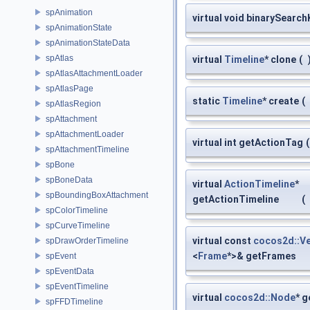
spAnimation
virtual void binarySearc
spAnimationState
spAnimationStateData
spAtlas
virtual
Timeline
* clone
(
spAtlasAttachmentLoader
spAtlasPage
static
Timeline
* create
(
spAtlasRegion
spAttachment
spAttachmentLoader
virtual int getActionTag
(
spAttachmentTimeline
spBone
spBoneData
virtual
ActionTimeline
*
spBoundingBoxAttachment
getActionTimeline
(
spColorTimeline
spCurveTimeline
virtual const
cocos2d::V
spDrawOrderTimeline
<
Frame
*>& getFrames
spEvent
spEventData
spEventTimeline
virtual
cocos2d::Node
* 
spFFDTimeline