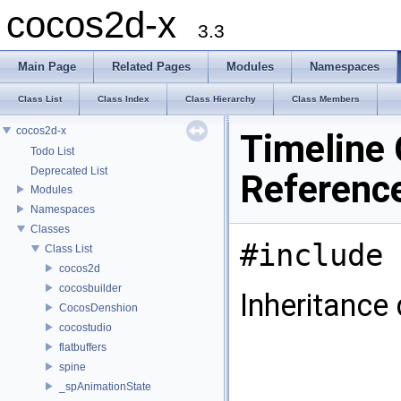
cocos2d-x
3.3
Main Page
Related Pages
Modules
Namespaces
Class List
Class Index
Class Hierarchy
Class Members
cocos2d-x
Timeline 
Todo List
Deprecated List
Referenc
Modules
Namespaces
Classes
#include 
Class List
cocos2d
cocosbuilder
Inheritance 
CocosDenshion
cocostudio
flatbuffers
spine
_spAnimationState