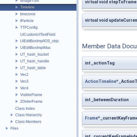
tImageTGA
virtual void stepToFrame
Timeline
timezone
virtual void updateCurr
tParticle
TTFConfig
UICustomUITextField
UIEditBoxImplIOS_objc
Member Data Docu
UIEditBoxImplMac
UT_hash_bucket
UT_hash_handle
int _actionTag
UT_hash_table
Vec2
ActionTimeline
* _Action
Vec3
Vec4
VisibleFrame
int _betweenDuration
ZOrderFrame
Class Index
Class Hierarchy
Frame
* _currentKeyFram
Class Members
Files
int _currentKeyFrameInd