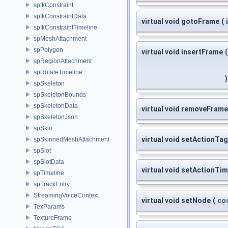
spIkConstraint
spIkConstraintData
virtual void gotoFrame
(
spIkConstraintTimeline
spMeshAttachment
spPolygon
virtual void insertFrame
(
spRegionAttachment
spRotateTimeline
)
spSkeleton
spSkeletonBounds
spSkeletonData
virtual void removeFrame
spSkeletonJson
spSkin
virtual void setActionTag
spSkinnedMeshAttachment
spSlot
spSlotData
virtual void setActionTim
spTimeline
spTrackEntry
StreamingVoiceContext
virtual void setNode
(
co
TexParams
TextureFrame