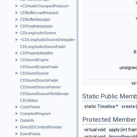
<CDAudioTransportProtocol>
CDBufferLoadRequest
CDBufferManager
CDFloatInterpolator
CDLongAudioSource
<CDLongAudioSourceDelegate>
CDLongAudioSourceFader
R
CDPropertyModifier
CDSoundEngine
CDSoundEngineFader
unsigned
CDSoundSource
CDSoundSourceFader
vi
CDSoundSourcePanner
CDSoundSourcePitchBender
Static Public Memb
CDUtilities
static
Timeline
*
create
(
ColorFrame
CompiledProgram
Protected Member 
DataInfo
Direct3DContentProvider
virtual void
apply
(int fra
EventFrame
virtual void
binarySearc