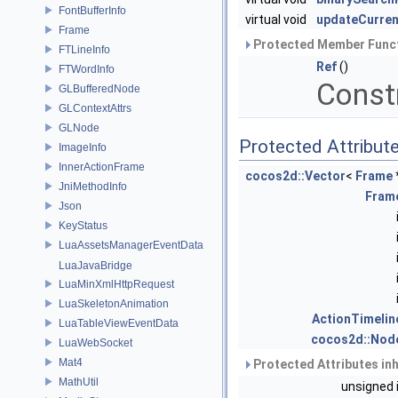
FontBufferInfo
virtual void
updateCurre
Frame
Protected Member Funct
FTLineInfo
Ref
()
FTWordInfo
Const
GLBufferedNode
GLContextAttrs
GLNode
Protected Attribut
ImageInfo
InnerActionFrame
cocos2d::Vector
<
Frame
JniMethodInfo
Fram
Json
KeyStatus
LuaAssetsManagerEventData
LuaJavaBridge
LuaMinXmlHttpRequest
LuaSkeletonAnimation
ActionTimelin
LuaTableViewEventData
cocos2d::Nod
LuaWebSocket
Mat4
Protected Attributes in
MathUtil
unsigned 