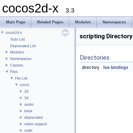
cocos2d-x
3.3
Main Page
Related Pages
Modules
Namespaces
cocos2d-x
scripting Director
Todo List
Deprecated List
Modules
Directories
Namespaces
Classes
directory
lua-bindings
Files
File List
cocos
2d
3d
audio
base
deprecated
editor-support
math