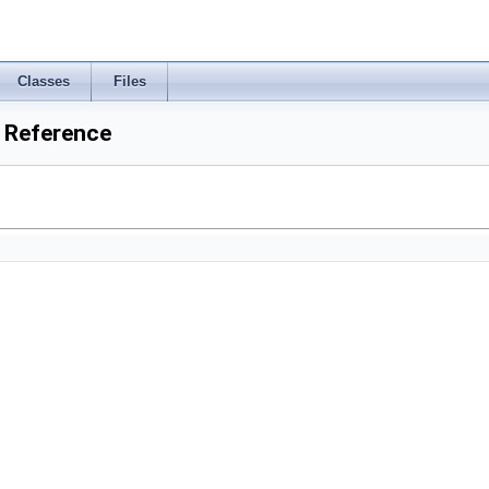
Classes
Files
y Reference