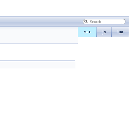
c++
js
lua