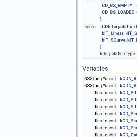
CD_BS_EMPTY
= 
CD_BS_LOADED
=
}
enum
tCDInterpolation
kIT_Linear
,
kIT_
kIT_SCurve
,
kIT_
}
Interpolation type.
Variables
NSString *const
kCDN_B
NSString *const
kCDN_A
float const
kCD_Pit
float const
kCD_Pit
float const
kCD_Pit
float const
kCD_Pan
float const
kCD_Pan
float const
kCD_Pan
float const
kCD_Gai