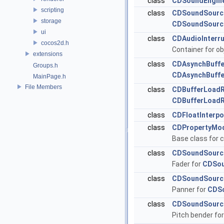
class
CDSoundEngin
scripting
class
CDSoundSourc
storage
CDSoundSourc
ui
class
CDAudioInterr
cocos2d.h
Container for ob
extensions
class
CDAsynchBuffe
Groups.h
CDAsynchBuffe
MainPage.h
File Members
class
CDBufferLoad
CDBufferLoad
class
CDFloatInterpo
class
CDPropertyMod
Base class for c
class
CDSoundSourc
Fader for
CDSou
class
CDSoundSourc
Panner for
CDS
class
CDSoundSourc
Pitch bender fo