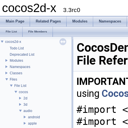
cocos2d-x
3.3rc0
Main Page
Related Pages
Modules
Namespaces
File List
File Members
cocos2d-x
CocosDen
Todo List
Deprecated List
File Refe
Modules
Namespaces
Classes
IMPORTAN
Files
File List
using
Coco
cocos
2d
3d
#import <
audio
android
#import <
apple