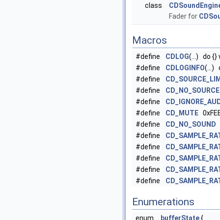
class
CDSoundEngin
Fader for
CDSou
Macros
#define
CDLOG
(...) do {}
#define
CDLOGINFO
(...)
#define
CD_SOURCE_LIM
#define
CD_NO_SOURCE
#define
CD_IGNORE_AUD
#define
CD_MUTE
0xFE
#define
CD_NO_SOUND
=
#define
CD_SAMPLE_RA
#define
CD_SAMPLE_RA
#define
CD_SAMPLE_RA
#define
CD_SAMPLE_RA
#define
CD_SAMPLE_RA
Enumerations
enum
bufferState
{