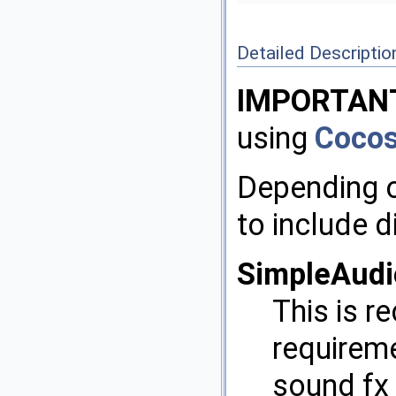
Detailed Descriptio
IMPORTAN
using
Coco
Depending o
to include d
SimpleAudi
This is 
requireme
sound fx