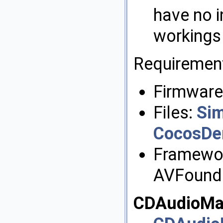
have no i
workings 
Requiremen
Firmware:
Files:
Si
CocosDe
Framewor
AVFound
CDAudioMa