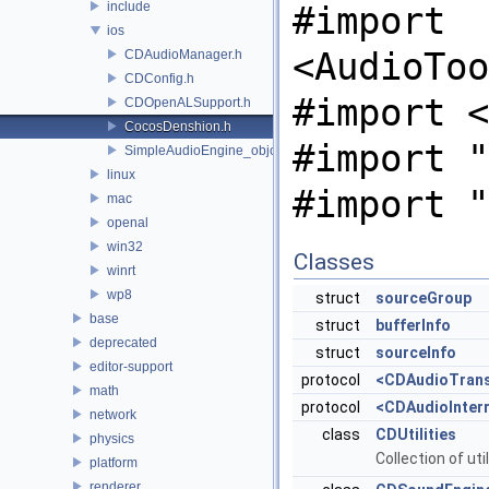
include
#import
ios
<AudioToo
CDAudioManager.h
CDConfig.h
#import <
CDOpenALSupport.h
CocosDenshion.h
#import "
SimpleAudioEngine_objc.h
linux
#import "
mac
openal
win32
Classes
winrt
wp8
struct
sourceGroup
base
struct
bufferInfo
deprecated
struct
sourceInfo
editor-support
protocol
<CDAudioTrans
math
protocol
<CDAudioInter
network
class
CDUtilities
physics
Collection of uti
platform
renderer