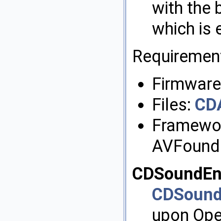
with the
which is 
Requiremen
Firmware:
Files:
CD
Framewor
AVFound
CDSoundEn
CDSound
upon Ope