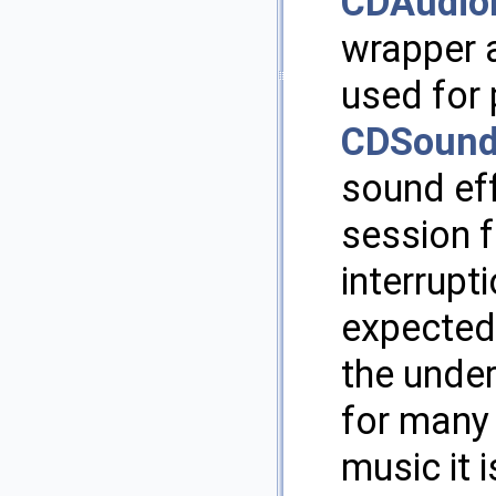
CDAudio
wrapper 
used for
CDSound
sound ef
session f
interrupti
expected
the under
for many
music it 