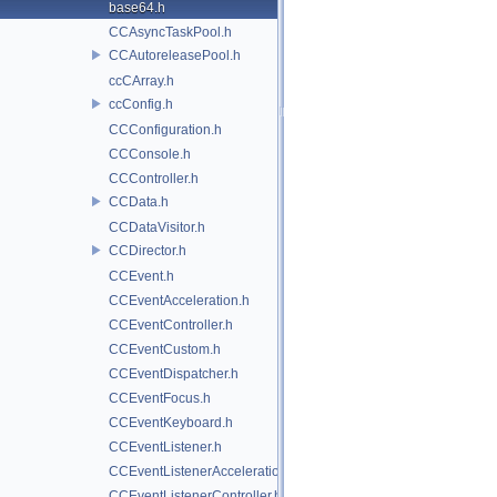
base64.h
CCAsyncTaskPool.h
CCAutoreleasePool.h
ccCArray.h
ccConfig.h
CCConfiguration.h
CCConsole.h
CCController.h
CCData.h
CCDataVisitor.h
CCDirector.h
CCEvent.h
CCEventAcceleration.h
CCEventController.h
CCEventCustom.h
CCEventDispatcher.h
CCEventFocus.h
CCEventKeyboard.h
CCEventListener.h
CCEventListenerAcceleration.h
CCEventListenerController.h