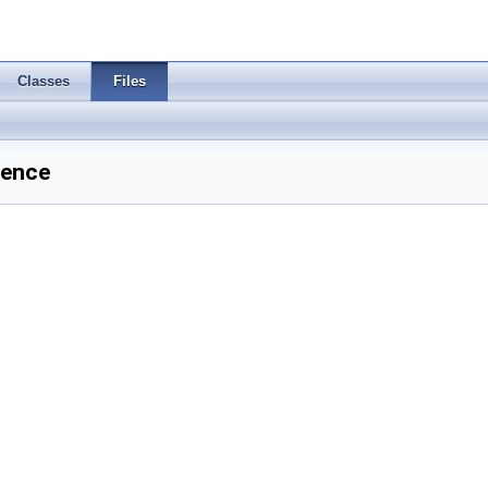
Classes
Files
rence