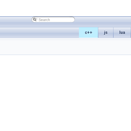
c++
js
lua