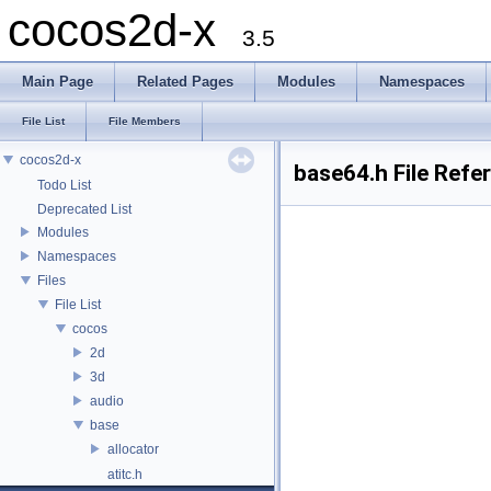
cocos2d-x
3.5
Main Page
Related Pages
Modules
Namespaces
File List
File Members
cocos2d-x
base64.h File Refe
Todo List
Deprecated List
Modules
Namespaces
Files
File List
cocos
2d
3d
audio
base
allocator
atitc.h