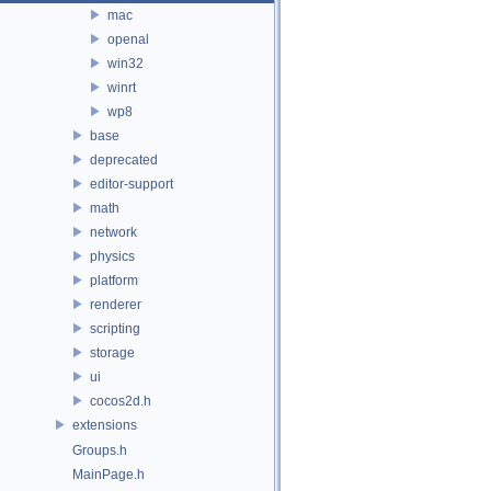
mac
openal
win32
winrt
wp8
base
deprecated
editor-support
math
network
physics
platform
renderer
scripting
storage
ui
cocos2d.h
extensions
Groups.h
MainPage.h