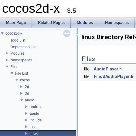
cocos2d-x
3.5
Main Page
Related Pages
Modules
Namespaces
cocos2d-x
linux Directory Re
Todo List
Deprecated List
Modules
Files
Namespaces
Files
file
AudioPlayer.h
File List
file
FmodAudioPlayer.h
cocos
2d
3d
audio
android
apple
include
ios
linux