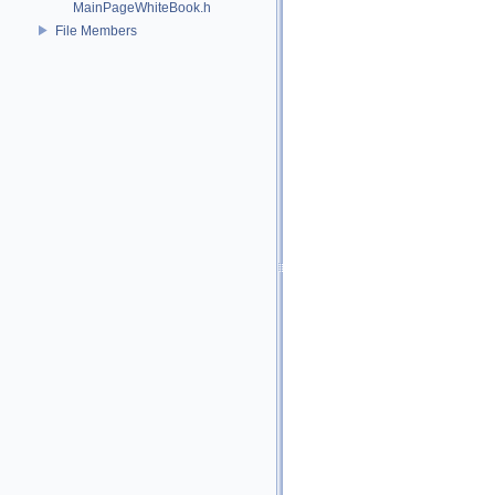
MainPageWhiteBook.h
File Members