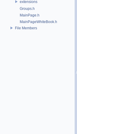
extensions
Groups.h
MainPage.h
MainPageWhiteBook.h
File Members