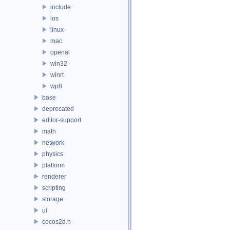
include
ios
linux
mac
openal
win32
winrt
wp8
base
deprecated
editor-support
math
network
physics
platform
renderer
scripting
storage
ui
cocos2d.h