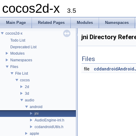
cocos2d-x
3.5
Main Page
Related Pages
Modules
Namespaces
cocos2d-x
jni Directory Refe
Todo List
Deprecated List
Modules
Files
Namespaces
Files
file
cddandroidAndroidJ
File List
cocos
2d
3d
audio
android
jni
AudioEngine-inl.h
ccdandroidUtils.h
apple