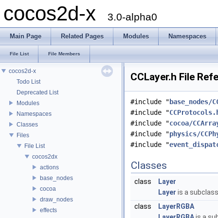
cocos2d-x
3.0-alpha0
Main Page
Related Pages
Modules
Namespaces
File List
File Members
cocos2d-x
CCLayer.h File Ref
Todo List
Deprecated List
#include "
base_nodes/C
Modules
#include "
CCProtocols.
Namespaces
#include "
cocoa/CCArra
Classes
#include "
physics/CCPh
Files
#include "
event_dispat
File List
cocos2dx
Classes
actions
base_nodes
class
Layer
cocoa
Layer
is a subclas
draw_nodes
class
LayerRGBA
effects
LayerRGBA
is a su