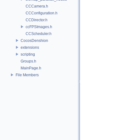
CCCamera.h
CCConfiguration.h
CCDirector.h
ccFPSImages.h
CCScheduler.h
CocosDenshion
extensions
scripting
Groups.h
MainPage.h
File Members