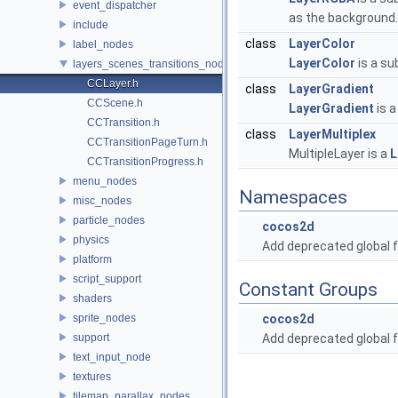
event_dispatcher
as the background
include
class
LayerColor
label_nodes
LayerColor
is a su
layers_scenes_transitions_nodes
CCLayer.h
class
LayerGradient
CCScene.h
LayerGradient
is a
CCTransition.h
class
LayerMultiplex
CCTransitionPageTurn.h
MultipleLayer is a
L
CCTransitionProgress.h
menu_nodes
Namespaces
misc_nodes
particle_nodes
cocos2d
physics
Add deprecated global f
platform
script_support
Constant Groups
shaders
sprite_nodes
cocos2d
support
Add deprecated global f
text_input_node
textures
tilemap_parallax_nodes