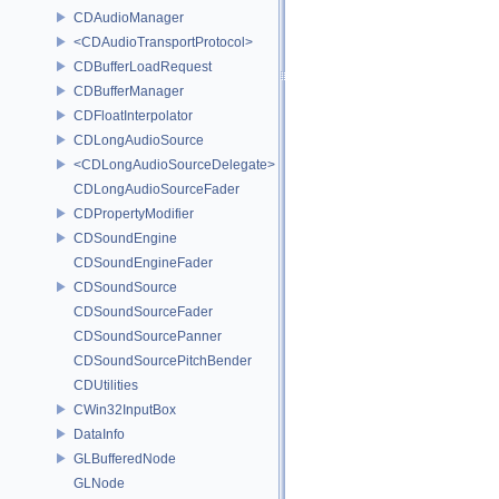
CDAudioManager
<CDAudioTransportProtocol>
CDBufferLoadRequest
CDBufferManager
CDFloatInterpolator
CDLongAudioSource
<CDLongAudioSourceDelegate>
CDLongAudioSourceFader
CDPropertyModifier
CDSoundEngine
CDSoundEngineFader
CDSoundSource
CDSoundSourceFader
CDSoundSourcePanner
CDSoundSourcePitchBender
CDUtilities
CWin32InputBox
DataInfo
GLBufferedNode
GLNode