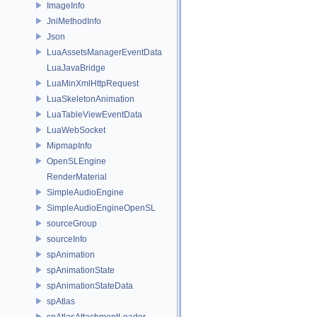
ImageInfo
JniMethodInfo
Json
LuaAssetsManagerEventData
LuaJavaBridge
LuaMinXmlHttpRequest
LuaSkeletonAnimation
LuaTableViewEventData
LuaWebSocket
MipmapInfo
OpenSLEngine
RenderMaterial
SimpleAudioEngine
SimpleAudioEngineOpenSL
sourceGroup
sourceInfo
spAnimation
spAnimationState
spAnimationStateData
spAtlas
spAtlasAttachmentLoader