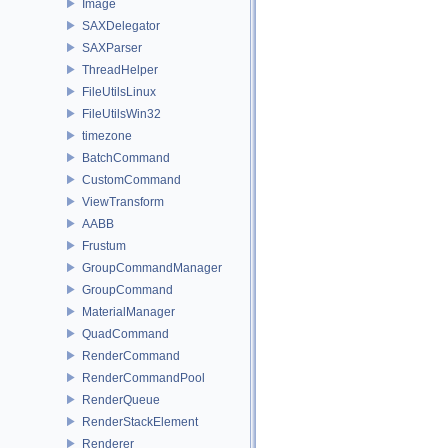
Image
SAXDelegator
SAXParser
ThreadHelper
FileUtilsLinux
FileUtilsWin32
timezone
BatchCommand
CustomCommand
ViewTransform
AABB
Frustum
GroupCommandManager
GroupCommand
MaterialManager
QuadCommand
RenderCommand
RenderCommandPool
RenderQueue
RenderStackElement
Renderer