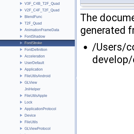
V3F_C4B_T2F_Quad
V2F_C4F_T2F_Quad
The documen
BlendFunc
T2F_Quad
generated fr
AnimationFrameData
FontShadow
FontStroke
/Users/
FontDefinition
develop/
Acceleration
UserDefault
Application
FileUtilsAndroid
GLView
JniHelper
FileUtilsApple
Lock
ApplicationProtocol
Device
FileUtils
GLViewProtocol