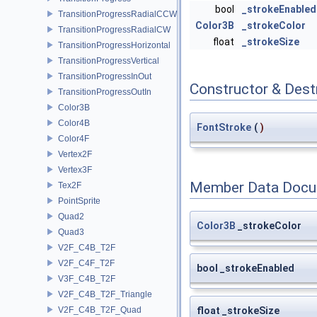
bool
_strokeEnabled
TransitionProgressRadialCCW
Color3B
_strokeColor
TransitionProgressRadialCW
float
_strokeSize
TransitionProgressHorizontal
TransitionProgressVertical
TransitionProgressInOut
Constructor & Des
TransitionProgressOutIn
Color3B
Color4B
FontStroke
(
)
Color4F
Vertex2F
Vertex3F
Member Data Docu
Tex2F
PointSprite
Quad2
Color3B
_strokeColor
Quad3
V2F_C4B_T2F
V2F_C4F_T2F
bool _strokeEnabled
V3F_C4B_T2F
V2F_C4B_T2F_Triangle
V2F_C4B_T2F_Quad
float _strokeSize