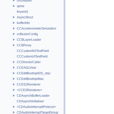
cocostudio
spine
tinyxml2
AsyncStruct
bufferInfo
CCAccelerometerSimulation
ccBezierConfig
CCBLayerLoader
CCBProxy
CCCustomNSTextField
CCCustomUITextField
CCDirectorCaller
CCEAGLView
CCEditBoxImplIOS_objc
CCEditBoxImplMac
CCES2Renderer
<CCESRenderer>
CDAsynchBufferLoader
CDAsynchInitialiser
<CDAudioInterruptProtocol>
CDAudioInterruptTargetGroup