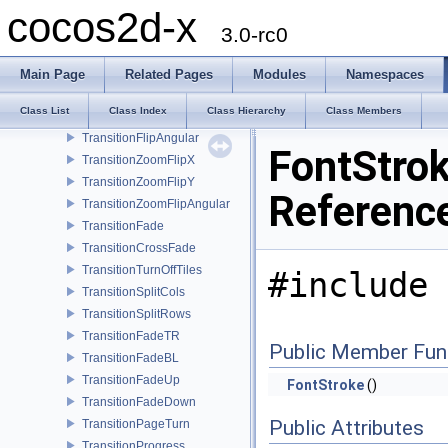
TransitionSlideInR
cocos2d-x
TransitionSlideInB
3.0-rc0
TransitionSlideInT
TransitionShrinkGrow
Main Page
Related Pages
Modules
Namespaces
TransitionFlipX
Class List
Class Index
Class Hierarchy
Class Members
TransitionFlipY
TransitionFlipAngular
FontStrok
TransitionZoomFlipX
TransitionZoomFlipY
Referenc
TransitionZoomFlipAngular
TransitionFade
TransitionCrossFade
TransitionTurnOffTiles
#include 
TransitionSplitCols
TransitionSplitRows
TransitionFadeTR
Public Member Fun
TransitionFadeBL
TransitionFadeUp
FontStroke
()
TransitionFadeDown
Public Attributes
TransitionPageTurn
TransitionProgress