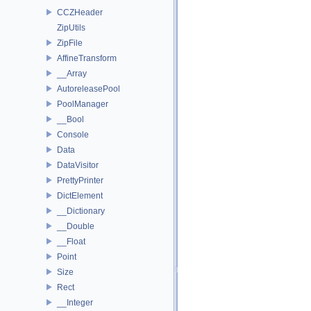
CCZHeader
ZipUtils
ZipFile
AffineTransform
__Array
AutoreleasePool
PoolManager
__Bool
Console
Data
DataVisitor
PrettyPrinter
DictElement
__Dictionary
__Double
__Float
Point
Size
Rect
__Integer