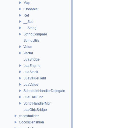
Map
Clonable
Ref
__Set
__String
StringCompare
StringUtils
Value
Vector
LuaBridge
LuaEngine
LuaStack
LuaValueField
LuaValue
ScheduleHandlerDelegate
LuaCallFunc
ScriptHandlerMgr
LuaObjcBridge
cocosbuilder
CocosDenshion