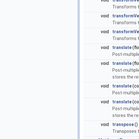
void
transformVe
Transforms th
void
transformVe
Transforms th
void
transformVe
Transforms th
void
translate
(flo
Post-multipli
void
translate
(flo
Post-multipli
stores the re
void
translate
(c
Post-multipli
void
translate
(c
Post-multipli
stores the re
void
transpose
()
Transposes t