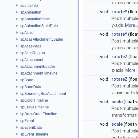
x-axis and st
sourceInfo
void
rotateY
(floa
spAnimation
Post-multipli
spAnimationState
y-axis.
More...
spAnimationStateData
spAtlas
void
rotateY
(floa
spAtlasAttachmentLoader
Post-multipli
spAtlasPage
y-axis and st
spAtlasRegion
void
rotateZ
(floa
spAttachment
Post-multipli
spAttachmentLoader
z-axis.
More..
spAttachmentTimeline
void
rotateZ
(floa
spBone
Post-multipli
spBoneData
z-axis and st
spBoundingBoxAttachment
spColorTimeline
void
scale
(float v
spCurveTimeline
Post-multipli
spDrawOrderTimeline
transformati
spEvent
void
scale
(float v
spEventData
Post-multipli
spEventTimeline
and stores th