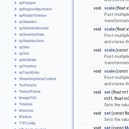
spPolygon
void
scale
(float x
spRegionAttachment
Post-multipli
spRotateTimeline
transformati
spSkeleton
spSkeletonBounds
void
scale
(float x
spSkeletonData
Post-multipli
spSkeletonJson
and stores th
spSkin
void
scale
(const
spSlot
Post-multipli
spSlotData
transformati
spTimeline
void
scale
(const
spTrackEntry
Post-multipli
StreamingVoiceContext
and stores th
TexParams
TextureFrame
void
set
(float m11
tImageTGA
m31, float m3
Timeline
Sets the valu
timezone
void
set
(const fl
tParticle
Sets the valu
TTFConfig
void
set
(const
M