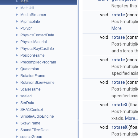
Mat4
Negates this 
MathUtil
void
rotate
(cons
MediaStreamer
Post-multipli
MipmapInfo
More...
PGlyph
PhysicsContactData
void
rotate
(cons
PhysicsMaterial
Post-multipli
PhysicsRayCastInfo
and stores th
PositionFrame
void
rotate
(cons
PrecompiledProgram
Post-multipli
Quaternion
specified axi
RotationFrame
void
rotate
(cons
RotationSkewFrame
Post-multipli
ScaleFrame
specified axi
sealed
SerData
void
rotateX
(floa
SHA1Context
Post-multipli
SimpleAudioEngine
x-axis.
More...
SkewFrame
void
rotateX
(floa
SoundEffectData
Post-multipli
sourceGroup