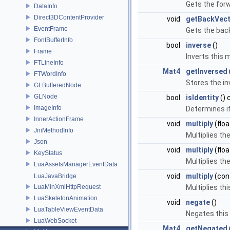
Gets the forw
DataInfo
Direct3DContentProvider
void
getBackVec
EventFrame
Gets the back
FontBufferInfo
bool
inverse
()
Frame
Inverts this 
FTLineInfo
Mat4
getInversed
FTWordInfo
Stores the in
GLBufferedNode
GLNode
bool
isIdentity
() 
ImageInfo
Determines if
InnerActionFrame
void
multiply
(floa
JniMethodInfo
Multiplies th
Json
void
multiply
(floa
KeyStatus
Multiplies th
LuaAssetsManagerEventData
void
multiply
(con
LuaJavaBridge
LuaMinXmlHttpRequest
Multiplies th
LuaSkeletonAnimation
void
negate
()
LuaTableViewEventData
Negates this
LuaWebSocket
Mat4
getNegated