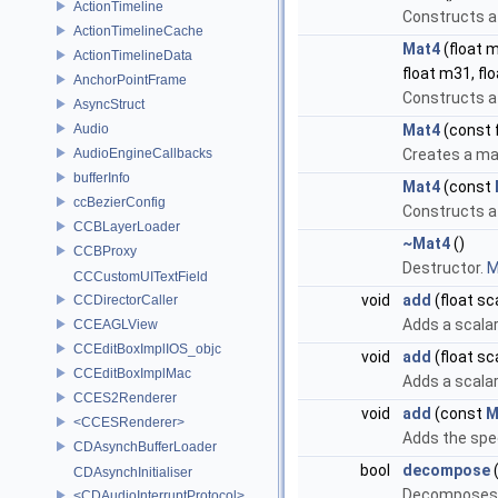
ActionTimeline
Constructs a 
ActionTimelineCache
Mat4
(float m
ActionTimelineData
float m31, fl
AnchorPointFrame
Constructs a 
AsyncStruct
Audio
Mat4
(const 
AudioEngineCallbacks
Creates a mat
bufferInfo
Mat4
(const
ccBezierConfig
Constructs a 
CCBLayerLoader
~Mat4
()
CCBProxy
Destructor.
M
CCCustomUITextField
void
add
(float sc
CCDirectorCaller
Adds a scalar
CCEAGLView
CCEditBoxImplIOS_objc
void
add
(float sc
CCEditBoxImplMac
Adds a scalar
CCES2Renderer
void
add
(const
M
<CCESRenderer>
Adds the spec
CDAsynchBufferLoader
bool
decompose
CDAsynchInitialiser
Decomposes t
<CDAudioInterruptProtocol>