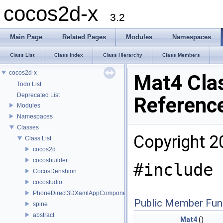
cocos2d-x
3.2
Main Page
Related Pages
Modules
Namespaces
Class List
Class Index
Class Hierarchy
Class Members
cocos2d-x
Mat4 Cla
Todo List
Deprecated List
Referenc
Modules
Namespaces
Classes
Copyright 2
Class List
cocos2d
cocosbuilder
#include 
CocosDenshion
cocostudio
PhoneDirect3DXamlAppComponent
Public Member Fun
spine
abstract
Mat4
()