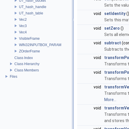
UT_hash_bucket
Sets the valu
UT_hash_handle
UT_hash_table
void
setIdentity
(
Vec2
Sets this mat
Vec3
void
setZero
()
Vec4
Sets all elem
VisibleFrame
void
subtract
(co
WIN32INPUTBOX_PARAM
Subtracts the
ZOrderFrame
void
transformPo
Class Index
Transforms th
Class Hierarchy
Class Members
void
transformPo
Files
Transforms th
void
transformVe
Transforms th
More...
void
transformVe
Transforms th
and stores th