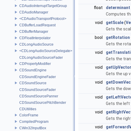
CDAudioInterruptTargetGroup
float
determinant
CDAudioManager
Computes the
<CDAudioTransportProtocol>
void
getScale
(
Ve
CDBufferLoadRequest
Gets the scal
CDBufferManager
bool
getRotation
CDFloatInterpolator
Gets the rota
CDLongAudioSource
<CDLongAudioSourceDelegate>
void
getTranslat
CDLongAudioSourceFader
Gets the tran
CDPropertyModifier
void
getUpVecto
CDSoundEngine
Gets the up v
CDSoundEngineFader
void
getDownVec
CDSoundSource
Gets the down
CDSoundSourceFader
CDSoundSourcePanner
void
getLeftVect
CDSoundSourcePitchBender
Gets the left
CDUtilities
void
getRightVec
ColorFrame
Gets the righ
CompiledProgram
void
getForwardV
CWin32InputBox