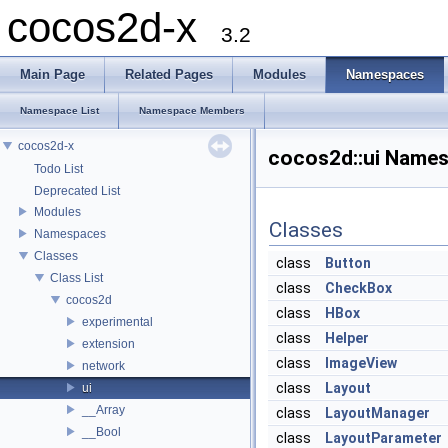
cocos2d-x
3.2
Main Page
Related Pages
Modules
Namespaces
Namespace List
Namespace Members
cocos2d-x
cocos2d::ui Name
Todo List
Deprecated List
Modules
Classes
Namespaces
Classes
class
Button
Class List
class
CheckBox
cocos2d
class
HBox
experimental
class
Helper
extension
class
ImageView
network
class
Layout
ui
__Array
class
LayoutManager
__Bool
class
LayoutParameter