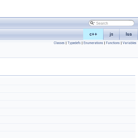
c++
js
lua
Classes
|
Typedefs
|
Enumerations
|
Functions
|
Variables