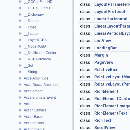
__CCCallFuncND
class
LayoutParameter
__CCCallFuncO
class
LayoutProtocol
__Dictionary
class
LinearHorizontal
__Double
class
LinearLayoutPara
__Float
class
LinearVerticalLa
__Integer
__LayerRGBA
class
ListView
__NodeRGBA
class
LoadingBar
__NotificationCenter
class
Margin
__RGBAProtocol
class
PageView
__Set
class
RelativeBox
__String
class
RelativeLayoutMa
AccelAmplitude
class
RelativeLayoutPa
AccelDeccelAmplitude
Acceleration
class
RichElement
AccelerometerEvent
class
RichElementCust
Action
class
RichElementImag
ActionCamera
class
RichElementText
ActionEase
class
RichText
ActionInstant
class
ScrollView
ActionInterval