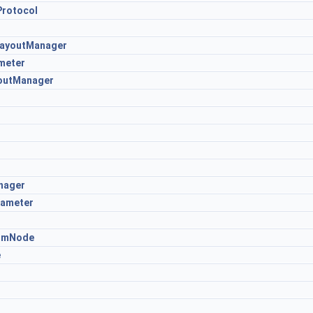
Protocol
LayoutManager
meter
youtManager
nager
rameter
omNode
e