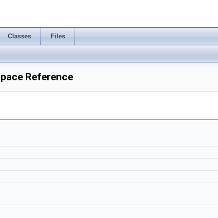
Classes
Files
space Reference