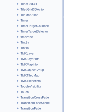
TiledGrid3D
TiledGrid3DAction
TileMapAtlas
Timer
TimerTargetCallback
TimerTargetSelector
timezone
TintBy
TintTo
TMXLayer
TMXLayerInfo
TMXMapInfo
TMXObjectGroup
TMXTiledMap
TMXTilesetInfo
ToggleVisibility
Touch
TransitionCrossFade
TransitionEaseScene
TransitionFade