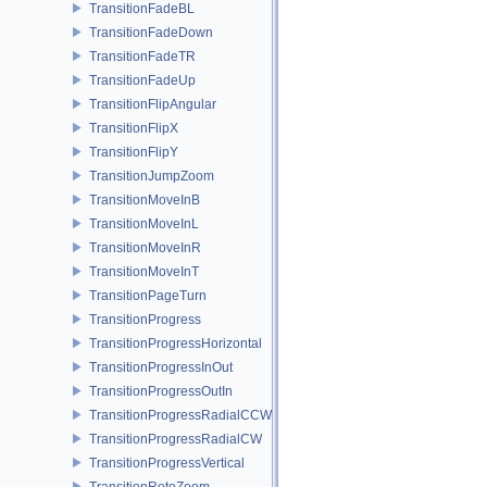
TransitionFadeBL
TransitionFadeDown
TransitionFadeTR
TransitionFadeUp
TransitionFlipAngular
TransitionFlipX
TransitionFlipY
TransitionJumpZoom
TransitionMoveInB
TransitionMoveInL
TransitionMoveInR
TransitionMoveInT
TransitionPageTurn
TransitionProgress
TransitionProgressHorizontal
TransitionProgressInOut
TransitionProgressOutIn
TransitionProgressRadialCCW
TransitionProgressRadialCW
TransitionProgressVertical
TransitionRotoZoom