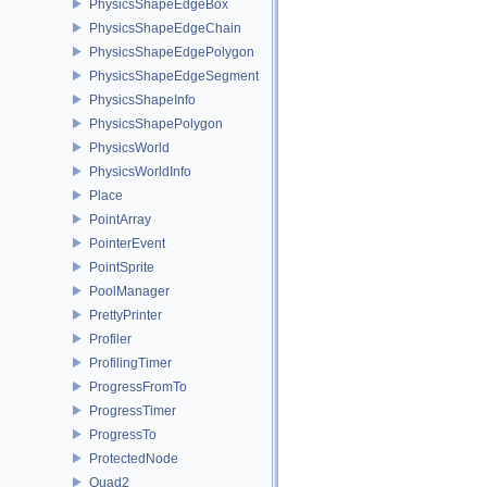
PhysicsShapeEdgeBox
PhysicsShapeEdgeChain
PhysicsShapeEdgePolygon
PhysicsShapeEdgeSegment
PhysicsShapeInfo
PhysicsShapePolygon
PhysicsWorld
PhysicsWorldInfo
Place
PointArray
PointerEvent
PointSprite
PoolManager
PrettyPrinter
Profiler
ProfilingTimer
ProgressFromTo
ProgressTimer
ProgressTo
ProtectedNode
Quad2