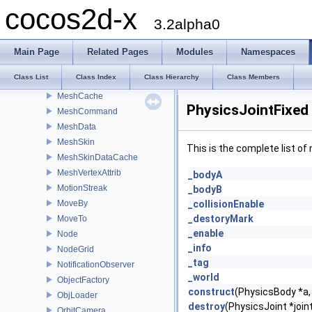
MenuItemFont
cocos2d-x
MenuItemImage
3.2alpha0
MenuItemLabel
MenuItemSprite
Main Page
Related Pages
Modules
Namespaces
MenuItemToggle
Class List
Class Index
Class Hierarchy
Class Members
Mesh
MeshCache
PhysicsJointFixed
MeshCommand
MeshData
MeshSkin
This is the complete list o
MeshSkinDataCache
MeshVertexAttrib
_bodyA
MotionStreak
_bodyB
MoveBy
_collisionEnable
_destoryMark
MoveTo
_enable
Node
_info
NodeGrid
_tag
NotificationObserver
_world
ObjectFactory
construct
(PhysicsBody *a,
ObjLoader
destroy
(PhysicsJoint *join
OrbitCamera