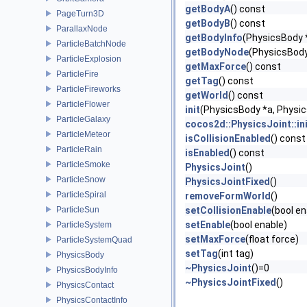
getBodyA
() const
PageTurn3D
getBodyB
() const
ParallaxNode
getBodyInfo
(PhysicsBody 
ParticleBatchNode
getBodyNode
(PhysicsBody
ParticleExplosion
getMaxForce
() const
ParticleFire
getTag
() const
ParticleFireworks
getWorld
() const
ParticleFlower
init
(PhysicsBody *a, Physi
ParticleGalaxy
cocos2d::PhysicsJoint::in
ParticleMeteor
isCollisionEnabled
() const
ParticleRain
isEnabled
() const
ParticleSmoke
PhysicsJoint
()
ParticleSnow
PhysicsJointFixed
()
ParticleSpiral
removeFormWorld
()
ParticleSun
setCollisionEnable
(bool en
setEnable
(bool enable)
ParticleSystem
setMaxForce
(float force)
ParticleSystemQuad
setTag
(int tag)
PhysicsBody
~PhysicsJoint
()=0
PhysicsBodyInfo
~PhysicsJointFixed
()
PhysicsContact
PhysicsContactInfo