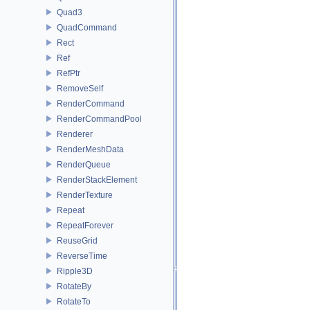
Quad3
QuadCommand
Rect
Ref
RefPtr
RemoveSelf
RenderCommand
RenderCommandPool
Renderer
RenderMeshData
RenderQueue
RenderStackElement
RenderTexture
Repeat
RepeatForever
ReuseGrid
ReverseTime
Ripple3D
RotateBy
RotateTo