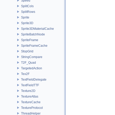
Speed
SplitCols
SplitRows
Sprite
Sprite3D
Sprite3DMaterialCache
SpriteBatchNode
SpriteFrame
SpriteFrameCache
StopGrid
StringCompare
T2F_Quad
TargetedAction
Tex2F
TextFieldDelegate
TextFieldTTF
Texture2D
TextureAtlas
TextureCache
TextureProtocol
ThreadHelper