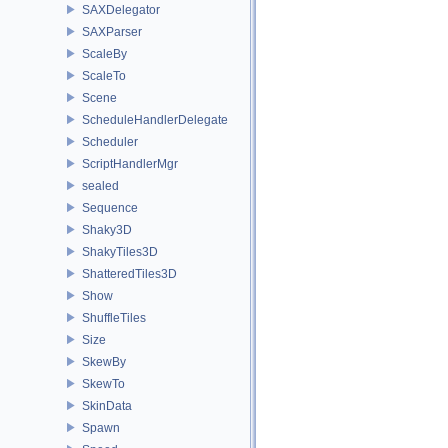
SAXDelegator
SAXParser
ScaleBy
ScaleTo
Scene
ScheduleHandlerDelegate
Scheduler
ScriptHandlerMgr
sealed
Sequence
Shaky3D
ShakyTiles3D
ShatteredTiles3D
Show
ShuffleTiles
Size
SkewBy
SkewTo
SkinData
Spawn