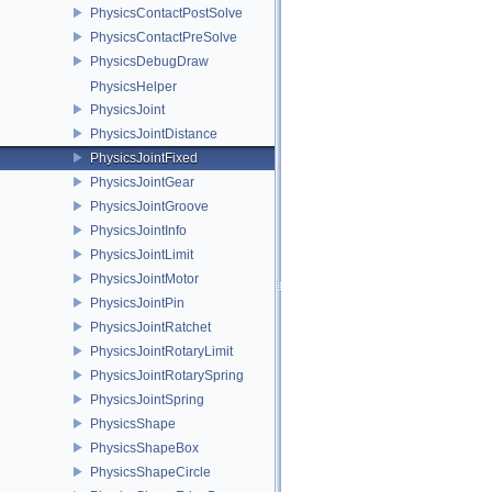
PhysicsContactPostSolve
PhysicsContactPreSolve
PhysicsDebugDraw
PhysicsHelper
PhysicsJoint
PhysicsJointDistance
PhysicsJointFixed
PhysicsJointGear
PhysicsJointGroove
PhysicsJointInfo
PhysicsJointLimit
PhysicsJointMotor
PhysicsJointPin
PhysicsJointRatchet
PhysicsJointRotaryLimit
PhysicsJointRotarySpring
PhysicsJointSpring
PhysicsShape
PhysicsShapeBox
PhysicsShapeCircle