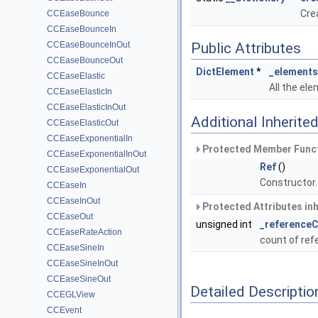
Crea
CCEaseBounce
CCEaseBounceIn
CCEaseBounceInOut
Public Attributes
CCEaseBounceOut
DictElement
*
_elements
CCEaseElastic
All the ele
CCEaseElasticIn
CCEaseElasticInOut
Additional Inherit
CCEaseElasticOut
CCEaseExponentialIn
Protected Member Funct
CCEaseExponentialInOut
Ref
()
CCEaseExponentialOut
Constructor
CCEaseIn
CCEaseInOut
Protected Attributes in
CCEaseOut
unsigned int
_reference
CCEaseRateAction
count of re
CCEaseSineIn
CCEaseSineInOut
CCEaseSineOut
Detailed Descriptio
CCEGLView
CCEvent