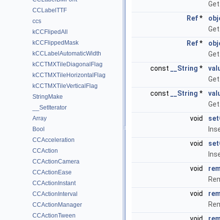
Get
CCLabelTTF
Ref
*
obj
ccs
Get
kCCFlipedAll
kCCFlippedMask
Ref
*
obj
kCCLabelAutomaticWidth
Get
kCCTMXTileDiagonalFlag
const
__String
*
val
kCCTMXTileHorizontalFlag
Get
kCCTMXTileVerticalFlag
const
__String
*
val
StringMake
Get
__SetIterator
void
set
Array
Ins
Bool
CCAcceleration
void
set
CCAction
Ins
CCActionCamera
void
rem
CCActionEase
Rem
CCActionInstant
void
rem
CCActionInterval
Rem
CCActionManager
CCActionTween
void
rem