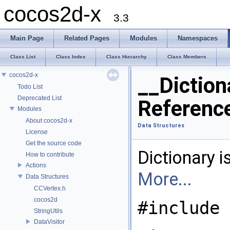
cocos2d-x
3.3
Main Page
Related Pages
Modules
Namespaces
Class List
Class Index
Class Hierarchy
Class Members
cocos2d-x
__Diction
Todo List
Deprecated List
Referenc
Modules
About cocos2d-x
Data Structures
License
Get the source code
Dictionary i
How to contribute
Actions
More...
Data Structures
CCVertex.h
cocos2d
#include 
StringUtils
DataVisitor