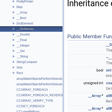
Inheritance 
PrettyPrinter
Map
__Array
__Bool
DictElement
__Dictionary
__Double
Public Member Fun
__Float
__D
__Integer
The
__Set
__String
~__
StringCompare
The
Size
bool
init
Rect
Init
arrayMakeObjectsPerformSelector
unsigned int
cou
arrayMakeObjectsPerformSelectorWithObject
Get
CCARRAY_FOREACH
CCARRAY_FOREACH_REVERSE
__Array
*
all
CCARRAY_VERIFY_TYPE
Ret
CCDICT_FOREACH
__Array
*
all
CCLabelBMFont