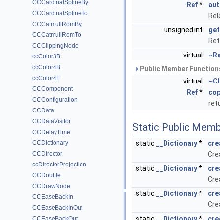
CCCardinalSplineBy
Ref
*
aut
CCCardinalSplineTo
Rel
CCCatmullRomBy
unsigned int
get
CCCatmullRomTo
Ret
CCClippingNode
virtual
~Re
ccColor3B
ccColor4B
Public Member Functions
ccColor4F
virtual
~Cl
CCComponent
Ref
*
cop
CCConfiguration
ret
CCData
CCDataVisitor
Static Public Memb
CCDelayTime
CCDictionary
static
__Dictionary
*
cre
CCDirector
Cre
ccDirectorProjection
static
__Dictionary
*
cre
CCDouble
Crea
CCDrawNode
static
__Dictionary
*
cre
CCEaseBackIn
Crea
CCEaseBackInOut
static
__Dictionary
*
cre
CCEaseBackOut