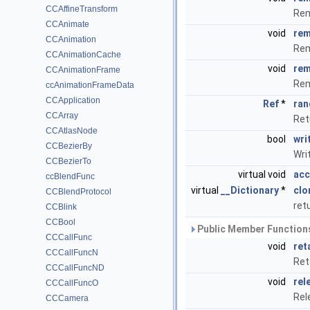
CCAffineTransform
Rem
CCAnimate
void
rem
CCAnimation
Rem
CCAnimationCache
void
rem
CCAnimationFrame
Rem
ccAnimationFrameData
CCApplication
Ref
*
ran
CCArray
Ret
CCAtlasNode
bool
wri
CCBezierBy
Writ
CCBezierTo
virtual void
acc
ccBlendFunc
virtual
__Dictionary
*
clo
CCBlendProtocol
ret
CCBlink
CCBool
Public Member Functions
CCCallFunc
void
ret
CCCallFuncN
Ret
CCCallFuncND
void
rel
CCCallFuncO
Rel
CCCamera