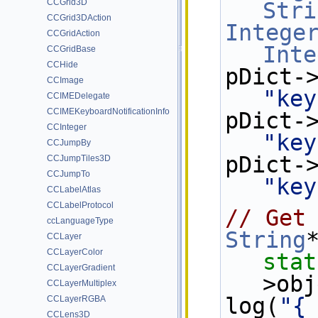
CCGrid3D
Stri
CCGrid3DAction
Intege
CCGridAction
Inte
CCGridBase
CCHide
CCImage
"key
CCIMEDelegate
CCIMEKeyboardNotificationInfo
CCInteger
"key
CCJumpBy
CCJumpTiles3D
CCJumpTo
"key
CCLabelAtlas
CCLabelProtocol
// Get
ccLanguageType
String
CCLayer
CCLayerColor
stat
CCLayerGradient
>obj
CCLayerMultiplex
log(
"{
CCLayerRGBA
CCLens3D