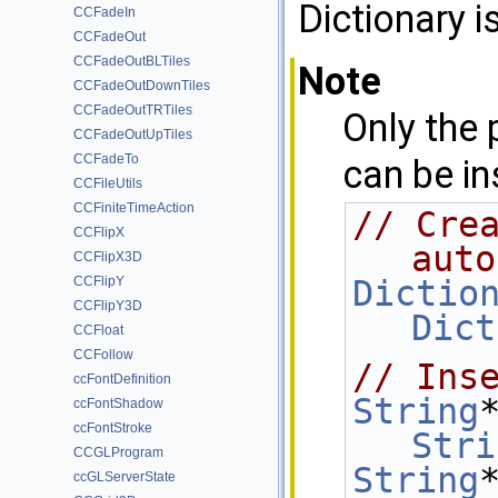
Dictionary i
CCFadeIn
CCFadeOut
CCFadeOutBLTiles
Note
CCFadeOutDownTiles
CCFadeOutTRTiles
Only the 
CCFadeOutUpTiles
CCFadeTo
can be in
CCFileUtils
CCFiniteTimeAction
// Crea
CCFlipX
auto
CCFlipX3D
CCFlipY
Dictio
CCFlipY3D
Dict
CCFloat
CCFollow
// Ins
ccFontDefinition
String
ccFontShadow
ccFontStroke
Stri
CCGLProgram
String
ccGLServerState