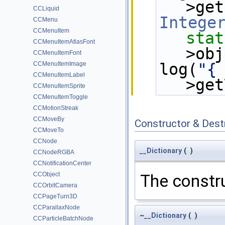
>get
CCLiquid
Intege
CCMenu
CCMenuItem
stat
CCMenuItemAtlasFont
>obj
CCMenuItemFont
CCMenuItemImage
log(
"{
CCMenuItemLabel
>get
CCMenuItemSprite
CCMenuItemToggle
CCMotionStreak
CCMoveBy
Constructor & Des
CCMoveTo
CCNode
__Dictionary
(
)
CCNodeRGBA
CCNotificationCenter
CCObject
The constru
CCOrbitCamera
CCPageTurn3D
CCParallaxNode
~
__Dictionary
(
)
CCParticleBatchNode