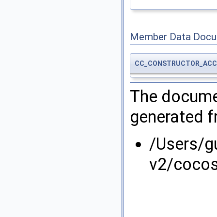
Member Data Docu
CC_CONSTRUCTOR_ACC
The documen
generated fr
/Users/g
v2/coco