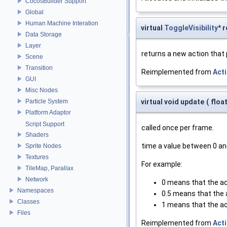
CocosBuilder Support
Global
Human Machine Interation
virtual
ToggleVisibility
* 
Data Storage
Layer
returns a new action that
Scene
Transition
Reimplemented from
Act
GUI
Misc Nodes
Particle System
virtual void update
(
floa
Platform Adaptor
Script Support
called once per frame.
Shaders
time a value between 0 an
Sprite Nodes
Textures
For example:
TileMap, Parallax
Network
0 means that the ac
Namespaces
0.5 means that the a
Classes
1 means that the ac
Files
Reimplemented from
Act