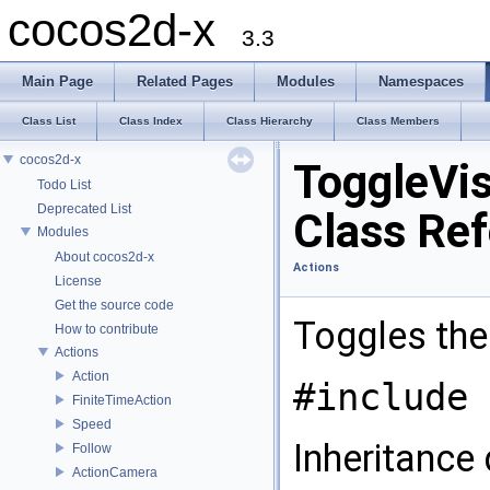
cocos2d-x
3.3
Main Page
Related Pages
Modules
Namespaces
Class List
Class Index
Class Hierarchy
Class Members
cocos2d-x
ToggleVisi
Todo List
Deprecated List
Class Re
Modules
About cocos2d-x
Actions
License
Get the source code
Toggles the 
How to contribute
Actions
Action
#include 
FiniteTimeAction
Speed
Inheritance 
Follow
ActionCamera