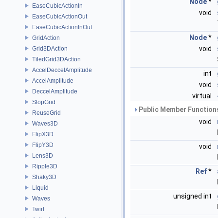
Node
*
EaseCubicActionIn
void
EaseCubicActionOut
EaseCubicActionInOut
Node
*
GridAction
void
Grid3DAction
TiledGrid3DAction
AccelDeccelAmplitude
int
AccelAmplitude
void
DeccelAmplitude
virtual
StopGrid
Public Member Functions
ReuseGrid
void
Waves3D
FlipX3D
FlipY3D
void
Lens3D
Ripple3D
Ref
*
Shaky3D
Liquid
unsigned int
Waves
Twirl