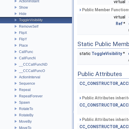
ActionInstant
virtual
Show
Public Member Functions
Hide
virtual
ToggleVisibility
Ref
*
RemoveSelf
FlipX
FlipY
Static Public Memb
Place
CallFunc
static
ToggleVisibility
*
CallFuncN
__CCCallFuncND
__CCCallFuncO
Public Attributes
ActionInterval
CC_CONSTRUCTOR_ACC
Sequence
Repeat
RepeatForever
Public Attributes inheri
Spawn
CC_CONSTRUCTOR_ACC
RotateTo
RotateBy
Public Attributes inheri
MoveBy
CC_CONSTRUCTOR_ACC
MoveTo