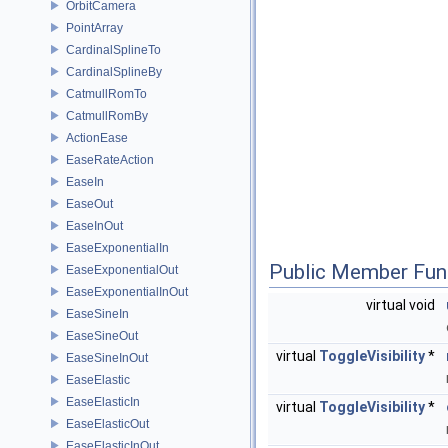
OrbitCamera
PointArray
CardinalSplineTo
CardinalSplineBy
CatmullRomTo
CatmullRomBy
ActionEase
EaseRateAction
EaseIn
EaseOut
EaseInOut
EaseExponentialIn
Public Member Fun
EaseExponentialOut
EaseExponentialInOut
virtual void
EaseSineIn
EaseSineOut
virtual
ToggleVisibility
*
EaseSineInOut
EaseElastic
EaseElasticIn
virtual
ToggleVisibility
*
EaseElasticOut
EaseElasticInOut