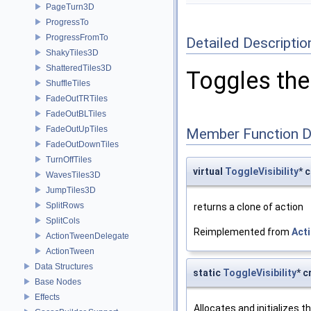
PageTurn3D
ProgressTo
ProgressFromTo
Detailed Descriptio
ShakyTiles3D
ShatteredTiles3D
Toggles the 
ShuffleTiles
FadeOutTRTiles
FadeOutBLTiles
FadeOutUpTiles
Member Function 
FadeOutDownTiles
TurnOffTiles
virtual
ToggleVisibility
* 
WavesTiles3D
JumpTiles3D
SplitRows
returns a clone of action
SplitCols
Reimplemented from
Act
ActionTweenDelegate
ActionTween
Data Structures
static
ToggleVisibility
* c
Base Nodes
Effects
Allocates and initializes t