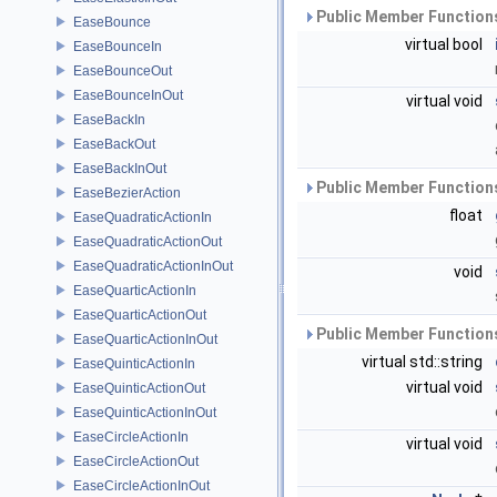
Public Member Functions
EaseBounce
virtual bool
EaseBounceIn
EaseBounceOut
EaseBounceInOut
virtual void
EaseBackIn
EaseBackOut
EaseBackInOut
Public Member Functions
EaseBezierAction
float
EaseQuadraticActionIn
EaseQuadraticActionOut
EaseQuadraticActionInOut
void
EaseQuarticActionIn
EaseQuarticActionOut
Public Member Functions
EaseQuarticActionInOut
virtual std::string
EaseQuinticActionIn
virtual void
EaseQuinticActionOut
EaseQuinticActionInOut
EaseCircleActionIn
virtual void
EaseCircleActionOut
EaseCircleActionInOut