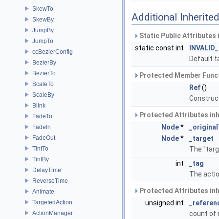
SkewTo
Additional Inherit
SkewBy
JumpBy
Static Public Attributes
JumpTo
static const int
INVALID
ccBezierConfig
Default t
BezierBy
BezierTo
Protected Member Funct
ScaleTo
Ref
()
ScaleBy
Construc
Blink
Protected Attributes in
FadeTo
Node
*
_origina
FadeIn
FadeOut
Node
*
_target
TintTo
The "targ
TintBy
int
_tag
DelayTime
The actio
ReverseTime
Protected Attributes in
Animate
TargetedAction
unsigned int
_referen
ActionManager
count of