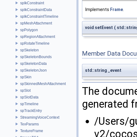
spIkConstraint
Implements
Frame
.
spIkConstraintData
spIkConstraintTimeline
spMeshAttachment
void setEvent
(
std::stri
spPolygon
spRegionAttachment
spRotateTimeline
spSkeleton
Member Data Docu
spSkeletonBounds
spSkeletonData
std::string _event
spSkeletonJson
spSkin
spSkinnedMeshAttachment
The documen
spSlot
spSlotData
generated fr
spTimeline
spTrackEntry
/Users/g
StreamingVoiceContext
TexParams
v2/cocos
TextureFrame