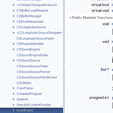
virtual bool
<CDAudioTransportProtocol>
virtual void
CDBufferLoadRequest
CDBufferManager
Public Member Functions
CDFloatInterpolator
void
CDLongAudioSource
<CDLongAudioSourceDelegate>
CDLongAudioSourceFader
void
CDPropertyModifier
CDSoundEngine
CDSoundEngineFader
CDSoundSource
CDSoundSourceFader
Ref
*
CDSoundSourcePanner
CDSoundSourcePitchBender
CDUtilities
ColorFrame
CompiledProgram
unsigned int
DataInfo
Direct3DContentProvider
EventFrame