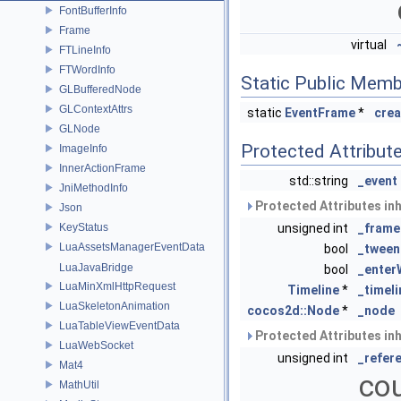
FontBufferInfo
Frame
virtual
FTLineInfo
FTWordInfo
Static Public Memb
GLBufferedNode
GLContextAttrs
static
EventFrame
*
crea
GLNode
Protected Attribut
ImageInfo
InnerActionFrame
std::string
_event
JniMethodInfo
Protected Attributes in
Json
KeyStatus
unsigned int
_frame
LuaAssetsManagerEventData
bool
_tween
LuaJavaBridge
bool
_ente
LuaMinXmlHttpRequest
Timeline
*
_timeli
LuaSkeletonAnimation
cocos2d::Node
*
_node
LuaTableViewEventData
Protected Attributes in
LuaWebSocket
unsigned int
_refer
Mat4
cou
MathUtil