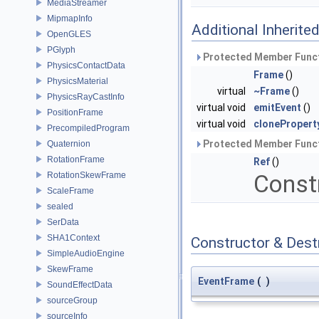
MediaStreamer
MipmapInfo
Additional Inherit
OpenGLES
PGlyph
Protected Member Funct
PhysicsContactData
Frame
()
PhysicsMaterial
virtual
~Frame
()
PhysicsRayCastInfo
virtual void
emitEvent
()
PositionFrame
virtual void
clonePropert
PrecompiledProgram
Protected Member Funct
Quaternion
RotationFrame
Ref
()
RotationSkewFrame
Const
ScaleFrame
sealed
SerData
SHA1Context
Constructor & Des
SimpleAudioEngine
SkewFrame
EventFrame
(
)
SoundEffectData
sourceGroup
sourceInfo