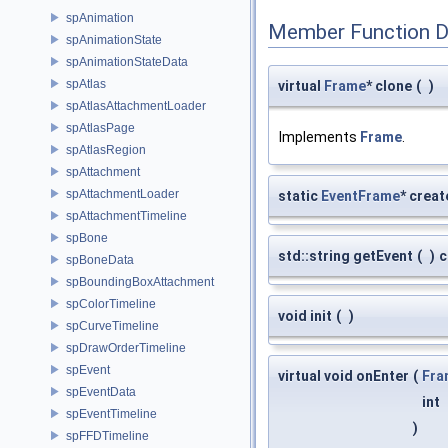
spAnimation
Member Function 
spAnimationState
spAnimationStateData
spAtlas
virtual
Frame
* clone
(
)
spAtlasAttachmentLoader
spAtlasPage
Implements
Frame
.
spAtlasRegion
spAttachment
spAttachmentLoader
static
EventFrame
* creat
spAttachmentTimeline
spBone
std::string getEvent
(
)
c
spBoneData
spBoundingBoxAttachment
spColorTimeline
void init
(
)
spCurveTimeline
spDrawOrderTimeline
spEvent
virtual void onEnter
(
Fra
spEventData
int
spEventTimeline
)
spFFDTimeline