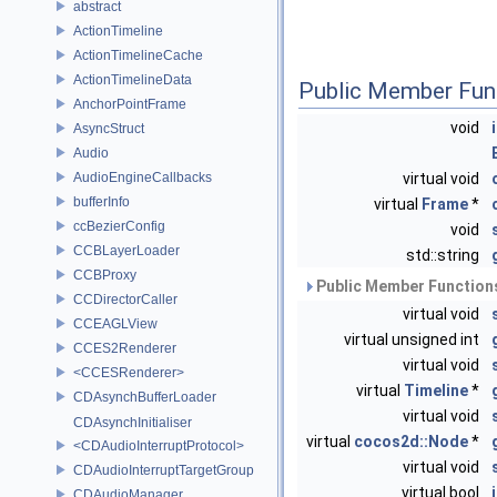
abstract
ActionTimeline
ActionTimelineCache
ActionTimelineData
Public Member Fun
AnchorPointFrame
void
AsyncStruct
Audio
AudioEngineCallbacks
virtual void
bufferInfo
virtual
Frame
*
ccBezierConfig
void
CCBLayerLoader
std::string
CCBProxy
Public Member Functions
CCDirectorCaller
virtual void
CCEAGLView
virtual unsigned int
CCES2Renderer
virtual void
<CCESRenderer>
virtual
Timeline
*
CDAsynchBufferLoader
virtual void
CDAsynchInitialiser
virtual
cocos2d::Node
*
<CDAudioInterruptProtocol>
virtual void
CDAudioInterruptTargetGroup
virtual bool
CDAudioManager