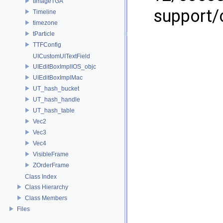
tImageTGA
support/
Timeline
timezone
tParticle
TTFConfig
UICustomUITextField
UIEditBoxImplIOS_objc
UIEditBoxImplMac
UT_hash_bucket
UT_hash_handle
UT_hash_table
Vec2
Vec3
Vec4
VisibleFrame
ZOrderFrame
Class Index
Class Hierarchy
Class Members
Files