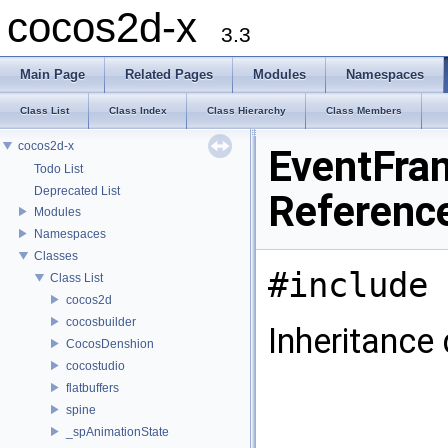
cocos2d-x
3.3
Main Page
Related Pages
Modules
Namespaces
Class List
Class Index
Class Hierarchy
Class Members
cocos2d-x
EventFra
Todo List
Deprecated List
Referenc
Modules
Namespaces
Classes
#include 
Class List
cocos2d
cocosbuilder
Inheritance
CocosDenshion
cocostudio
flatbuffers
spine
_spAnimationState