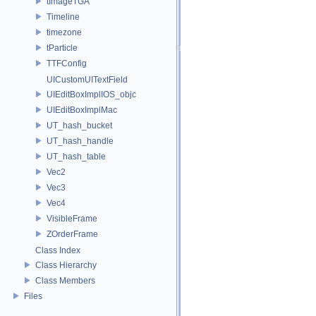
tImageTGA
Timeline
timezone
tParticle
TTFConfig
UICustomUITextField
UIEditBoxImplIOS_objc
UIEditBoxImplMac
UT_hash_bucket
UT_hash_handle
UT_hash_table
Vec2
Vec3
Vec4
VisibleFrame
ZOrderFrame
Class Index
Class Hierarchy
Class Members
Files