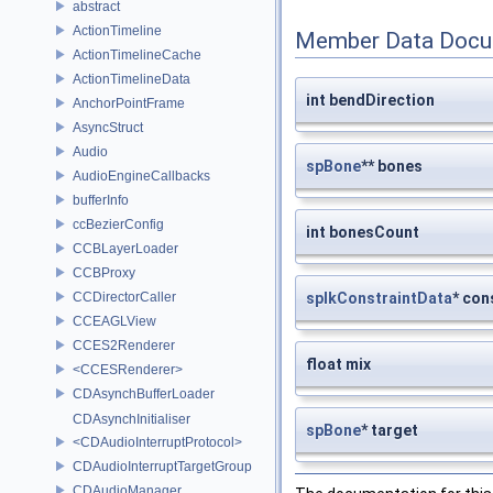
abstract
ActionTimeline
Member Data Docu
ActionTimelineCache
ActionTimelineData
int bendDirection
AnchorPointFrame
AsyncStruct
Audio
spBone
** bones
AudioEngineCallbacks
bufferInfo
ccBezierConfig
int bonesCount
CCBLayerLoader
CCBProxy
CCDirectorCaller
spIkConstraintData
* con
CCEAGLView
CCES2Renderer
float mix
<CCESRenderer>
CDAsynchBufferLoader
CDAsynchInitialiser
spBone
* target
<CDAudioInterruptProtocol>
CDAudioInterruptTargetGroup
CDAudioManager