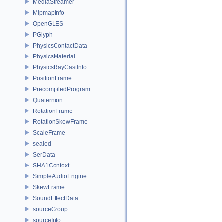
MediaStreamer
MipmapInfo
OpenGLES
PGlyph
PhysicsContactData
PhysicsMaterial
PhysicsRayCastInfo
PositionFrame
PrecompiledProgram
Quaternion
RotationFrame
RotationSkewFrame
ScaleFrame
sealed
SerData
SHA1Context
SimpleAudioEngine
SkewFrame
SoundEffectData
sourceGroup
sourceInfo