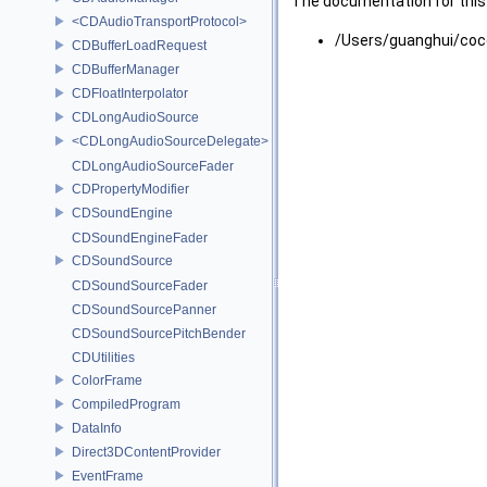
The documentation for this 
<CDAudioTransportProtocol>
/Users/guanghui/coc
CDBufferLoadRequest
CDBufferManager
CDFloatInterpolator
CDLongAudioSource
<CDLongAudioSourceDelegate>
CDLongAudioSourceFader
CDPropertyModifier
CDSoundEngine
CDSoundEngineFader
CDSoundSource
CDSoundSourceFader
CDSoundSourcePanner
CDSoundSourcePitchBender
CDUtilities
ColorFrame
CompiledProgram
DataInfo
Direct3DContentProvider
EventFrame