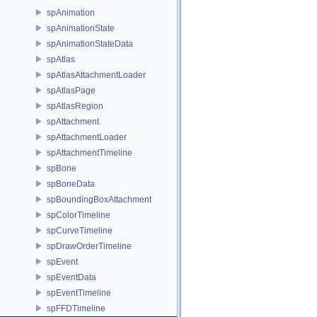
spAnimation
spAnimationState
spAnimationStateData
spAtlas
spAtlasAttachmentLoader
spAtlasPage
spAtlasRegion
spAttachment
spAttachmentLoader
spAttachmentTimeline
spBone
spBoneData
spBoundingBoxAttachment
spColorTimeline
spCurveTimeline
spDrawOrderTimeline
spEvent
spEventData
spEventTimeline
spFFDTimeline