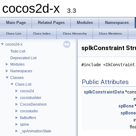
cocos2d-x
3.3
Main Page
Related Pages
Modules
Namespaces
Class List
Class Index
Class Hierarchy
Class Members
cocos2d-x
spIkConstraint St
Todo List
Deprecated List
Modules
#include <IkConstraint
Namespaces
Classes
Public Attributes
Class List
cocos2d
spIkConstraintData
*con
cocosbuilder
i
CocosDenshion
spBone
cocostudio
spBone
flatbuffers
i
spine
flo
_spAnimationState