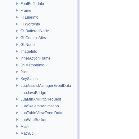
FontBufferInfo
Frame
FTLineInfo
FTWordInfo
GLBufferedNode
GLContextAttrs
GLNode
ImageInfo
InnerActionFrame
JniMethodInfo
Json
KeyStatus
LuaAssetsManagerEventData
LuaJavaBridge
LuaMinXmlHttpRequest
LuaSkeletonAnimation
LuaTableViewEventData
LuaWebSocket
Mat4
MathUtil