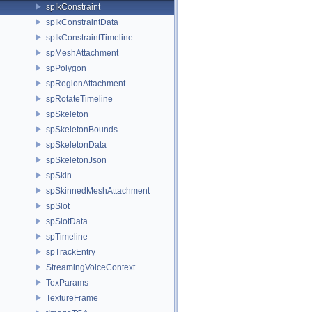
spIkConstraint
spIkConstraintData
spIkConstraintTimeline
spMeshAttachment
spPolygon
spRegionAttachment
spRotateTimeline
spSkeleton
spSkeletonBounds
spSkeletonData
spSkeletonJson
spSkin
spSkinnedMeshAttachment
spSlot
spSlotData
spTimeline
spTrackEntry
StreamingVoiceContext
TexParams
TextureFrame