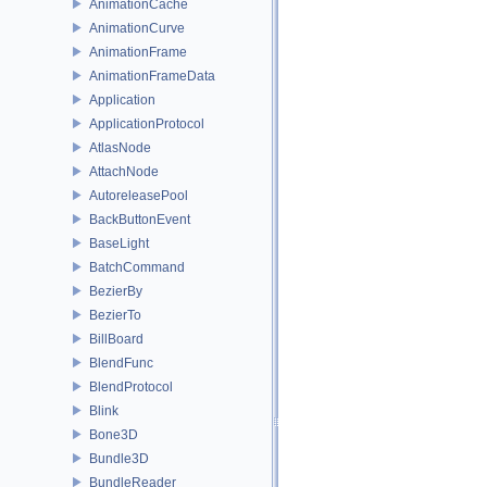
AnimationCache
AnimationCurve
AnimationFrame
AnimationFrameData
Application
ApplicationProtocol
AtlasNode
AttachNode
AutoreleasePool
BackButtonEvent
BaseLight
BatchCommand
BezierBy
BezierTo
BillBoard
BlendFunc
BlendProtocol
Blink
Bone3D
Bundle3D
BundleReader