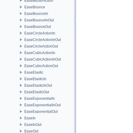
EaseBezierAction
EaseBounce
EaseBounceIn
EaseBounceInOut
EaseBounceOut
EaseCircleActionIn
EaseCircleActionInOut
EaseCircleActionOut
EaseCubicActionIn
EaseCubicActionInOut
EaseCubicActionOut
EaseElastic
EaseElasticIn
EaseElasticInOut
EaseElasticOut
EaseExponentialIn
EaseExponentialInOut
EaseExponentialOut
EaseIn
EaseInOut
EaseOut