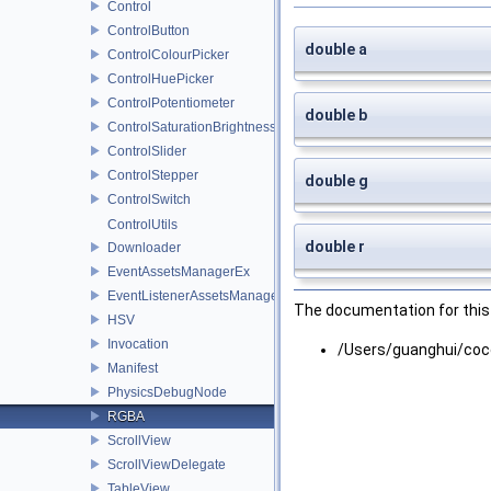
Control
ControlButton
double a
ControlColourPicker
ControlHuePicker
ControlPotentiometer
double b
ControlSaturationBrightnessPicker
ControlSlider
ControlStepper
double g
ControlSwitch
ControlUtils
double r
Downloader
EventAssetsManagerEx
EventListenerAssetsManagerEx
The documentation for this 
HSV
Invocation
/Users/guanghui/coc
Manifest
PhysicsDebugNode
RGBA
ScrollView
ScrollViewDelegate
TableView