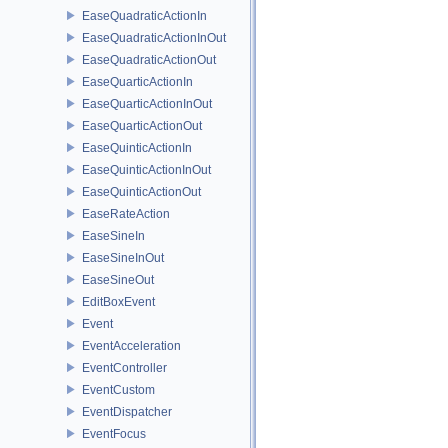
EaseQuadraticActionIn
EaseQuadraticActionInOut
EaseQuadraticActionOut
EaseQuarticActionIn
EaseQuarticActionInOut
EaseQuarticActionOut
EaseQuinticActionIn
EaseQuinticActionInOut
EaseQuinticActionOut
EaseRateAction
EaseSineIn
EaseSineInOut
EaseSineOut
EditBoxEvent
Event
EventAcceleration
EventController
EventCustom
EventDispatcher
EventFocus