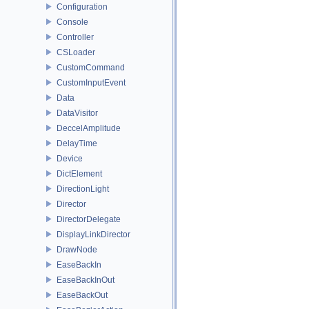
Configuration
Console
Controller
CSLoader
CustomCommand
CustomInputEvent
Data
DataVisitor
DeccelAmplitude
DelayTime
Device
DictElement
DirectionLight
Director
DirectorDelegate
DisplayLinkDirector
DrawNode
EaseBackIn
EaseBackInOut
EaseBackOut