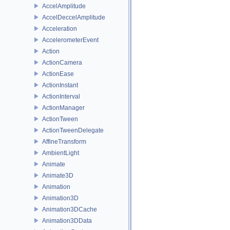
AccelAmplitude
AccelDeccelAmplitude
Acceleration
AccelerometerEvent
Action
ActionCamera
ActionEase
ActionInstant
ActionInterval
ActionManager
ActionTween
ActionTweenDelegate
AffineTransform
AmbientLight
Animate
Animate3D
Animation
Animation3D
Animation3DCache
Animation3DData