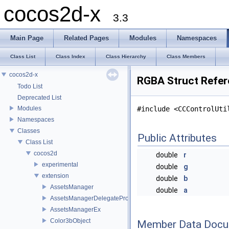
cocos2d-x
3.3
Main Page
Related Pages
Modules
Namespaces
Class List
Class Index
Class Hierarchy
Class Members
cocos2d-x
RGBA Struct Refe
Todo List
Deprecated List
Modules
#include <CCControlUti
Namespaces
Classes
Public Attributes
Class List
cocos2d
double
r
experimental
double
g
extension
double
b
AssetsManager
double
a
AssetsManagerDelegateProtocol
AssetsManagerEx
Color3bObject
Member Data Docu