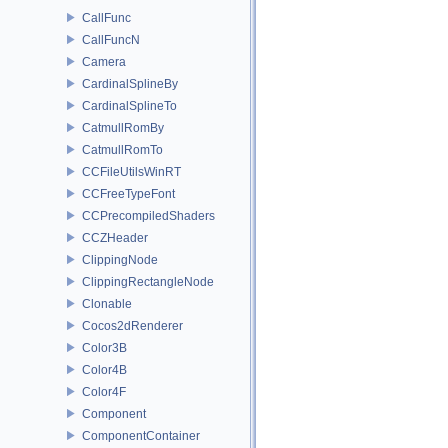
CallFunc
CallFuncN
Camera
CardinalSplineBy
CardinalSplineTo
CatmullRomBy
CatmullRomTo
CCFileUtilsWinRT
CCFreeTypeFont
CCPrecompiledShaders
CCZHeader
ClippingNode
ClippingRectangleNode
Clonable
Cocos2dRenderer
Color3B
Color4B
Color4F
Component
ComponentContainer