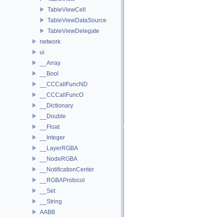
TableViewCell
TableViewDataSource
TableViewDelegate
network
ui
__Array
__Bool
__CCCallFuncND
__CCCallFuncO
__Dictionary
__Double
__Float
__Integer
__LayerRGBA
__NodeRGBA
__NotificationCenter
__RGBAProtocol
__Set
__String
AABB