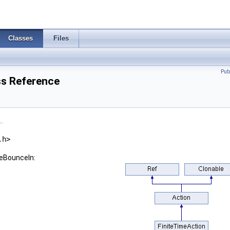
Classes
Files
Pub
s Reference
.
.h>
seBounceIn: