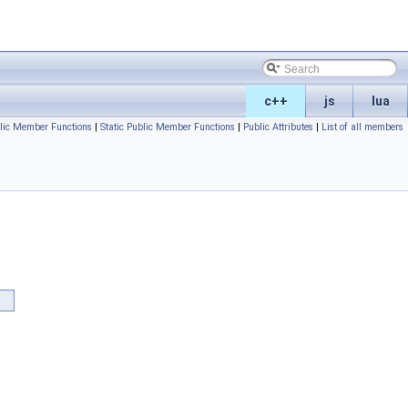
c++
js
lua
lic Member Functions
|
Static Public Member Functions
|
Public Attributes
|
List of all members