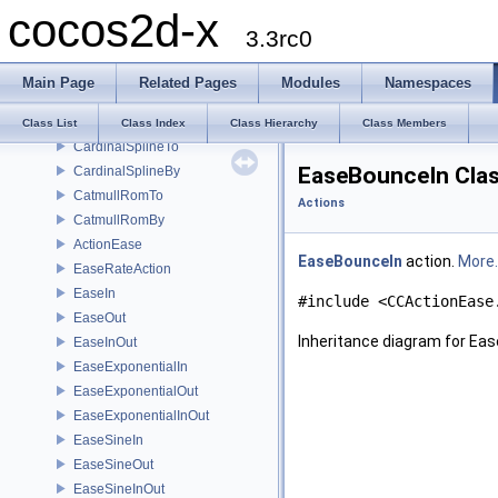
cocos2d-x
Speed
3.3rc0
Follow
ActionCamera
Main Page
Related Pages
Modules
Namespaces
OrbitCamera
PointArray
Class List
Class Index
Class Hierarchy
Class Members
CardinalSplineTo
EaseBounceIn Clas
CardinalSplineBy
CatmullRomTo
Actions
CatmullRomBy
ActionEase
EaseBounceIn
action.
More..
EaseRateAction
EaseIn
#include <CCActionEase
EaseOut
Inheritance diagram for Ea
EaseInOut
EaseExponentialIn
EaseExponentialOut
EaseExponentialInOut
EaseSineIn
EaseSineOut
EaseSineInOut