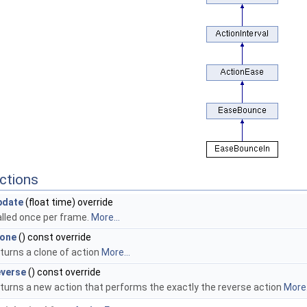
ctions
pdate
(float time) override
alled once per frame.
More...
lone
() const override
turns a clone of action
More...
everse
() const override
eturns a new action that performs the exactly the reverse action
More.