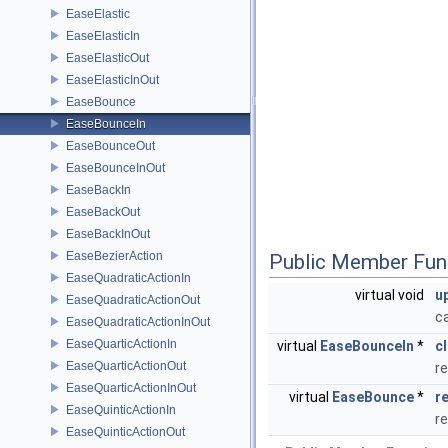
EaseElastic
EaseElasticIn
EaseElasticOut
EaseElasticInOut
EaseBounce
EaseBounceIn
EaseBounceOut
EaseBounceInOut
EaseBackIn
EaseBackOut
EaseBackInOut
EaseBezierAction
Public Member Fun
EaseQuadraticActionIn
virtual void
u
EaseQuadraticActionOut
c
EaseQuadraticActionInOut
EaseQuarticActionIn
virtual
EaseBounceIn
*
c
EaseQuarticActionOut
re
EaseQuarticActionInOut
virtual
EaseBounce
*
r
EaseQuinticActionIn
r
EaseQuinticActionOut