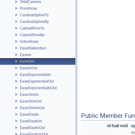
OrbitCamera
PointArray
CardinalSplineTo
CardinalSplineBy
CatmullRomTo
CatmullRomBy
ActionEase
EaseRateAction
EaseIn
EaseOut
EaseInOut
EaseExponentialIn
EaseExponentialOut
EaseExponentialInOut
EaseSineIn
EaseSineOut
EaseSineInOut
Public Member Fun
EaseElastic
EaseElasticIn
virtual void
u
EaseElasticOut
c
EaseElasticInOut