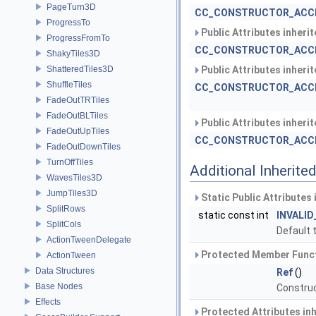
PageTurn3D
CC_CONSTRUCTOR_ACC
ProgressTo
Public Attributes inheri
ProgressFromTo
CC_CONSTRUCTOR_ACC
ShakyTiles3D
ShatteredTiles3D
Public Attributes inheri
ShuffleTiles
CC_CONSTRUCTOR_ACC
FadeOutTRTiles
FadeOutBLTiles
Public Attributes inheri
FadeOutUpTiles
CC_CONSTRUCTOR_ACC
FadeOutDownTiles
TurnOffTiles
Additional Inherit
WavesTiles3D
JumpTiles3D
Static Public Attributes
SplitRows
static const int
INVALID
SplitCols
Default t
ActionTweenDelegate
Protected Member Funct
ActionTween
Data Structures
Ref
()
Base Nodes
Construc
Effects
Protected Attributes in