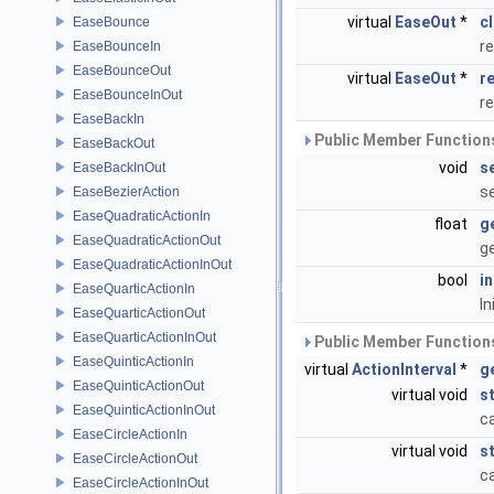
virtual
EaseOut
*
c
EaseBounce
re
EaseBounceIn
EaseBounceOut
virtual
EaseOut
*
r
EaseBounceInOut
r
EaseBackIn
Public Member Functions
EaseBackOut
void
s
EaseBackInOut
se
EaseBezierAction
EaseQuadraticActionIn
float
g
EaseQuadraticActionOut
ge
EaseQuadraticActionInOut
bool
i
EaseQuarticActionIn
In
EaseQuarticActionOut
EaseQuarticActionInOut
Public Member Functions
EaseQuinticActionIn
virtual
ActionInterval
*
g
EaseQuinticActionOut
virtual void
s
EaseQuinticActionInOut
ca
EaseCircleActionIn
virtual void
s
EaseCircleActionOut
ca
EaseCircleActionInOut