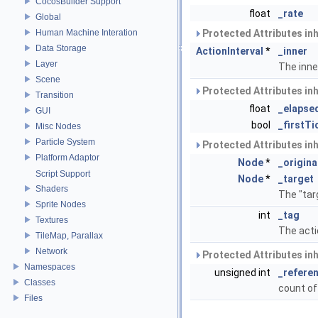
CocosBuilder Support
float
_rate
Global
Human Machine Interation
Protected Attributes in
Data Storage
ActionInterval
*
_inner
Layer
The inne
Scene
Protected Attributes in
Transition
float
_elapse
GUI
bool
_firstTi
Misc Nodes
Particle System
Protected Attributes in
Platform Adaptor
Node
*
_origina
Script Support
Node
*
_target
Shaders
The "tar
Sprite Nodes
int
_tag
Textures
The acti
TileMap, Parallax
Network
Protected Attributes in
Namespaces
unsigned int
_refere
Classes
count of
Files