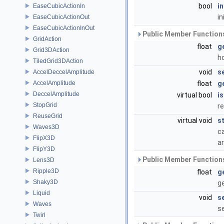
bool
i
EaseCubicActionIn
in
EaseCubicActionOut
EaseCubicActionInOut
Public Member Functions
GridAction
float
g
Grid3DAction
h
TiledGrid3DAction
void
s
AccelDeccelAmplitude
AccelAmplitude
float
g
DeccelAmplitude
virtual bool
i
StopGrid
re
ReuseGrid
virtual void
s
Waves3D
ca
FlipX3D
ar
FlipY3D
Public Member Functions
Lens3D
Ripple3D
float
g
Shaky3D
g
Liquid
void
s
Waves
s
Twirl