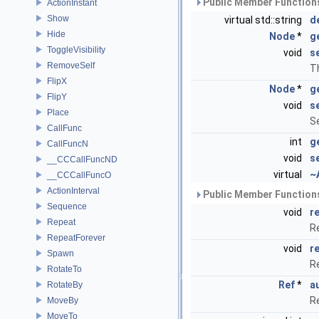
Public Member Functions
ActionInstant
Show
virtual std::string
d
Hide
Node
*
g
ToggleVisibility
void
s
RemoveSelf
Th
FlipX
Node
*
g
FlipY
void
s
Place
Se
CallFunc
int
g
CallFuncN
void
s
__CCCallFuncND
virtual
~
__CCCallFuncO
ActionInterval
Public Member Functions
Sequence
void
r
Repeat
R
RepeatForever
void
r
Spawn
R
RotateTo
Ref
*
a
RotateBy
R
MoveBy
MoveTo