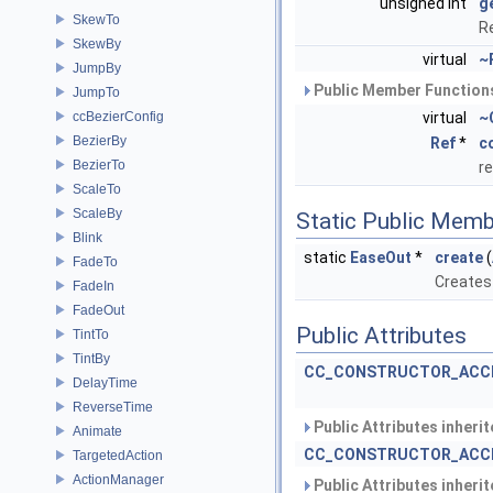
unsigned int
g
SkewTo
R
SkewBy
virtual
~
JumpBy
Public Member Functions
JumpTo
ccBezierConfig
virtual
~
BezierBy
Ref
*
c
BezierTo
r
ScaleTo
ScaleBy
Static Public Memb
Blink
static
EaseOut
*
create
(
FadeTo
Creates 
FadeIn
FadeOut
Public Attributes
TintTo
TintBy
CC_CONSTRUCTOR_ACC
DelayTime
ReverseTime
Public Attributes inheri
Animate
CC_CONSTRUCTOR_ACC
TargetedAction
ActionManager
Public Attributes inheri