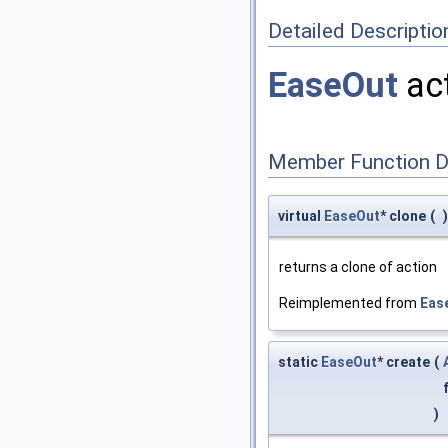
Detailed Descriptio
EaseOut
act
Member Function 
virtual
EaseOut
* clone
(
)
returns a clone of action
Reimplemented from
Eas
static
EaseOut
* create
(
)