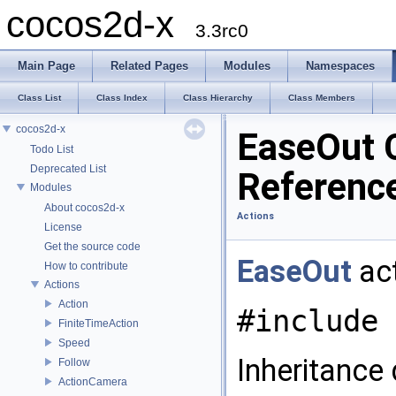
cocos2d-x
3.3rc0
Main Page
Related Pages
Modules
Namespaces
Class List
Class Index
Class Hierarchy
Class Members
cocos2d-x
EaseOut 
Todo List
Deprecated List
Referenc
Modules
About cocos2d-x
Actions
License
Get the source code
EaseOut
act
How to contribute
Actions
Action
#include 
FiniteTimeAction
Speed
Inheritance
Follow
ActionCamera