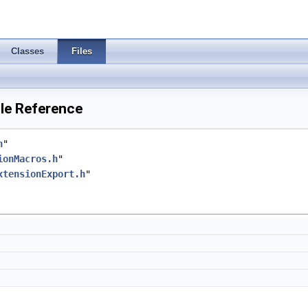
Classes
Files
ile Reference
h
"
ionMacros.h
"
xtensionExport.h
"