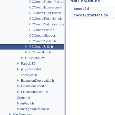
Namespaces
CCControlColourPicker.h
CCControlExtensions.h
cocos2d
CCControlHuePicker.h
cocos2d::extension
CCControlPotentiometer.h
CCControlSaturationBrightnessPicker.h
CCControlSlider.h
CCControlStepper.h
CCControlSwitch.h
CCControlUtils.h
CCInvocation.h
CCScrollView
Particle3D
physics-nodes
cocos-ext.h
ExtensionDeprecated.h
ExtensionExport.h
ExtensionMacros.h
Groups.h
MainPage.h
MainPageWhiteBook.h
File Members