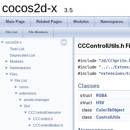
cocos2d-x
3.5
Main Page
Related Pages
Modules
Namespaces
File List
File Members
cocos2d-x
CCControlUtils.h F
Todo List
Deprecated List
#include "
2d/CCSprite.
Modules
#include "
../../Extens
Namespaces
#include "
extensions/E
Files
File List
Classes
cocos
extensions
struct
RGBA
assets-manager
struct
HSV
GUI
class
Color3bObject
CCControlExtension
class
ControlUtils
CCControl.h
CCControlButton.h