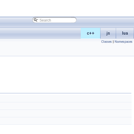
c++
js
lua
Classes
|
Namespaces