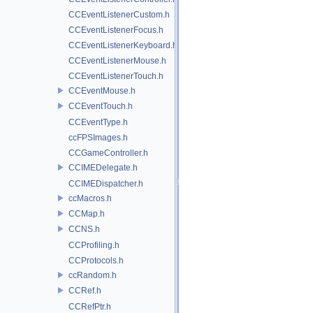
CCEventListenerCustom.h
CCEventListenerFocus.h
CCEventListenerKeyboard.h
CCEventListenerMouse.h
CCEventListenerTouch.h
CCEventMouse.h
CCEventTouch.h
CCEventType.h
ccFPSImages.h
CCGameController.h
CCIMEDelegate.h
CCIMEDispatcher.h
ccMacros.h
CCMap.h
CCNS.h
CCProfiling.h
CCProtocols.h
ccRandom.h
CCRef.h
CCRefPtr.h