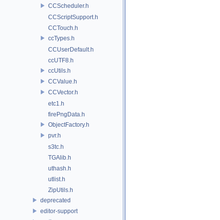
CCScheduler.h
CCScriptSupport.h
CCTouch.h
ccTypes.h
CCUserDefault.h
ccUTF8.h
ccUtils.h
CCValue.h
CCVector.h
etc1.h
firePngData.h
ObjectFactory.h
pvr.h
s3tc.h
TGAlib.h
uthash.h
utlist.h
ZipUtils.h
deprecated
editor-support