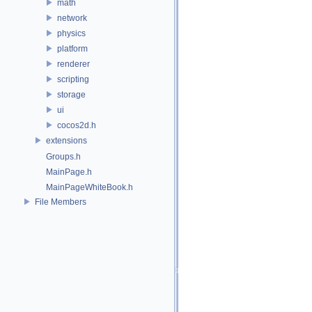
math
network
physics
platform
renderer
scripting
storage
ui
cocos2d.h
extensions
Groups.h
MainPage.h
MainPageWhiteBook.h
File Members