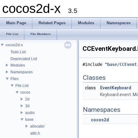
cocos2d-x
3.5
Main Page
Related Pages
Modules
Namespaces
File List
File Members
cocos2d-x
CCEventKeyboard.h
Todo List
Deprecated List
#include "
base/CCEvent
Modules
Namespaces
Classes
Files
File List
class
EventKeyboard
cocos
Keyboard event.
Mo
2d
3d
Namespaces
audio
base
cocos2d
allocator
atitc.h