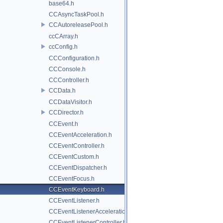
base64.h
CCAsyncTaskPool.h
CCAutoreleasePool.h
ccCArray.h
ccConfig.h
CCConfiguration.h
CCConsole.h
CCController.h
CCData.h
CCDataVisitor.h
CCDirector.h
CCEvent.h
CCEventAcceleration.h
CCEventController.h
CCEventCustom.h
CCEventDispatcher.h
CCEventFocus.h
CCEventKeyboard.h
CCEventListener.h
CCEventListenerAcceleration.h
CCEventListenerController.h