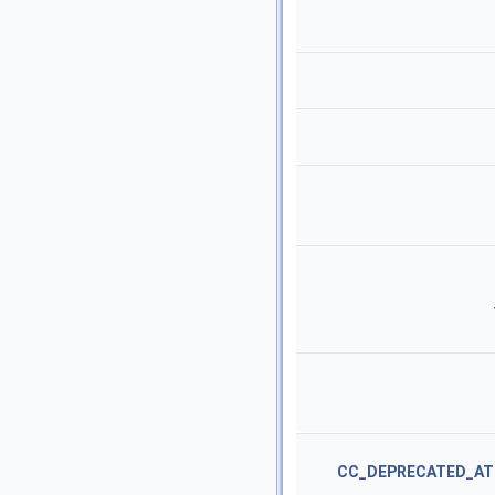
CC_DEPRECATED_AT