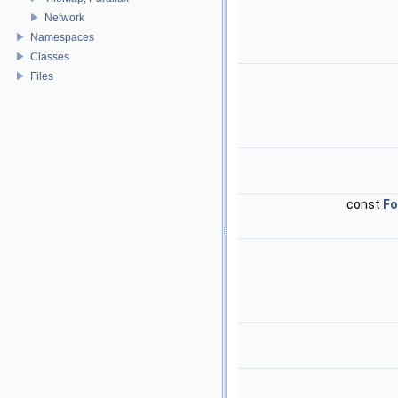
Network
Namespaces
Classes
Files
const
Fo