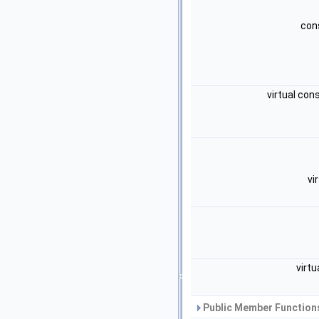
cons
virtual con
vi
virt
Public Member Functions