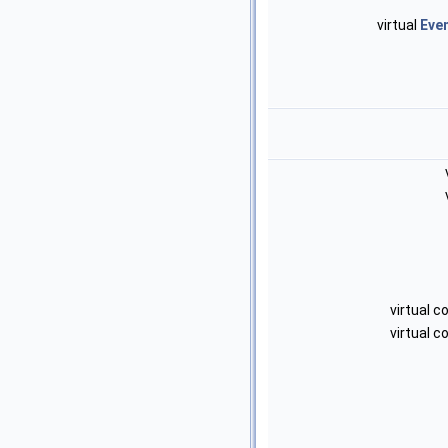
virtual
Eve
virtual 
virtual 