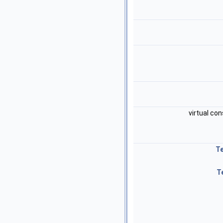
virtual con
T
T