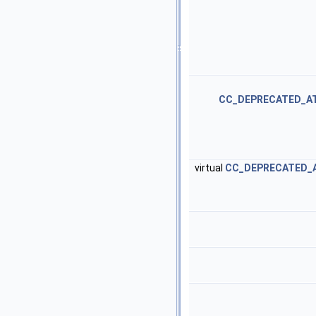
CC_DEPRECATED_A
virtual
CC_DEPRECATED_