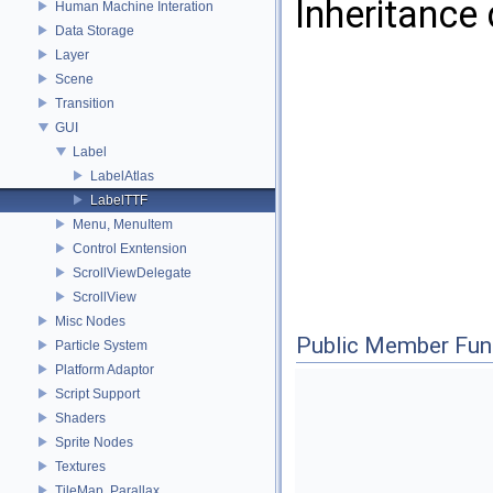
Inheritance
Human Machine Interation
Data Storage
Layer
Scene
Transition
GUI
Label
LabelAtlas
LabelTTF
Menu, MenuItem
Control Exntension
ScrollViewDelegate
ScrollView
Misc Nodes
Public Member Fun
Particle System
Platform Adaptor
Script Support
Shaders
Sprite Nodes
Textures
TileMap, Parallax