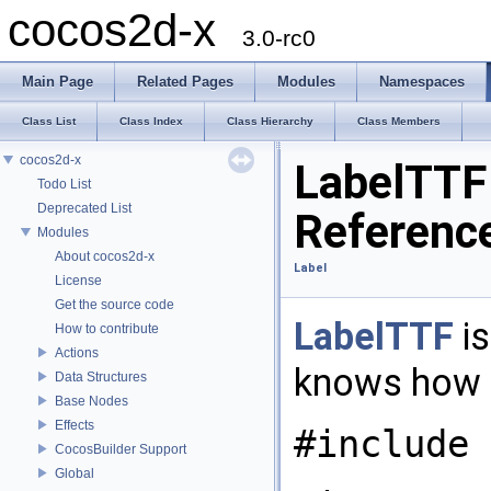
cocos2d-x
3.0-rc0
Main Page
Related Pages
Modules
Namespaces
Class List
Class Index
Class Hierarchy
Class Members
cocos2d-x
LabelTTF
Todo List
Deprecated List
Referenc
Modules
About cocos2d-x
Label
License
Get the source code
LabelTTF
is
How to contribute
Actions
knows how t
Data Structures
Base Nodes
Effects
#include 
CocosBuilder Support
Global