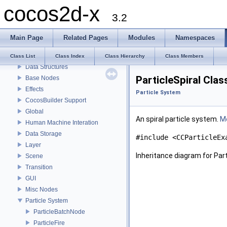
cocos2d-x
About cocos2d-x
3.2
License
Get the source code
Main Page
Related Pages
Modules
Namespaces
How to contribute
Actions
Class List
Class Index
Class Hierarchy
Class Members
Data Structures
ParticleSpiral Cla
Base Nodes
Effects
Particle System
CocosBuilder Support
Global
An spiral particle system.
Mo
Human Machine Interation
Data Storage
#include <CCParticleEx
Layer
Inheritance diagram for Part
Scene
Transition
GUI
Misc Nodes
Particle System
ParticleBatchNode
ParticleFire