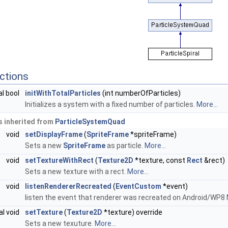
ctions
al bool
initWithTotalParticles
(int numberOfParticles)
Initializes a system with a fixed number of particles.
More...
 inherited from
ParticleSystemQuad
void
setDisplayFrame
(
SpriteFrame
*spriteFrame)
Sets a new
SpriteFrame
as particle.
More...
void
setTextureWithRect
(
Texture2D
*texture, const
Rect
&rect)
Sets a new texture with a rect.
More...
void
listenRendererRecreated
(
EventCustom
*event)
listen the event that renderer was recreated on Android/WP8
al void
setTexture
(
Texture2D
*texture) override
Sets a new texuture.
More...