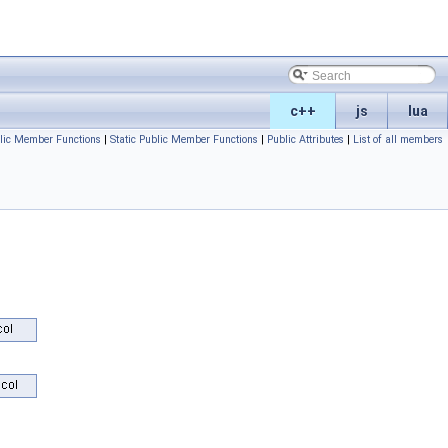
c++
js
lua
lic Member Functions
|
Static Public Member Functions
|
Public Attributes
|
List of all members