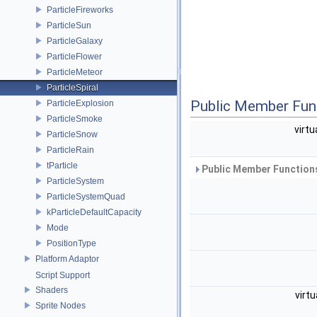
ParticleFireworks
ParticleSun
ParticleGalaxy
ParticleFlower
ParticleMeteor
ParticleSpiral
Public Member Fun
ParticleExplosion
ParticleSmoke
virtu
ParticleSnow
ParticleRain
tParticle
Public Member Functions
ParticleSystem
ParticleSystemQuad
kParticleDefaultCapacity
Mode
PositionType
Platform Adaptor
Script Support
Shaders
virtu
Sprite Nodes