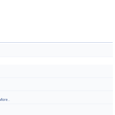
More...