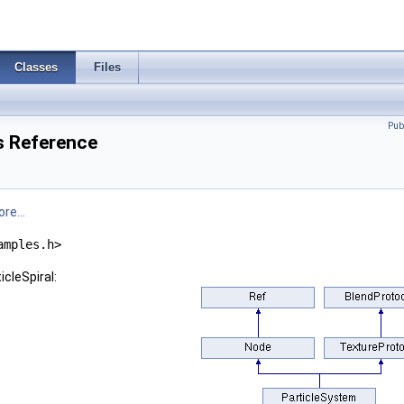
Classes
Files
Pub
ss Reference
re...
amples.h>
icleSpiral: