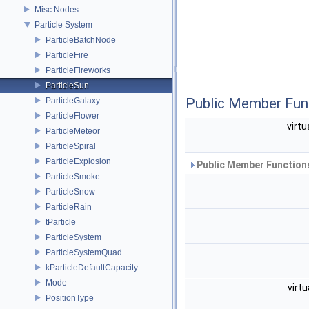
Misc Nodes
Particle System
ParticleBatchNode
ParticleFire
ParticleFireworks
ParticleSun
Public Member Fun
ParticleGalaxy
ParticleFlower
virtu
ParticleMeteor
ParticleSpiral
ParticleExplosion
Public Member Functions
ParticleSmoke
ParticleSnow
ParticleRain
tParticle
ParticleSystem
ParticleSystemQuad
kParticleDefaultCapacity
Mode
virtu
PositionType