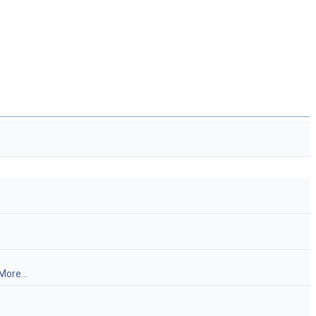
More...