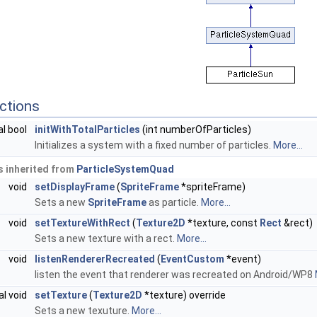
ctions
al bool
initWithTotalParticles
(int numberOfParticles)
Initializes a system with a fixed number of particles.
More...
 inherited from
ParticleSystemQuad
void
setDisplayFrame
(
SpriteFrame
*spriteFrame)
Sets a new
SpriteFrame
as particle.
More...
void
setTextureWithRect
(
Texture2D
*texture, const
Rect
&rect)
Sets a new texture with a rect.
More...
void
listenRendererRecreated
(
EventCustom
*event)
listen the event that renderer was recreated on Android/WP8
al void
setTexture
(
Texture2D
*texture) override
Sets a new texuture.
More...