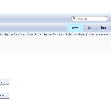
c++
js
lua
lic Member Functions
|
Static Public Member Functions
|
Public Attributes
|
List of all members