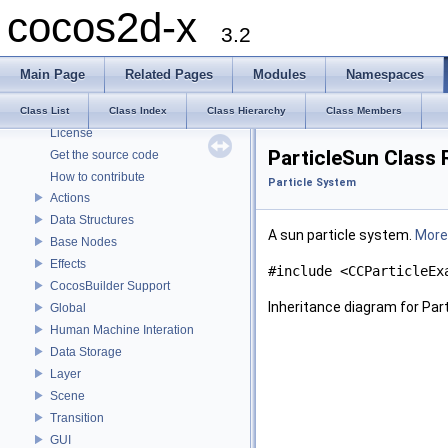
cocos2d-x
cocos2d-x
3.2
Todo List
Deprecated List
Main Page
Related Pages
Modules
Namespaces
Modules
About cocos2d-x
Class List
Class Index
Class Hierarchy
Class Members
License
ParticleSun Class
Get the source code
How to contribute
Particle System
Actions
Data Structures
A sun particle system.
More.
Base Nodes
Effects
#include <CCParticleEx
CocosBuilder Support
Inheritance diagram for Par
Global
Human Machine Interation
Data Storage
Layer
Scene
Transition
GUI