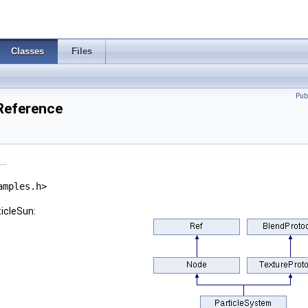
Classes
Files
Pub
 Reference
..
amples.h>
ticleSun: