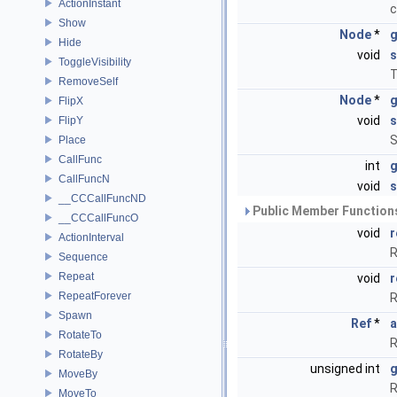
ActionInstant
c
Show
Node
*
g
Hide
void
s
ToggleVisibility
T
RemoveSelf
Node
*
g
FlipX
void
s
FlipY
S
Place
CallFunc
int
CallFuncN
void
s
__CCCallFuncND
Public Member Functions
__CCCallFuncO
void
r
ActionInterval
R
Sequence
Repeat
void
r
RepeatForever
R
Spawn
Ref
*
a
RotateTo
R
RotateBy
unsigned int
g
MoveBy
R
MoveTo