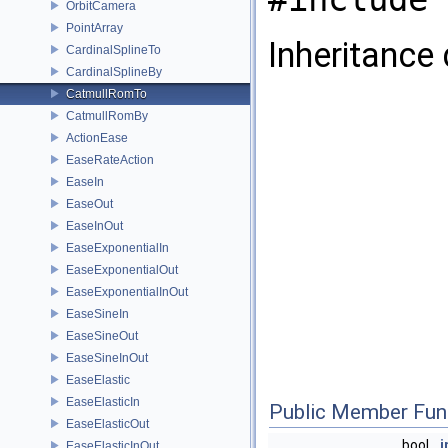
OrbitCamera
PointArray
Inheritance
CardinalSplineTo
CardinalSplineBy
CatmullRomTo
CatmullRomBy
ActionEase
EaseRateAction
EaseIn
EaseOut
EaseInOut
EaseExponentialIn
EaseExponentialOut
EaseExponentialInOut
EaseSineIn
EaseSineOut
EaseSineInOut
EaseElastic
EaseElasticIn
Public Member Fun
EaseElasticOut
bool
i
EaseElasticInOut