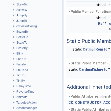
SkewTo
virtual
~
SkewBy
Public Member Functions
JumpBy
virtual
~
JumpTo
Ref
*
c
ccBezierConfig
r
BezierBy
BezierTo
Static Public Memb
ScaleTo
ScaleBy
static
CatmullRomTo
*
Blink
FadeTo
Static Public Member Fu
FadeIn
static
CardinalSplineTo
*
FadeOut
TintTo
TintBy
Additional Inherit
DelayTime
ReverseTime
Public Attributes inheri
Animate
CC_CONSTRUCTOR_ACC
TargetedAction
ActionManager
Static Public Attributes