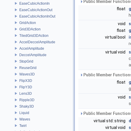
Public Member Functions
EaseCubicActionIn
float
g
EaseCubicActionOut
h
EaseCubicActionInOut
GridAction
void
s
Grid3DAction
float
g
TiledGrid3DAction
virtual bool
i
AccelDeccelAmplitude
r
AccelAmplitude
virtual void
s
DeccelAmplitude
c
StopGrid
a
ReuseGrid
Waves3D
Public Member Functions
FlipX3D
float
g
FlipY3D
g
Lens3D
void
s
Ripple3D
s
Shaky3D
Liquid
Public Member Functions
Waves
virtual std::string
d
Twirl
virtual void
s