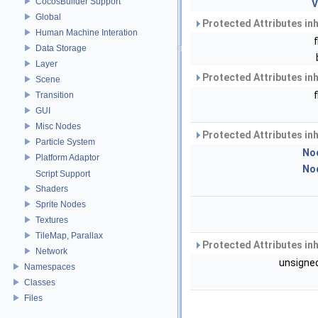
CocosBuilder Support
V
Global
Protected Attributes in
Human Machine Interation
Data Storage
Layer
Protected Attributes in
Scene
Transition
GUI
Misc Nodes
Protected Attributes in
Particle System
No
Platform Adaptor
No
Script Support
Shaders
Sprite Nodes
Textures
TileMap, Parallax
Protected Attributes in
Network
unsigned
Namespaces
Classes
Files