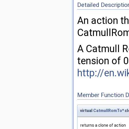
Detailed Descriptio
An action t
CatmullRom 
A Catmull R
tension of 0
http://en.w
Member Function 
virtual
CatmullRomTo
* c
returns a clone of action