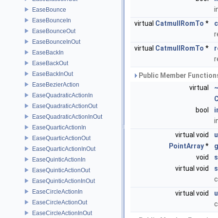
i
EaseBounce
EaseBounceIn
virtual
CatmullRomTo
*
c
EaseBounceOut
r
EaseBounceInOut
virtual
CatmullRomTo
*
r
EaseBackIn
r
EaseBackOut
EaseBackInOut
Public Member Functions
EaseBezierAction
virtual
~
EaseQuadraticActionIn
C
EaseQuadraticActionOut
bool
i
EaseQuadraticActionInOut
i
EaseQuarticActionIn
virtual void
u
EaseQuarticActionOut
PointArray
*
g
EaseQuarticActionInOut
void
s
EaseQuinticActionIn
virtual void
s
EaseQuinticActionOut
c
EaseQuinticActionInOut
EaseCircleActionIn
virtual void
u
EaseCircleActionOut
c
EaseCircleActionInOut