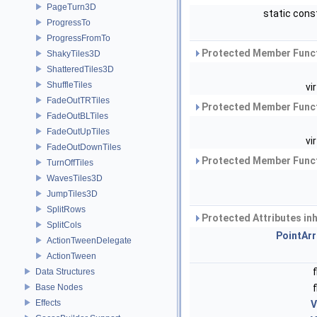
PageTurn3D
static cons
ProgressTo
ProgressFromTo
Protected Member Funct
ShakyTiles3D
ShatteredTiles3D
ShuffleTiles
vi
FadeOutTRTiles
Protected Member Funct
FadeOutBLTiles
FadeOutUpTiles
vi
FadeOutDownTiles
Protected Member Funct
TurnOffTiles
WavesTiles3D
JumpTiles3D
SplitRows
Protected Attributes in
SplitCols
PointArr
ActionTweenDelegate
ActionTween
Data Structures
Base Nodes
Effects
V