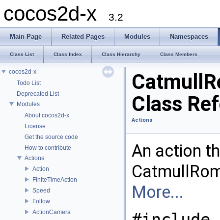
cocos2d-x
3.2
Main Page
Related Pages
Modules
Namespaces
Class List
Class Index
Class Hierarchy
Class Members
cocos2d-x
Catmull
Todo List
Deprecated List
Class Re
Modules
About cocos2d-x
Actions
License
Get the source code
An action t
How to contribute
Actions
CatmullRom 
Action
FiniteTimeAction
More...
Speed
Follow
ActionCamera
#include 