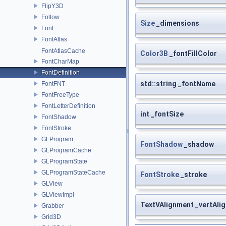
FlipY3D
Follow
Size
_dimensions
Font
FontAtlas
FontAtlasCache
Color3B
_fontFillColor
FontCharMap
FontDefinition
std::string _fontName
FontFNT
FontFreeType
FontLetterDefinition
int _fontSize
FontShadow
FontStroke
GLProgram
FontShadow
_shadow
GLProgramCache
GLProgramState
GLProgramStateCache
FontStroke
_stroke
GLView
GLViewImpl
TextVAlignment _vertAli
Grabber
Grid3D