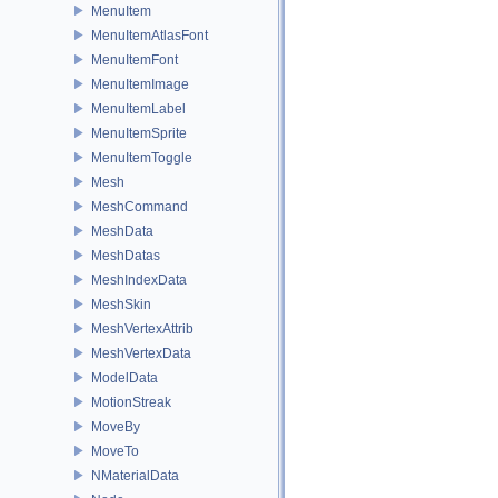
MenuItem
MenuItemAtlasFont
MenuItemFont
MenuItemImage
MenuItemLabel
MenuItemSprite
MenuItemToggle
Mesh
MeshCommand
MeshData
MeshDatas
MeshIndexData
MeshSkin
MeshVertexAttrib
MeshVertexData
ModelData
MotionStreak
MoveBy
MoveTo
NMaterialData