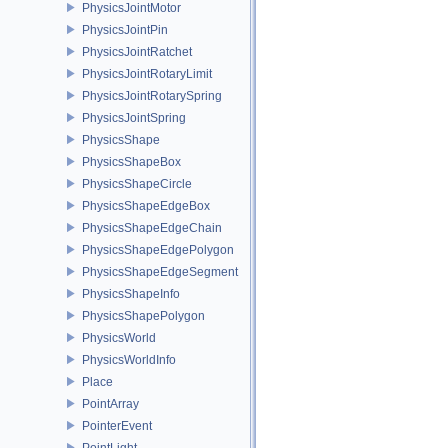
PhysicsJointMotor
PhysicsJointPin
PhysicsJointRatchet
PhysicsJointRotaryLimit
PhysicsJointRotarySpring
PhysicsJointSpring
PhysicsShape
PhysicsShapeBox
PhysicsShapeCircle
PhysicsShapeEdgeBox
PhysicsShapeEdgeChain
PhysicsShapeEdgePolygon
PhysicsShapeEdgeSegment
PhysicsShapeInfo
PhysicsShapePolygon
PhysicsWorld
PhysicsWorldInfo
Place
PointArray
PointerEvent
PointLight