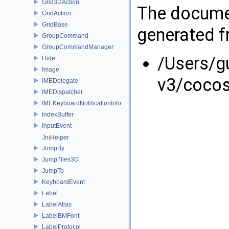
Grid3DAction
The documen
GridAction
GridBase
generated fr
GroupCommand
GroupCommandManager
/Users/g
Hide
Image
v3/coco
IMEDelegate
IMEDispatcher
IMEKeyboardNotificationInfo
IndexBuffer
InputEvent
JniHelper
JumpBy
JumpTiles3D
JumpTo
KeyboardEvent
Label
LabelAtlas
LabelBMFont
LabelProtocol