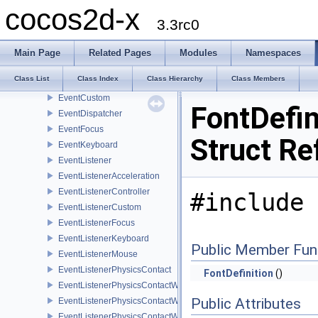
EaseSineIn
cocos2d-x
EaseSineInOut
3.3rc0
EaseSineOut
Event
Main Page
Related Pages
Modules
Namespaces
EventAcceleration
Class List
Class Index
Class Hierarchy
Class Members
EventController
EventCustom
FontDefin
EventDispatcher
EventFocus
Struct Re
EventKeyboard
EventListener
EventListenerAcceleration
EventListenerController
#include 
EventListenerCustom
EventListenerFocus
EventListenerKeyboard
Public Member Fun
EventListenerMouse
EventListenerPhysicsContact
FontDefinition
()
EventListenerPhysicsContactWithBodies
Public Attributes
EventListenerPhysicsContactWithGroup
EventListenerPhysicsContactWithShapes