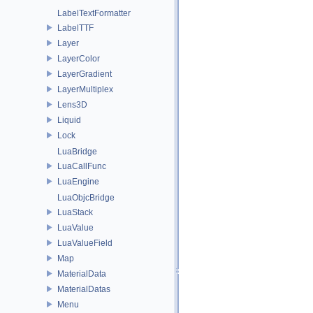
LabelTextFormatter
LabelTTF
Layer
LayerColor
LayerGradient
LayerMultiplex
Lens3D
Liquid
Lock
LuaBridge
LuaCallFunc
LuaEngine
LuaObjcBridge
LuaStack
LuaValue
LuaValueField
Map
MaterialData
MaterialDatas
Menu