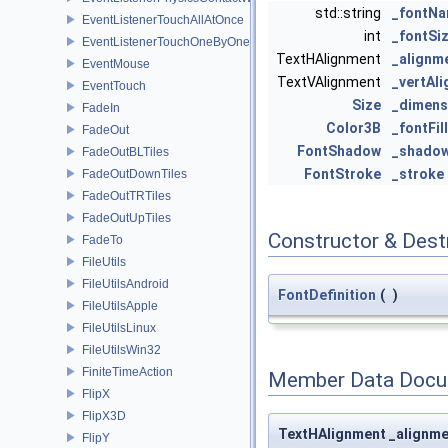
std::string
_fontN
EventListenerTouchAllAtOnce
int
_fontSi
EventListenerTouchOneByOne
TextHAlignment
_alignm
EventMouse
TextVAlignment
_vertAl
EventTouch
Size
_dimens
FadeIn
Color3B
_fontFil
FadeOut
FontShadow
_shado
FadeOutBLTiles
FontStroke
_stroke
FadeOutDownTiles
FadeOutTRTiles
FadeOutUpTiles
Constructor & Des
FadeTo
FileUtils
FileUtilsAndroid
FontDefinition
(
)
FileUtilsApple
FileUtilsLinux
FileUtilsWin32
FiniteTimeAction
Member Data Docu
FlipX
FlipX3D
TextHAlignment _alignm
FlipY