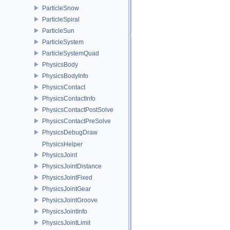
ParticleSnow
ParticleSpiral
ParticleSun
ParticleSystem
ParticleSystemQuad
PhysicsBody
PhysicsBodyInfo
PhysicsContact
PhysicsContactInfo
PhysicsContactPostSolve
PhysicsContactPreSolve
PhysicsDebugDraw
PhysicsHelper
PhysicsJoint
PhysicsJointDistance
PhysicsJointFixed
PhysicsJointGear
PhysicsJointGroove
PhysicsJointInfo
PhysicsJointLimit