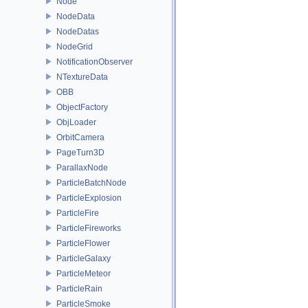
Node
NodeData
NodeDatas
NodeGrid
NotificationObserver
NTextureData
OBB
ObjectFactory
ObjLoader
OrbitCamera
PageTurn3D
ParallaxNode
ParticleBatchNode
ParticleExplosion
ParticleFire
ParticleFireworks
ParticleFlower
ParticleGalaxy
ParticleMeteor
ParticleRain
ParticleSmoke