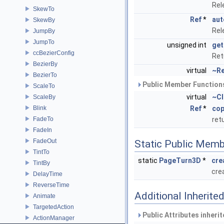
Rel
SkewTo
Ref
*
aut
SkewBy
Rel
JumpBy
JumpTo
unsigned int
get
ccBezierConfig
Ret
BezierBy
virtual
~Re
BezierTo
Public Member Functions
ScaleTo
virtual
~Cl
ScaleBy
Blink
Ref
*
cop
FadeTo
ret
FadeIn
FadeOut
Static Public Memb
TintTo
static
PageTurn3D
*
cre
TintBy
cre
DelayTime
ReverseTime
Additional Inherit
Animate
TargetedAction
Public Attributes inheri
ActionManager